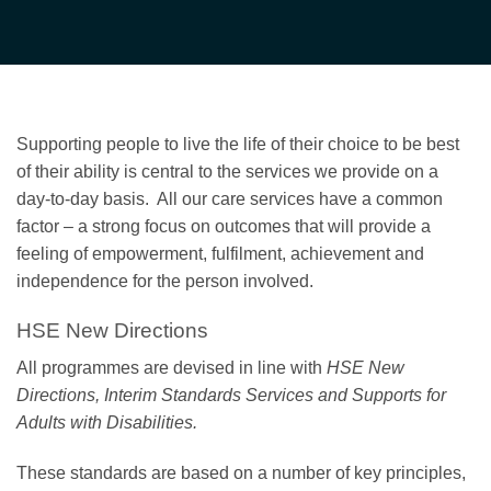
Supporting people to live the life of their choice to be best
of their ability is central to the services we provide on a
day-to-day basis. All our care services have a common
factor – a strong focus on outcomes that will provide a
feeling of empowerment, fulfilment, achievement and
independence for the person involved.
HSE New Directions
All programmes are devised in line with
HSE New
Directions, Interim Standards Services and Supports for
Adults with Disabilities.
These standards are based on a number of key principles,