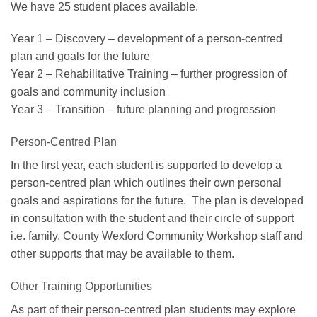
We have 25 student places available.
Year 1 – Discovery – development of a person-centred
plan and goals for the future
Year 2 – Rehabilitative Training – further progression of
goals and community inclusion
Year 3 – Transition – future planning and progression
Person-Centred Plan
In the first year, each student is supported to develop a
person-centred plan which outlines their own personal
goals and aspirations for the future. The plan is developed
in consultation with the student and their circle of support
i.e. family, County Wexford Community Workshop staff and
other supports that may be available to them.
Other Training Opportunities
As part of their person-centred plan students may explore