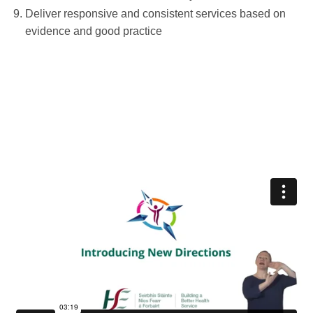
Deliver responsive and consistent services based on
evidence and good practice