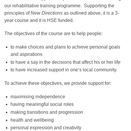
our rehabilitative training programme. Supporting the
principles of
New Directions
as outlined above, it is a 3-
year course and it is HSE funded.
The objectives of the course are to help people:
to make choices and plans to achieve personal goals
and aspirations
to have a say in the decisions that affect his or her life
to have increased support in one’s local community.
To achieve these objectives, we provide support for:
maximising independence
having meaningful social roles
making transitions and progression
health and wellbeing
personal expression and creativity