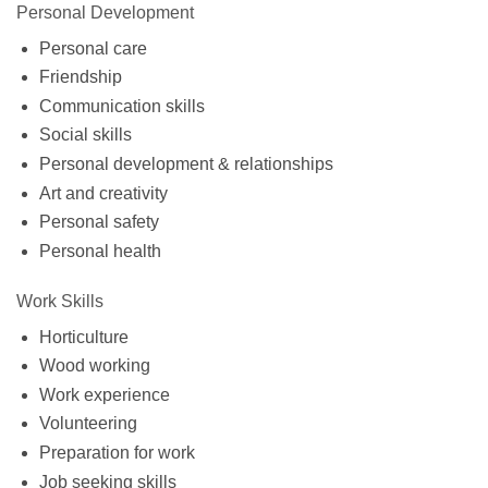
Personal Development
Personal care
Friendship
Communication skills
Social skills
Personal development & relationships
Art and creativity
Personal safety
Personal health
Work Skills
Horticulture
Wood working
Work experience
Volunteering
Preparation for work
Job seeking skills