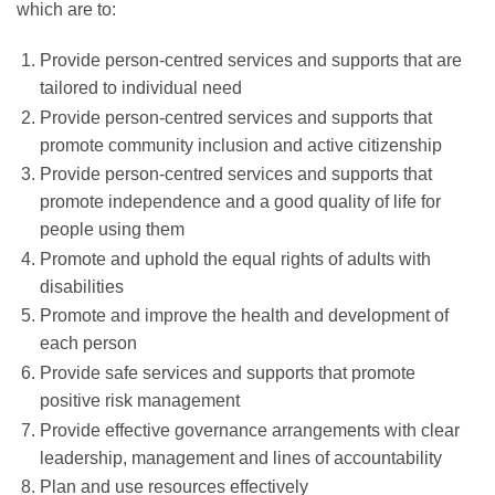
which are to:
Provide person-centred services and supports that are
tailored to individual need
Provide person-centred services and supports that
promote community inclusion and active citizenship
Provide person-centred services and supports that
promote independence and a good quality of life for
people using them
Promote and uphold the equal rights of adults with
disabilities
Promote and improve the health and development of
each person
Provide safe services and supports that promote
positive risk management
Provide effective governance arrangements with clear
leadership, management and lines of accountability
Plan and use resources effectively