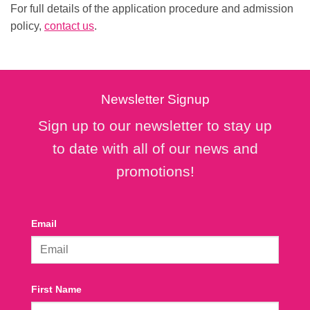
For full details of the application procedure and admission
policy,
contact us
.
Newsletter Signup
Sign up to our newsletter to stay up
to date with all of our news and
promotions!
Email
First Name