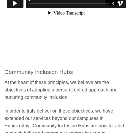
Community Inclusion Hubs
At the heart of these principles, we believe are the
objectives of adopting a person-centred approach and
nurturing community inclusion.
In order to truly deliver on these objectives, we have
extended our services beyond our campuses in
Enniscorthy. Community Inclusion Hubs are now located