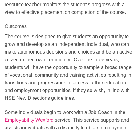
resource teacher monitors the student’s progress with a
view to effective placement on completion of the course.
Outcomes
The course is designed to give students an opportunity to
grow and develop as an independent individual, who can
make autonomous decisions and choices and be an active
citizen in their own community. Over the three years,
students will have the opportunity to sample a broad range
of vocational, community and training activities resulting in
transitions and progressions to access further education
and employment opportunities, if they so wish, in line with
HSE New Directions guidelines.
Some individuals begin to work with a Job Coach in the
Employability Wexford
service. This service supports and
assists individuals with a disability to obtain employment.