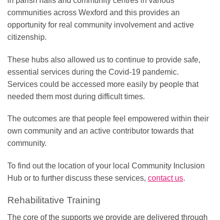
in parish halls and community centres in various
communities across Wexford and this provides an
opportunity for real community involvement and active
citizenship.
These hubs also allowed us to continue to provide safe,
essential services during the Covid-19 pandemic.
Services could be accessed more easily by people that
needed them most during difficult times.
The outcomes are that people feel empowered within their
own community and an active contributor towards that
community.
To find out the location of your local Community Inclusion
Hub or to further discuss these services,
contact us
.
Rehabilitative Training
The core of the supports we provide are delivered through