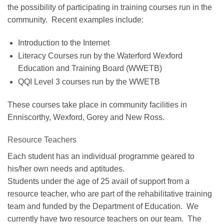
the possibility of participating in training courses run in the
community. Recent examples include:
Introduction to the Internet
Literacy Courses run by the Waterford Wexford
Education and Training Board (WWETB)
QQI Level 3 courses run by the WWETB
These courses take place in community facilities in
Enniscorthy, Wexford, Gorey and New Ross.
Resource Teachers
Each student has an individual programme geared to
his/her own needs and aptitudes.
Students under the age of 25 avail of support from a
resource teacher, who are part of the rehabilitative training
team and funded by the Department of Education. We
currently have two resource teachers on our team. The