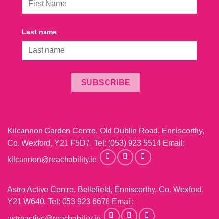
Last name
SUBSCRIBE
Kilcannon Garden Centre, Old Dublin Road, Enniscorthy,
Co. Wexford, Y21 F5D7. Tel:
(053) 923 5514
Email:
kilcannon@reachability.ie
Astro Active Centre, Bellefield, Enniscorthy, Co. Wexford,
Y21 W640. Tel:
053 923 6678
Email:
astroactive@reachability.ie