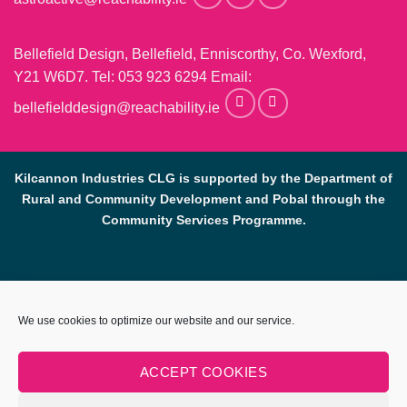
Bellefield Design, Bellefield, Enniscorthy, Co. Wexford,
Y21 W6D7. Tel:
053 923 6294
Email:
bellefielddesign@reachability.ie
Kilcannon Industries CLG is supported by the Department of
Rural and Community Development and Pobal through the
Community Services Programme.
Reach Ability, Bellefield, Enniscorthy, Co, Wexford.
053-9233069
.
We use cookies to optimize our website and our service.
info@reachability.ie
Reach Ability is a trading name of Co. Wexford Community
ACCEPT COOKIES
Workshop Enniscorthy CLG (CWCWE). CWCWE is a registered
charity (number 2001723). Kilcannon Industries CLG is a sister