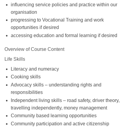
influencing service policies and practice within our
organisation
progressing to Vocational Training and work
opportunities if desired
accessing education and formal learning if desired
Overview of Course Content
Life Skills
Literacy and numeracy
Cooking skills
Advocacy skills – understanding rights and
responsibilities
Independent living skills – road safety, driver theory,
travelling independently, money management
Community based learning opportunities
Community participation and active citizenship