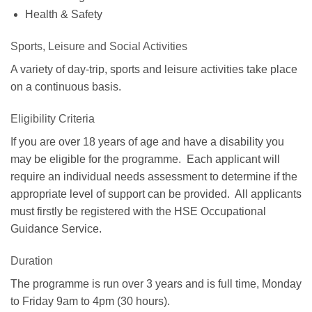
Health & Safety
Sports, Leisure and Social Activities
A variety of day-trip, sports and leisure activities take place
on a continuous basis.
Eligibility Criteria
If you are over 18 years of age and have a disability you
may be eligible for the programme. Each applicant will
require an individual needs assessment to determine if the
appropriate level of support can be provided. All applicants
must firstly be registered with the HSE Occupational
Guidance Service.
Duration
The programme is run over 3 years and is full time, Monday
to Friday 9am to 4pm (30 hours).