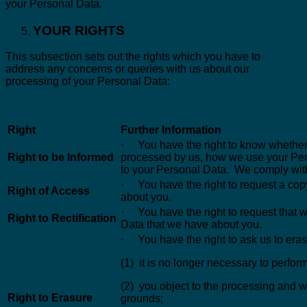
your Personal Data.
YOUR RIGHTS
This subsection sets out the rights which you have to
address any concerns or queries with us about our
processing of your Personal Data:
Right
Further Information
· You have the right to know whether
Right to be Informed
processed by us, how we use your Pers
to your Personal Data. We comply with 
· You have the right to request a cop
Right of Access
about you.
· You have the right to request that
Right to Rectification
Data that we have about you.
· You have the right to ask us to era
(1) it is no longer necessary to perform
(2) you object to the processing and w
Right to Erasure
grounds;