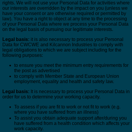
rights. We will not use your Personal Data for activities where
our interests are overridden by the impact on you (unless we
have your consent or are otherwise required or permitted by
law). You have a right to object at any time to the processing
of your Personal Data where we process your Personal Data
on the legal basis of pursuing our legitimate interests.
Legal basis:
it is also necessary to process your Personal
Data for CWCWE and Kilcannon Industries to comply with
legal obligations to which we are subject including for the
following purposes:
to ensure you meet the minimum entry requirements for
the post as advertised
to comply with Member State and European Union
employment, equality and health and safety law.
Legal basis:
It is necessary to process your Personal Data in
order for us to determine your working capacity.
To assess if you are fit to work or not fit to work (e.g.
where you have suffered from an illness)
To assist you obtain adequate support after/during you
have suffered from a health condition which affects your
work capacity.