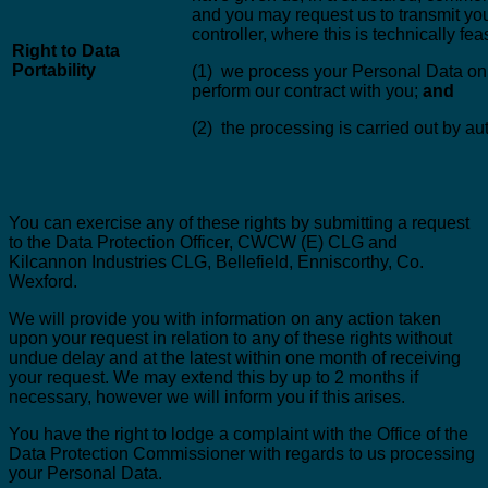
and you may request us to transmit you
controller, where this is technically fea
Right to Data
Portability
(1) we process your Personal Data on th
perform our contract with you;
and
(2) the processing is carried out by 
You can exercise any of these rights by submitting a request
to the Data Protection Officer, CWCW (E) CLG and
Kilcannon Industries CLG, Bellefield, Enniscorthy, Co.
Wexford.
We will provide you with information on any action taken
upon your request in relation to any of these rights without
undue delay and at the latest within one month of receiving
your request. We may extend this by up to 2 months if
necessary, however we will inform you if this arises.
You have the right to lodge a complaint with the Office of the
Data Protection Commissioner with regards to us processing
your Personal Data.