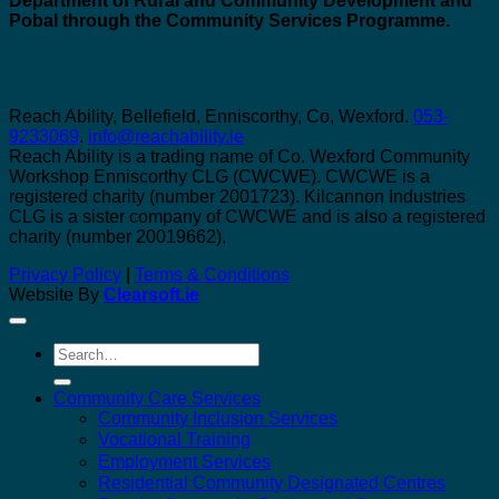
Department of Rural and Community Development and
Pobal through the Community Services Programme.
Reach Ability, Bellefield, Enniscorthy, Co, Wexford.
053-
9233069
.
info@reachability.ie
Reach Ability is a trading name of Co. Wexford Community
Workshop Enniscorthy CLG (CWCWE). CWCWE is a
registered charity (number 2001723). Kilcannon Industries
CLG is a sister company of CWCWE and is also a registered
charity (number 20019662).
Privacy Policy
|
Terms & Conditions
Website By
Clearsoft.ie
Search
for:
Community Care Services
Community Inclusion Services
Vocational Training
Employment Services
Residential Community Designated Centres