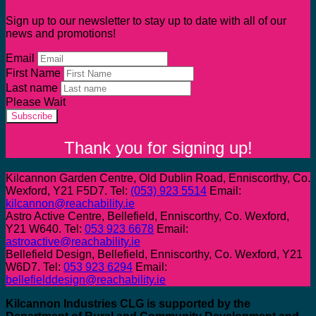
Sign up to our newsletter to stay up to date with all of our
news and promotions!
Email
First Name
Last name
Please Wait
Subscribe
Thank you for signing up!
Kilcannon Garden Centre, Old Dublin Road, Enniscorthy, Co.
Wexford, Y21 F5D7. Tel:
(053) 923 5514
Email:
kilcannon@reachability.ie
Astro Active Centre, Bellefield, Enniscorthy, Co. Wexford,
Y21 W640. Tel:
053 923 6678
Email:
astroactive@reachability.ie
Bellefield Design, Bellefield, Enniscorthy, Co. Wexford, Y21
W6D7. Tel:
053 923 6294
Email:
bellefielddesign@reachability.ie
Kilcannon Industries CLG is supported by the