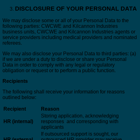
DISCLOSURE OF YOUR PERSONAL DATA
We may disclose some or all of your Personal Data to the
following parties: CWCWE and Kilcannon Industries
business units, CWCWE and Kilcannon Industries agents or
service providers including medical providers and nominated
referees.
We may also disclose your Personal Data to third parties: (a)
if we are under a duty to disclose or share your Personal
Data in order to comply with any legal or regulatory
obligation or request or to perform a public function.
Recipients
The following shall receive your information for reasons
outlined below:
Recipient
Reason
Storing application, acknowledging
HR (internal)
responses and corresponding with
applicants
If outsourced support is sought, our
HR (external
outsourced HR provider may receive