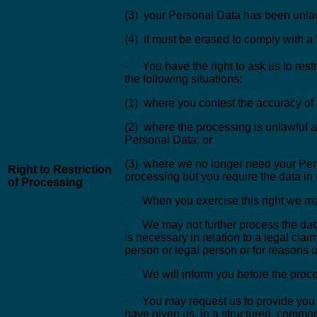
(3) your Personal Data has been unlaw
(4) it must be erased to comply with a 
· You have the right to ask us to rest
the following situations:
(1) where you contest the accuracy of
(2) where the processing is unlawful a
Personal Data; or
(3) where we no longer need your Pers
Right to Restriction
processing but you require the data in r
of Processing
· When you exercise this right we ma
· We may not further process the dat
is necessary in relation to a legal claim
person or legal person or for reasons of
· We will inform you before the process
· You may request us to provide you 
have given us, in a structured, comm