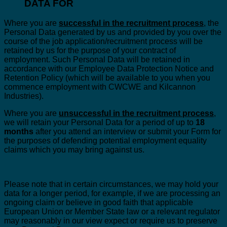
DATA FOR
Where you are
successful in the recruitment process
, the
Personal Data generated by us and provided by you over the
course of the job application/recruitment process will be
retained by us for the purpose of your contract of
employment. Such Personal Data will be retained in
accordance with our Employee Data Protection Notice and
Retention Policy (which will be available to you when you
commence employment with CWCWE and Kilcannon
Industries).
Where you are
unsuccessful in the recruitment process
,
we will retain your Personal Data for a period of up to
18
months
after you attend an interview or submit your Form for
the purposes of defending potential employment equality
claims which you may bring against us.
Please note that in certain circumstances, we may hold your
data for a longer period, for example, if we are processing an
ongoing claim or believe in good faith that applicable
European Union or Member State law or a relevant regulator
may reasonably in our view expect or require us to preserve