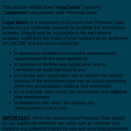
This section details how (“
legal basis
“) and why
(“
purposes
“) we process your Personal Data:
Legal basis:
it is necessary to process your Personal Data
based on our legitimate interests to facilitate the recruitment
process. Should you be successful in the recruitment
process, it will form the basis of your contract as an employee
of CWCWE and Kilcannon Industries
to determine whether you meet the minimum entry
requirements for the post applied for
to approve or decline your application and to
communicate such decision to you
to oversee your application and to ensure the smooth
running of the recruitment process including screening,
interview, presentation, medical and references
to co-ordinate, take action (as necessary) and organise
your employment
to respond to you when we receive any
correspondence from you
IMPORTANT
: When we process your Personal Data based
on our legitimate interests, we make sure to consider and
balance any potential impact on you and your data protection