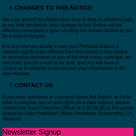
CHANGES TO THIS NOTICE
We may amend this Notice from time to time, in whole or part,
at our sole discretion. Any changes to this Notice will be
effective immediately upon sending the revised Notice to you
by e-mail or by post.
If at any time we decide to use your Personal Data in a
manner significantly different from that stated in this Notice,
or otherwise disclosed to you at the time it was collected, we
will notify you by e-mail or by post, and you will have a
choice as to whether or not we use your information in the
new manner.
CONTACT US
If you have questions or concerns about this Notice, or if you
wish to exercise any of your rights as a data subject, please
contact the Data Protection Officer at CWCW (E) & Kilcannon
Industries Data Protection Officer, Bellefield, Enniscorthy, Co.
Wexford.
Newsletter Signup