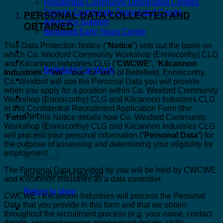
Residential Community Designated Centres
Respite Community Designated Centre
PERSONAL DATA COLLECTED AND
Advocacy Support
OBTAINED
Bellefield Early Years Centre
Kilcannon Garden Centre and Restaurant
This Data Protection Notice (“
Notice
“) sets out the basis on
Astro Active Centre
which Co. Wexford Community Workshop (Enniscorthy) CLG
Bellefield Design
and Kilcannon Industries CLG (“
CWCWE
“, “
Kilcannon
Bellefield Car Wash
Industries
”,
“we
”, “
our
” or “
us
”) of Bellefield, Enniscorthy,
Dill & Pickle
Co. Wexford will use the Personal Data you will provide
when you apply for a position within Co. Wexford Community
Workshop (Enniscorthy) CLG and Kilcannon Industries CLG
in this Confidential Recruitment Application Form (the
Cart
“
Form
“). This Notice details how Co. Wexford Community
Workshop (Enniscorthy) CLG and Kilcannon Industries CLG
will process your personal information (“
Personal Data
“) for
the purpose of assessing and determining your eligibility for
employment.
The Personal Data provided by you will be held by CWCWE
No products in the cart.
and Kilcannon Industries as a data controller.
Return to shop
CWCWE / Kilcannon Industries will process the Personal
Data that you provide in this form and that we obtain
throughout the recruitment process (e.g. your name, contact
details, existing/previous employment details, skills,