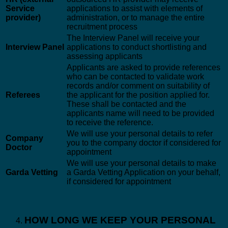
Service
applications to assist with elements of
provider)
administration, or to manage the entire
recruitment process
The Interview Panel will receive your
Interview Panel
applications to conduct shortlisting and
assessing applicants
Applicants are asked to provide references
who can be contacted to validate work
records and/or comment on suitability of
Referees
the applicant for the position applied for.
These shall be contacted and the
applicants name will need to be provided
to receive the reference.
We will use your personal details to refer
Company
you to the company doctor if considered for
Doctor
appointment
We will use your personal details to make
Garda Vetting
a Garda Vetting Application on your behalf,
if considered for appointment
HOW LONG WE KEEP YOUR PERSONAL