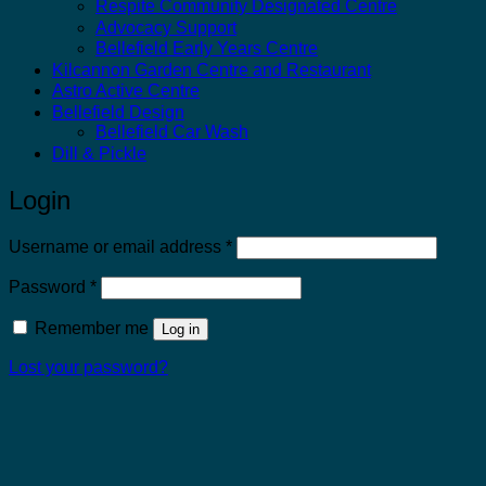
Respite Community Designated Centre
Advocacy Support
Bellefield Early Years Centre
Kilcannon Garden Centre and Restaurant
Astro Active Centre
Bellefield Design
Bellefield Car Wash
Dill & Pickle
Login
Required
Username or email address
*
Required
Password
*
Remember me
Log in
Lost your password?