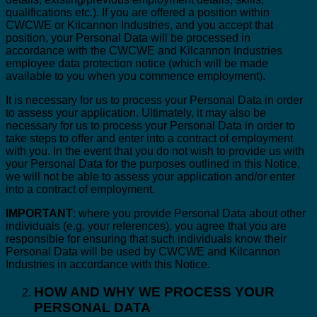
qualifications etc.). If you are offered a position within
CWCWE or Kilcannon Industries, and you accept that
position, your Personal Data will be processed in
accordance with the CWCWE and Kilcannon Industries
employee data protection notice (which will be made
available to you when you commence employment).
It is necessary for us to process your Personal Data in order
to assess your application. Ultimately, it may also be
necessary for us to process your Personal Data in order to
take steps to offer and enter into a contract of employment
with you. In the event that you do not wish to provide us with
your Personal Data for the purposes outlined in this Notice,
we will not be able to assess your application and/or enter
into a contract of employment.
IMPORTANT
: where you provide Personal Data about other
individuals (e.g. your references), you agree that you are
responsible for ensuring that such individuals know their
Personal Data will be used by CWCWE and Kilcannon
Industries in accordance with this Notice.
HOW AND WHY WE PROCESS YOUR
PERSONAL DATA