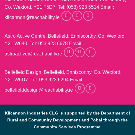
Co. Wexford, Y21 F5D7. Tel:
(053) 923 5514
Email:
kilcannon@reachability.ie
Astro Active Centre, Bellefield, Enniscorthy, Co. Wexford,
Y21 W640. Tel:
053 923 6678
Email:
astroactive@reachability.ie
Bellefield Design, Bellefield, Enniscorthy, Co. Wexford,
Y21 W6D7. Tel:
053 923 6294
Email:
bellefielddesign@reachability.ie
Kilcannon Industries CLG is supported by the Department of
Rural and Community Development and Pobal through the
Community Services Programme.