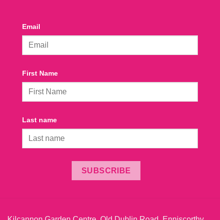
Email
First Name
Last name
SUBSCRIBE
Kilcannon Garden Centre, Old Dublin Road, Enniscorthy,