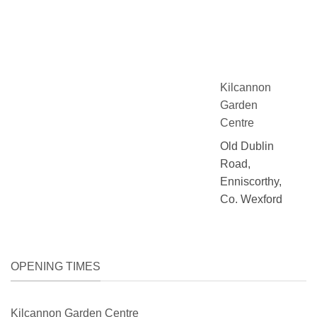
Kilcannon
Garden
Centre
Old Dublin
Road,
Enniscorthy,
Co. Wexford
OPENING TIMES
Kilcannon Garden Centre