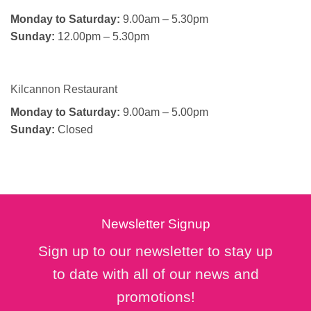
Monday to Saturday:
9.00am – 5.30pm
Sunday:
12.00pm – 5.30pm
Kilcannon Restaurant
Monday to Saturday:
9.00am – 5.00pm
Sunday:
Closed
Newsletter Signup
Sign up to our newsletter to stay up
to date with all of our news and
promotions!