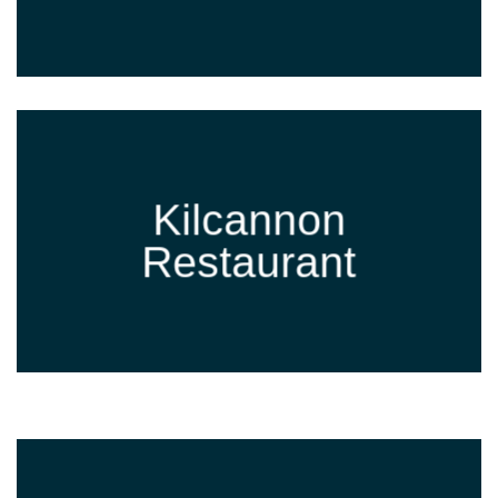
Kilcannon
Restaurant