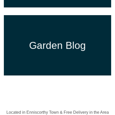
Garden Blog
Located in Enniscorthy Town & Free Delivery in the Area