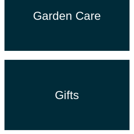
Garden Care
Gifts