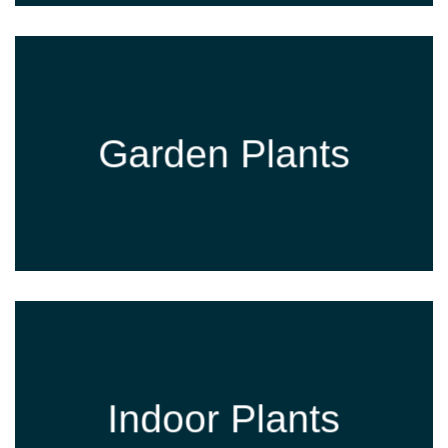
Garden Plants
Indoor Plants