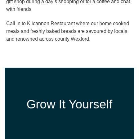
gift shop during a day’s shopping or for a coffee and chat
with friends.
Call in to Kilcannon Restaurant where our home cooked
meals and freshly baked breads are savoured by locals
and renowned across county Wexford.
Grow It Yourself