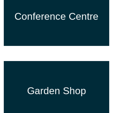
Conference Centre
Garden Shop