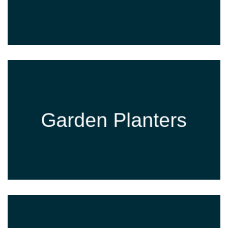
Garden Planters