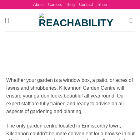
Skip
About
Careers
Blog
Contact
Shop
to
content
Whether your garden is a window box, a patio, or acres of
lawns and shrubberies, Kilcannon Garden Centre will
ensure your garden looks beautiful all year round. Our
expert staff are fully trained and ready to advise on all
aspects of gardening and planting.
The only garden centre located in Enniscorthy town,
Kilcannon couldn’t be more convenient for a browse in our