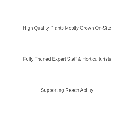
High Quality Plants Mostly Grown On-Site
Fully Trained Expert Staff & Horticulturists
Supporting Reach Ability