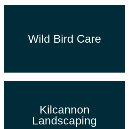
Wild Bird Care
Kilcannon
Landscaping