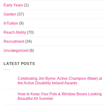
Early Years
(1)
Garden
(37)
InTuition
(9)
Reach Ability
(70)
Recruitment
(34)
Uncategorized
(6)
LATEST POSTS
Celebrating Jim Byrne: Active Champion (Male) at
the Active Disability Ireland Awards
How to Keep Your Pots & Window Boxes Looking
Beautiful All Summer