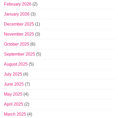
February 2026
(2)
January 2026
(3)
December 2025
(1)
November 2025
(3)
October 2025
(6)
September 2025
(5)
August 2025
(5)
July 2025
(4)
June 2025
(7)
May 2025
(4)
April 2025
(2)
March 2025
(4)