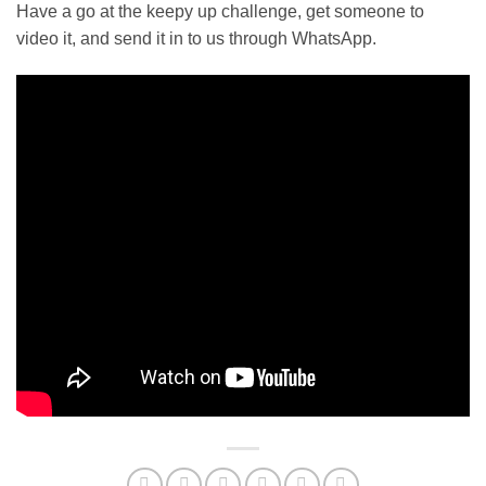
Have a go at the keepy up challenge, get someone to
video it, and send it in to us through WhatsApp.