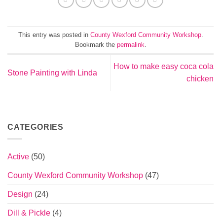
This entry was posted in
County Wexford Community Workshop
.
Bookmark the
permalink
.
How to make easy coca cola
Stone Painting with Linda
chicken
CATEGORIES
Active
(50)
County Wexford Community Workshop
(47)
Design
(24)
Dill & Pickle
(4)