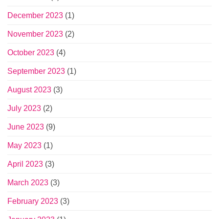
December 2023
(1)
November 2023
(2)
October 2023
(4)
September 2023
(1)
August 2023
(3)
July 2023
(2)
June 2023
(9)
May 2023
(1)
April 2023
(3)
March 2023
(3)
February 2023
(3)