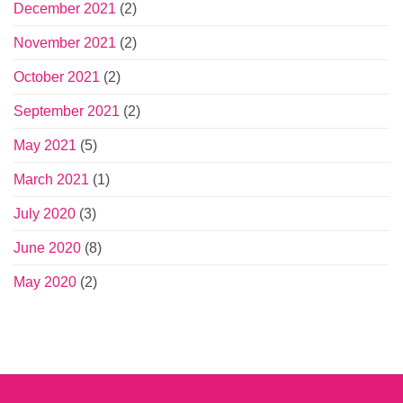
December 2021
(2)
November 2021
(2)
October 2021
(2)
September 2021
(2)
May 2021
(5)
March 2021
(1)
July 2020
(3)
June 2020
(8)
May 2020
(2)