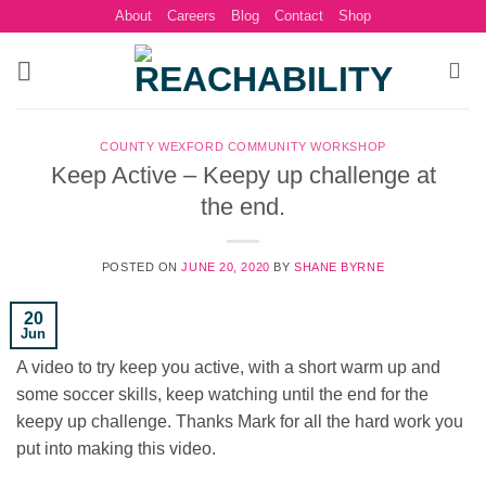
Skip
About
Careers
Blog
Contact
Shop
to
content
COUNTY WEXFORD COMMUNITY WORKSHOP
Keep Active – Keepy up challenge at
the end.
POSTED ON
JUNE 20, 2020
BY
SHANE BYRNE
20
Jun
A video to try keep you active, with a short warm up and
some soccer skills, keep watching until the end for the
keepy up challenge. Thanks Mark for all the hard work you
put into making this video.