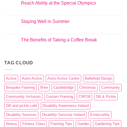
Reach Ability at the Special Olympics
Staying Well in Summer
The Benefits of Taking a Coffee Break
TAG CLOUD
Active
Astro Active
Astro Active Centre
Bellefield Design
Bespoke Framing
Bree
Castlebridge
Christmas
Community
Community Inclusion
Custom Framing
CWCW
Dill & Pickle
Dill and pickle cafe
Disability Awareness Ireland
Disability Services
Disability Services Ireland
Enniscorthy
fitness
Fitness Class
Framing Tips
Garden
Gardening Tips