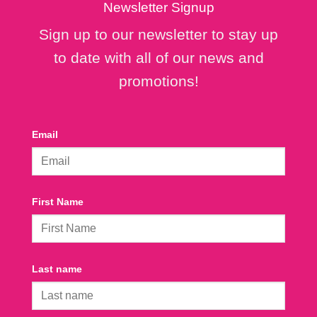
Newsletter Signup
Sign up to our newsletter to stay up
to date with all of our news and
promotions!
Email
First Name
Last name