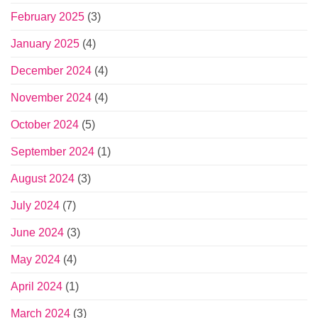
February 2025
(3)
January 2025
(4)
December 2024
(4)
November 2024
(4)
October 2024
(5)
September 2024
(1)
August 2024
(3)
July 2024
(7)
June 2024
(3)
May 2024
(4)
April 2024
(1)
March 2024
(3)