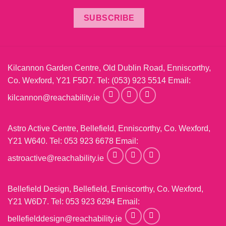
SUBSCRIBE
Kilcannon Garden Centre, Old Dublin Road, Enniscorthy,
Co. Wexford, Y21 F5D7. Tel:
(053) 923 5514
Email:
kilcannon@reachability.ie
Astro Active Centre, Bellefield, Enniscorthy, Co. Wexford,
Y21 W640. Tel:
053 923 6678
Email:
astroactive@reachability.ie
Bellefield Design, Bellefield, Enniscorthy, Co. Wexford,
Y21 W6D7. Tel:
053 923 6294
Email:
bellefielddesign@reachability.ie