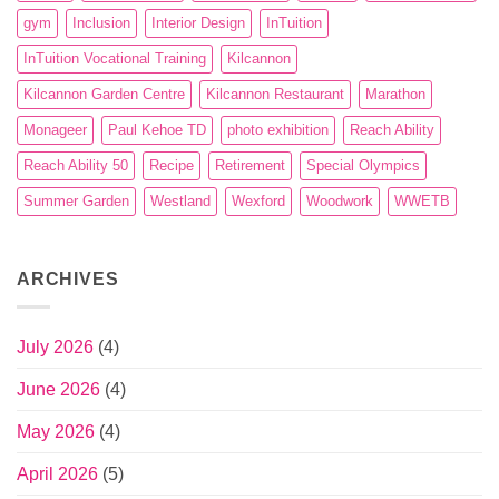
gym
Inclusion
Interior Design
InTuition
InTuition Vocational Training
Kilcannon
Kilcannon Garden Centre
Kilcannon Restaurant
Marathon
Monageer
Paul Kehoe TD
photo exhibition
Reach Ability
Reach Ability 50
Recipe
Retirement
Special Olympics
Summer Garden
Westland
Wexford
Woodwork
WWETB
ARCHIVES
July 2026
(4)
June 2026
(4)
May 2026
(4)
April 2026
(5)