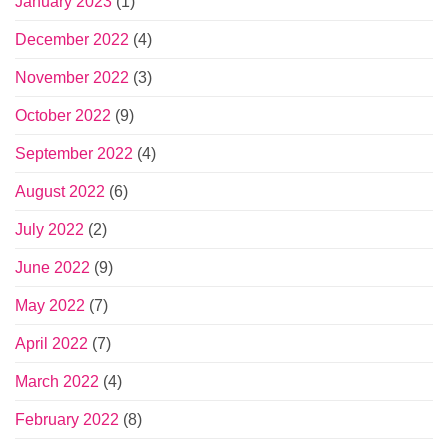
January 2023
(1)
December 2022
(4)
November 2022
(3)
October 2022
(9)
September 2022
(4)
August 2022
(6)
July 2022
(2)
June 2022
(9)
May 2022
(7)
April 2022
(7)
March 2022
(4)
February 2022
(8)