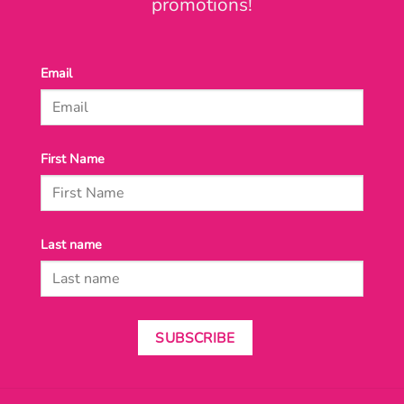
promotions!
Email
First Name
Last name
SUBSCRIBE