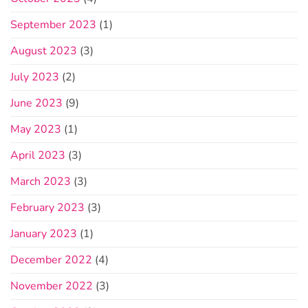
September 2023
(1)
August 2023
(3)
July 2023
(2)
June 2023
(9)
May 2023
(1)
April 2023
(3)
March 2023
(3)
February 2023
(3)
January 2023
(1)
December 2022
(4)
November 2022
(3)