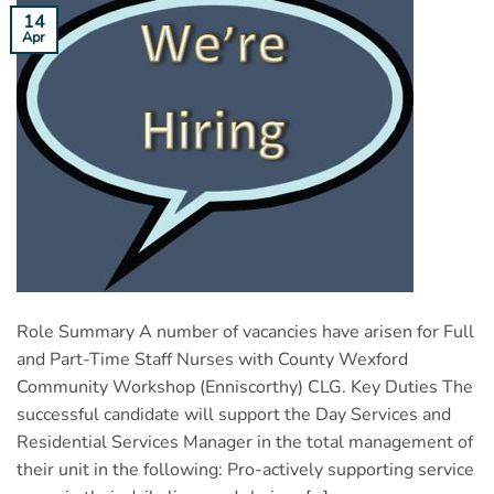
14
Apr
Role Summary A number of vacancies have arisen for Full
and Part-Time Staff Nurses with County Wexford
Community Workshop (Enniscorthy) CLG. Key Duties The
successful candidate will support the Day Services and
Residential Services Manager in the total management of
their unit in the following: Pro-actively supporting service