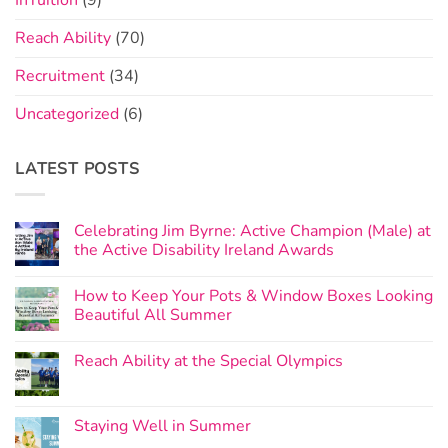
InTuition
(9)
Reach Ability
(70)
Recruitment
(34)
Uncategorized
(6)
LATEST POSTS
Celebrating Jim Byrne: Active Champion (Male) at
the Active Disability Ireland Awards
How to Keep Your Pots & Window Boxes Looking
Beautiful All Summer
Reach Ability at the Special Olympics
Staying Well in Summer