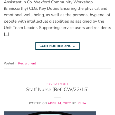
Assistant in Co. Wexford Community Workshop
(Enniscorthy) CLG. Key Duties Ensuring the physical and
emotional well-being, as well as the personal hygiene, of
people with intellectual disabilities as assigned by the
Unit Team Leader. Supporting service users and residents
[…]
CONTINUE READING
→
Posted in
Recruitment
RECRUITMENT
Staff Nurse [Ref: CW/22/15]
POSTED ON
APRIL 14, 2022
BY
IRENA