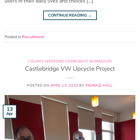
users in their daily lives and choices […]
CONTINUE READING
→
Posted in
Recruitment
COUNTY WEXFORD COMMUNITY WORKSHOP
Castlebridge VW Upcycle Project
POSTED ON
APRIL 13, 2022
BY
PADRAIG HALL
13
Apr