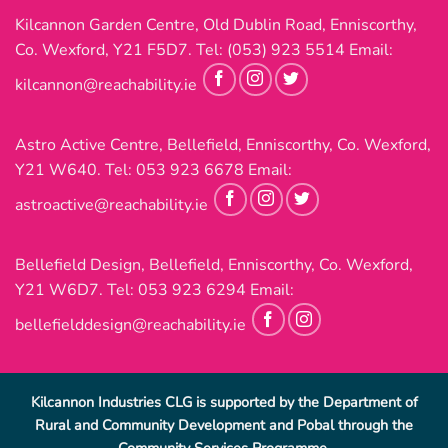
Kilcannon Garden Centre, Old Dublin Road, Enniscorthy,
Co. Wexford, Y21 F5D7. Tel:
(053) 923 5514
Email:
kilcannon@reachability.ie
Astro Active Centre, Bellefield, Enniscorthy, Co. Wexford,
Y21 W640. Tel:
053 923 6678
Email:
astroactive@reachability.ie
Bellefield Design, Bellefield, Enniscorthy, Co. Wexford,
Y21 W6D7. Tel:
053 923 6294
Email:
bellefielddesign@reachability.ie
Kilcannon Industries CLG is supported by the Department of
Rural and Community Development and Pobal through the
Community Services Programme.