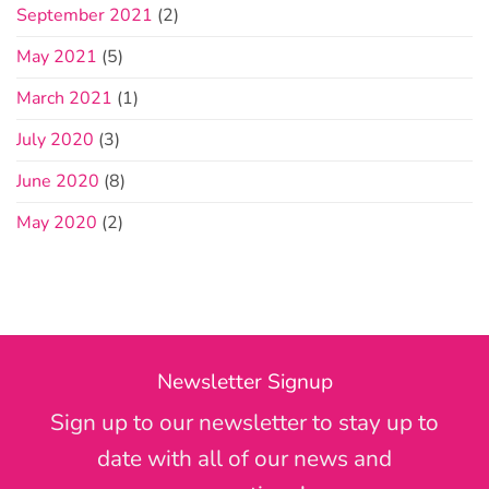
September 2021
(2)
May 2021
(5)
March 2021
(1)
July 2020
(3)
June 2020
(8)
May 2020
(2)
Newsletter Signup
Sign up to our newsletter to stay up to
date with all of our news and