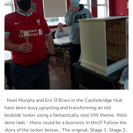
Noel Murphy and Eric O’Brien in the Castlebridge Hub
have been busy upcycling and transforming an old
bedside locker using a fantastically cool VW theme. Well
done lads – there could be a business in this!!! Follow the
story of the locker below… The original: Stage 1: Stage 2: