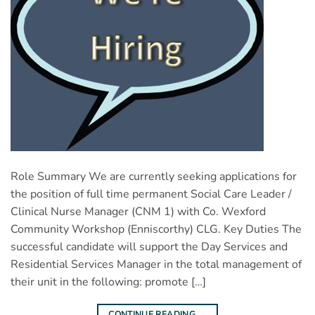
Role Summary We are currently seeking applications for
the position of full time permanent Social Care Leader /
Clinical Nurse Manager (CNM 1) with Co. Wexford
Community Workshop (Enniscorthy) CLG. Key Duties The
successful candidate will support the Day Services and
Residential Services Manager in the total management of
their unit in the following: promote […]
CONTINUE READING
→