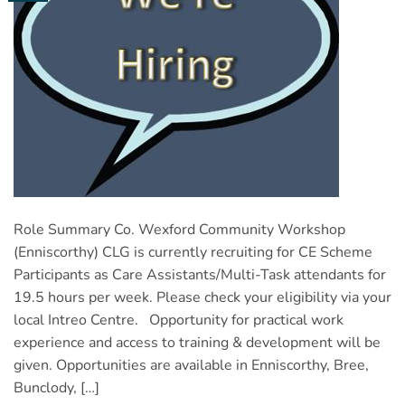
Role Summary Co. Wexford Community Workshop
(Enniscorthy) CLG is currently recruiting for CE Scheme
Participants as Care Assistants/Multi-Task attendants for
19.5 hours per week. Please check your eligibility via your
local Intreo Centre. Opportunity for practical work
experience and access to training & development will be
given. Opportunities are available in Enniscorthy, Bree,
Bunclody, […]