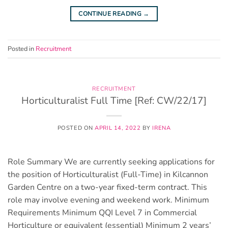
CONTINUE READING
→
Posted in
Recruitment
RECRUITMENT
Horticulturalist Full Time [Ref: CW/22/17]
POSTED ON
APRIL 14, 2022
BY
IRENA
Role Summary We are currently seeking applications for
the position of Horticulturalist (Full-Time) in Kilcannon
Garden Centre on a two-year fixed-term contract. This
role may involve evening and weekend work. Minimum
Requirements Minimum QQI Level 7 in Commercial
Horticulture or equivalent (essential) Minimum 2 years’