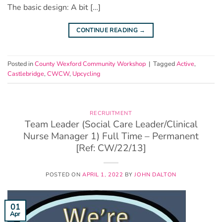
The basic design: A bit […]
CONTINUE READING
→
Posted in
County Wexford Community Workshop
|
Tagged
Active
,
Castlebridge
,
CWCW
,
Upcycling
RECRUITMENT
Team Leader (Social Care Leader/Clinical
Nurse Manager 1) Full Time – Permanent
[Ref: CW/22/13]
POSTED ON
APRIL 1, 2022
BY
JOHN DALTON
01
Apr