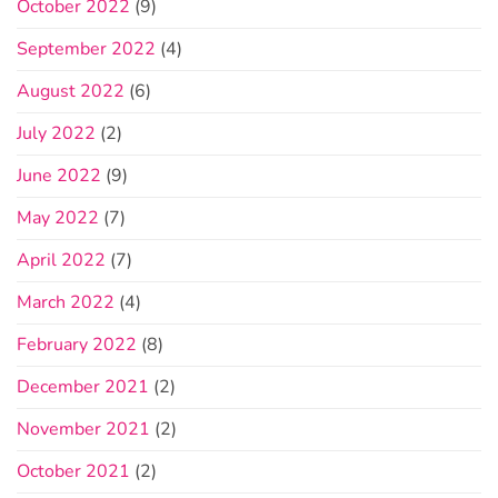
October 2022
(9)
September 2022
(4)
August 2022
(6)
July 2022
(2)
June 2022
(9)
May 2022
(7)
April 2022
(7)
March 2022
(4)
February 2022
(8)
December 2021
(2)
November 2021
(2)
October 2021
(2)