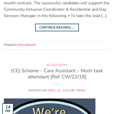
month contract. The successful candidate will support the
Community Inclusion Coordinator & Residential and Day
Services Manager in the following: ▪ To take the lead […]
CONTINUE READING
→
Posted in
Recruitment
RECRUITMENT
(CE) Scheme – Care Assistant – Multi-task
attendant [Ref: CW/22/18]
POSTED ON
APRIL 14, 2022
BY
IRENA
14
Apr