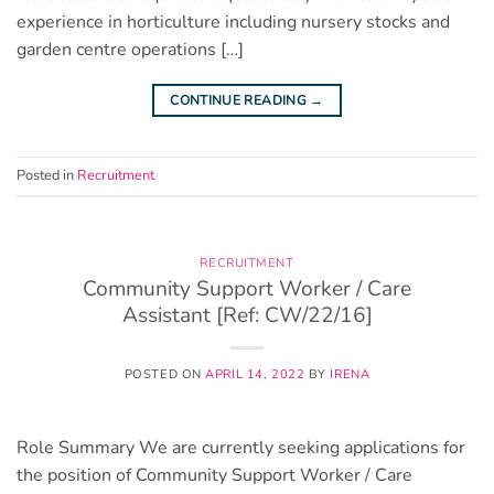
experience in horticulture including nursery stocks and
garden centre operations […]
CONTINUE READING
→
Posted in
Recruitment
RECRUITMENT
Community Support Worker / Care
Assistant [Ref: CW/22/16]
POSTED ON
APRIL 14, 2022
BY
IRENA
Role Summary We are currently seeking applications for
the position of Community Support Worker / Care