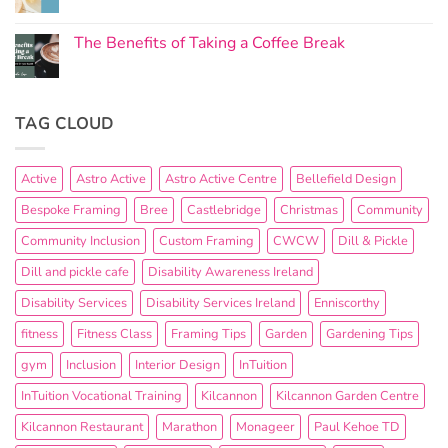
The Benefits of Taking a Coffee Break
TAG CLOUD
Active
Astro Active
Astro Active Centre
Bellefield Design
Bespoke Framing
Bree
Castlebridge
Christmas
Community
Community Inclusion
Custom Framing
CWCW
Dill & Pickle
Dill and pickle cafe
Disability Awareness Ireland
Disability Services
Disability Services Ireland
Enniscorthy
fitness
Fitness Class
Framing Tips
Garden
Gardening Tips
gym
Inclusion
Interior Design
InTuition
InTuition Vocational Training
Kilcannon
Kilcannon Garden Centre
Kilcannon Restaurant
Marathon
Monageer
Paul Kehoe TD