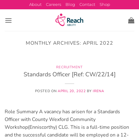
Skip
About
Careers
Blog
Contact
Shop
to
content
MONTHLY ARCHIVES:
APRIL 2022
RECRUITMENT
Standards Officer [Ref: CW/22/14]
POSTED ON
APRIL 20, 2022
BY
IRENA
Role Summary A vacancy has arisen for a Standards
Officer with County Wexford Community
Workshop(Enniscorthy) CLG. This is a full-time position
and the successful candidate will be employed on a 12-