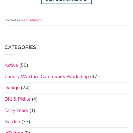
Posted in
Recruitment
CATEGORIES
Active
(50)
County Wexford Community Workshop
(47)
Design
(24)
Dill & Pickle
(4)
Early Years
(1)
Garden
(37)