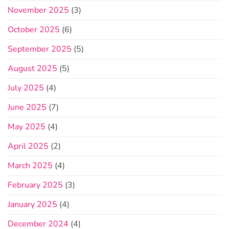
November 2025
(3)
October 2025
(6)
September 2025
(5)
August 2025
(5)
July 2025
(4)
June 2025
(7)
May 2025
(4)
April 2025
(2)
March 2025
(4)
February 2025
(3)
January 2025
(4)
December 2024
(4)