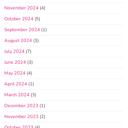
November 2024
(4)
October 2024
(5)
September 2024
(1)
August 2024
(3)
July 2024
(7)
June 2024
(3)
May 2024
(4)
April 2024
(1)
March 2024
(3)
December 2023
(1)
November 2023
(2)
October 2023
(4)