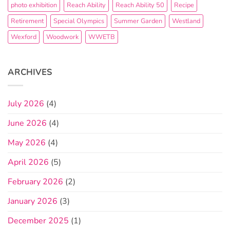
photo exhibition
Reach Ability
Reach Ability 50
Recipe
Retirement
Special Olympics
Summer Garden
Westland
Wexford
Woodwork
WWETB
ARCHIVES
July 2026
(4)
June 2026
(4)
May 2026
(4)
April 2026
(5)
February 2026
(2)
January 2026
(3)
December 2025
(1)