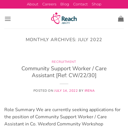
Skip
About
Careers
Blog
Contact
Shop
to
content
MONTHLY ARCHIVES:
JULY 2022
RECRUITMENT
Community Support Worker / Care
Assistant [Ref: CW/22/30]
POSTED ON
JULY 14, 2022
BY
IRENA
Role Summary We are currently seeking applications for
the position of Community Support Worker / Care
Assistant in Co. Wexford Community Workshop