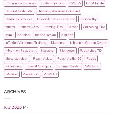
Community Inclusion
Custom Framing
CWCW
Dill & Pickle
Dill and pickle cafe
Disability Awareness Ireland
Disability Services
Disability Services Ireland
Enniscorthy
fitness
Fitness Class
Framing Tips
Garden
Gardening Tips
gym
Inclusion
Interior Design
InTuition
InTuition Vocational Training
Kilcannon
Kilcannon Garden Centre
Kilcannon Restaurant
Marathon
Monageer
Paul Kehoe TD
photo exhibition
Reach Ability
Reach Ability 50
Recipe
Retirement
Special Olympics
Summer Garden
Westland
Wexford
Woodwork
WWETB
ARCHIVES
July 2026
(4)