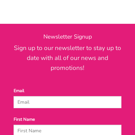
Newsletter Signup
Sign up to our newsletter to stay up to
date with all of our news and
promotions!
Email
First Name