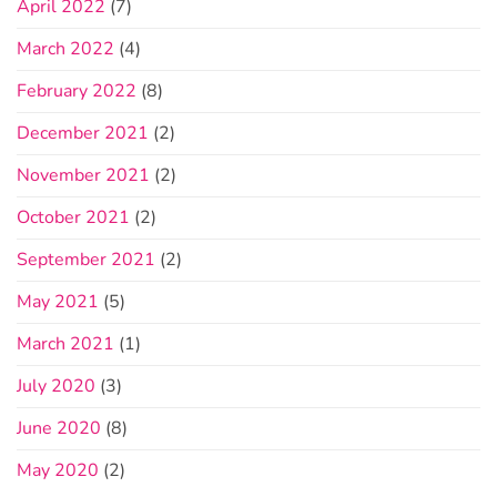
April 2022
(7)
March 2022
(4)
February 2022
(8)
December 2021
(2)
November 2021
(2)
October 2021
(2)
September 2021
(2)
May 2021
(5)
March 2021
(1)
July 2020
(3)
June 2020
(8)
May 2020
(2)