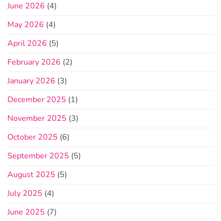
June 2026
(4)
May 2026
(4)
April 2026
(5)
February 2026
(2)
January 2026
(3)
December 2025
(1)
November 2025
(3)
October 2025
(6)
September 2025
(5)
August 2025
(5)
July 2025
(4)
June 2025
(7)