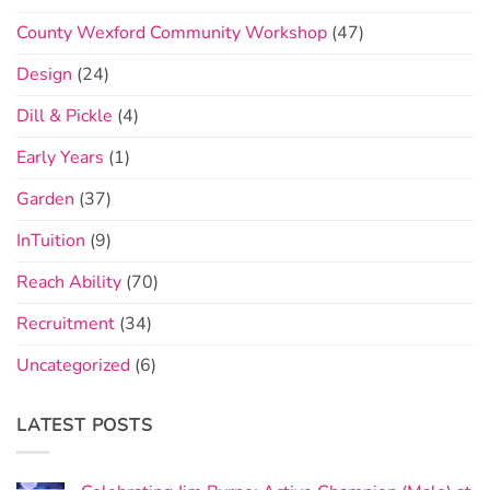
County Wexford Community Workshop
(47)
Design
(24)
Dill & Pickle
(4)
Early Years
(1)
Garden
(37)
InTuition
(9)
Reach Ability
(70)
Recruitment
(34)
Uncategorized
(6)
LATEST POSTS