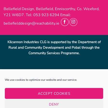
Bellefield Design, Bellefield, Enniscorthy, Co. Wexford,
Y21 W6D7. Tel:
053 923 6294
Email:
bellefielddesign@reachability.ie
Kilcannon Industries CLG is supported by the Department of
Rural and Community Development and Pobal through the
Community Services Programme.
Reach Ability, Bellefield, Enniscorthy, Co, Wexford.
053-
We use cookies to optimize our website and our service.
9233069
.
info@reachability.ie
Reach Ability is a trading name of Co. Wexford Community
ACCEPT COOKIES
Workshop Enniscorthy CLG (CWCWE). CWCWE is a registered
charity (number 2001723). Kilcannon Industries CLG is a sister
DENY
company of CWCWE and is also a registered charity (number