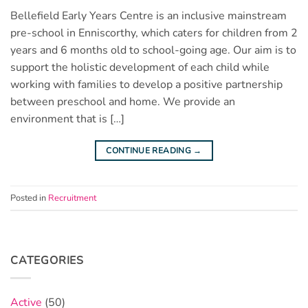
Bellefield Early Years Centre is an inclusive mainstream
pre-school in Enniscorthy, which caters for children from 2
years and 6 months old to school-going age. Our aim is to
support the holistic development of each child while
working with families to develop a positive partnership
between preschool and home. We provide an
environment that is […]
CONTINUE READING
→
Posted in
Recruitment
CATEGORIES
Active
(50)