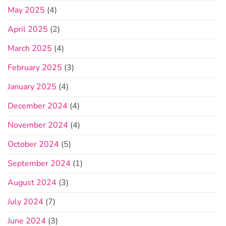
May 2025
(4)
April 2025
(2)
March 2025
(4)
February 2025
(3)
January 2025
(4)
December 2024
(4)
November 2024
(4)
October 2024
(5)
September 2024
(1)
August 2024
(3)
July 2024
(7)
June 2024
(3)