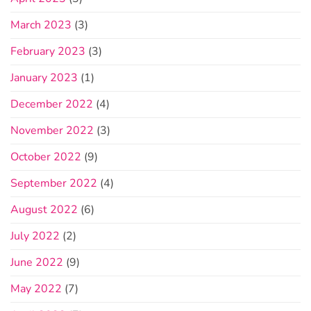
March 2023
(3)
February 2023
(3)
January 2023
(1)
December 2022
(4)
November 2022
(3)
October 2022
(9)
September 2022
(4)
August 2022
(6)
July 2022
(2)
June 2022
(9)
May 2022
(7)