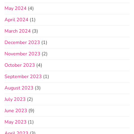
May 2024
(4)
April 2024
(1)
March 2024
(3)
December 2023
(1)
November 2023
(2)
October 2023
(4)
September 2023
(1)
August 2023
(3)
July 2023
(2)
June 2023
(9)
May 2023
(1)
April 2023
(3)