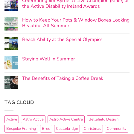
Celebrating Jim Byrne: Active Champion (Male) at
the Active Disability Ireland Awards
How to Keep Your Pots & Window Boxes Looking
Beautiful All Summer
Reach Ability at the Special Olympics
Staying Well in Summer
The Benefits of Taking a Coffee Break
TAG CLOUD
Active
Astro Active
Astro Active Centre
Bellefield Design
Bespoke Framing
Bree
Castlebridge
Christmas
Community