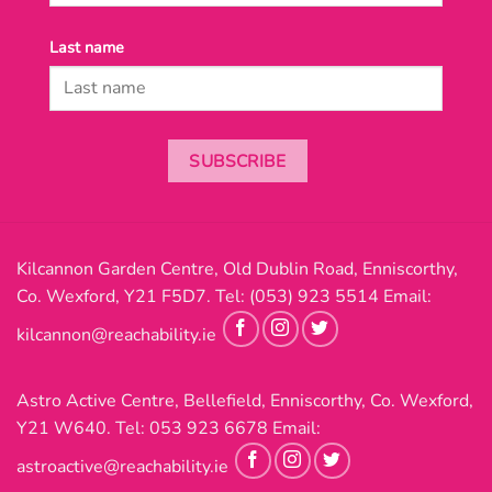
Last name
SUBSCRIBE
Kilcannon Garden Centre, Old Dublin Road, Enniscorthy,
Co. Wexford, Y21 F5D7. Tel:
(053) 923 5514
Email:
kilcannon@reachability.ie
Astro Active Centre, Bellefield, Enniscorthy, Co. Wexford,
Y21 W640. Tel:
053 923 6678
Email:
astroactive@reachability.ie