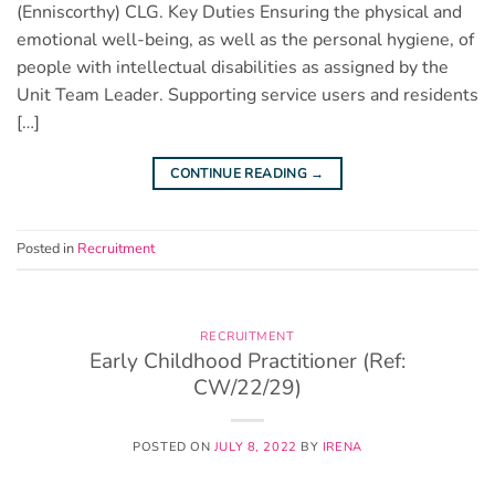
(Enniscorthy) CLG. Key Duties Ensuring the physical and
emotional well-being, as well as the personal hygiene, of
people with intellectual disabilities as assigned by the
Unit Team Leader. Supporting service users and residents
[…]
CONTINUE READING
→
Posted in
Recruitment
RECRUITMENT
Early Childhood Practitioner (Ref:
CW/22/29)
POSTED ON
JULY 8, 2022
BY
IRENA