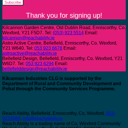
Subscribe
Thank you for signing up!
Kilcannon Garden Centre, Old Dublin Road, Enniscorthy, Co.
Wexford, Y21 F5D7. Tel:
(053) 923 5514
Email:
kilcannon@reachability.ie
Astro Active Centre, Bellefield, Enniscorthy, Co. Wexford,
Y21 W640. Tel:
053 923 6678
Email:
astroactive@reachability.ie
Bellefield Design, Bellefield, Enniscorthy, Co. Wexford, Y21
W6D7. Tel:
053 923 6294
Email:
bellefielddesign@reachability.ie
Kilcannon Industries CLG is supported by the
Department of Rural and Community Development and
Pobal through the Community Services Programme.
Reach Ability, Bellefield, Enniscorthy, Co, Wexford.
053-
9233069
.
info@reachability.ie
Reach Ability is a trading name of Co. Wexford Community