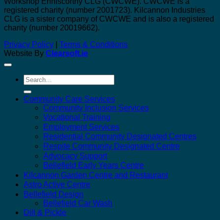
Workshop Enniscorthy CLG (CWCWE). CWCWE is a
registered charity (number 2001723). Kilcannon Industries
CLG is a sister company of CWCWE and is also a registered
charity (number 20019662).
Privacy Policy
|
Terms & Conditions
Website By
Clearsoft.ie
Search
for:
Community Care Services
Community Inclusion Services
Vocational Training
Employment Services
Residential Community Designated Centres
Respite Community Designated Centre
Advocacy Support
Bellefield Early Years Centre
Kilcannon Garden Centre and Restaurant
Astro Active Centre
Bellefield Design
Bellefield Car Wash
Dill & Pickle