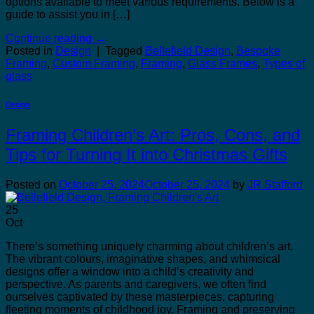
options available to meet various requirements. Below is a
guide to assist you in […]
Continue reading
→
Posted in
Design
|
Tagged
Bellefield Design
,
Bespoke
Framing
,
Custom Framing
,
Framing
,
Glass Frames
,
Types of
glass
Design
Framing Children’s Art: Pros, Cons, and
Tips for Turning It into Christmas Gifts
Posted on
October 25, 2024
October 25, 2024
by
JR Stafford
25
Oct
There’s something uniquely charming about children’s art.
The vibrant colours, imaginative shapes, and whimsical
designs offer a window into a child’s creativity and
perspective. As parents and caregivers, we often find
ourselves captivated by these masterpieces, capturing
fleeting moments of childhood joy. Framing and preserving