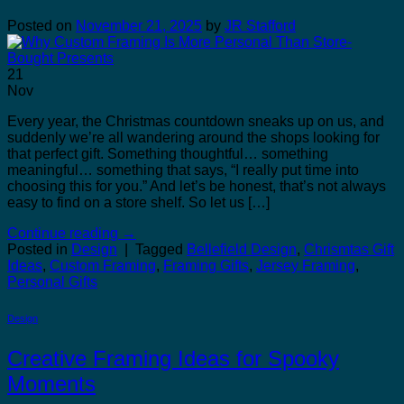
Posted on
November 21, 2025
by
JR Stafford
21
Nov
Every year, the Christmas countdown sneaks up on us, and
suddenly we’re all wandering around the shops looking for
that perfect gift. Something thoughtful… something
meaningful… something that says, “I really put time into
choosing this for you.” And let’s be honest, that’s not always
easy to find on a store shelf. So let us […]
Continue reading
→
Posted in
Design
|
Tagged
Bellefield Design
,
Chrismtas Gift
Ideas
,
Custom Framing
,
Framing Gifts
,
Jersey Framing
,
Personal Gifts
Design
Creative Framing Ideas for Spooky
Moments