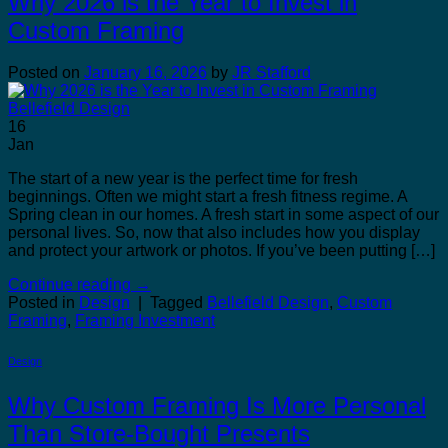
Why 2026 is the Year to Invest in
Custom Framing
Posted on
January 16, 2026
by
JR Stafford
16
Jan
The start of a new year is the perfect time for fresh
beginnings. Often we might start a fresh fitness regime. A
Spring clean in our homes. A fresh start in some aspect of our
personal lives. So, now that also includes how you display
and protect your artwork or photos. If you’ve been putting […]
Continue reading
→
Posted in
Design
|
Tagged
Bellefield Design
,
Custom
Framing
,
Framing Investment
Design
Why Custom Framing Is More Personal
Than Store-Bought Presents