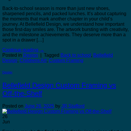
Back-to-school season is more than just new shoes,
sharpened pencils, and packed lunches. It’s about capturing
the moments that mark another chapter in your child’s
journey. At Bellefield Design, we understand how important
those first-day smiles are. The artwork bursting with creativity,
and the milestone achievements. They deserve more than a
spot in a drawer […]
Continue reading
→
Posted in
Design
|
Tagged
Back to school
,
Bellefield
Design
,
Childrens Art
,
Custom Framing
Design
Bellefield Design Custom Framing vs
Off-the-Shelf
Posted on
June 26, 2025
by
JR Stafford
26
Jun