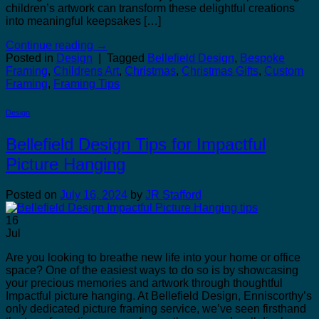
children’s artwork can transform these delightful creations
into meaningful keepsakes […]
Continue reading
→
Posted in
Design
|
Tagged
Bellefield Design
,
Bespoke
Framing
,
Childrens Art
,
Christmas
,
Christmas Gifts
,
Custom
Framing
,
Framing Tips
Design
Bellefield Design Tips for Impactful
Picture Hanging
Posted on
July 16, 2024
by
JR Stafford
16
Jul
Are you looking to breathe new life into your home or office
space? One of the easiest ways to do so is by showcasing
your precious memories and artwork through thoughtful
Impactful picture hanging. At Bellefield Design, Enniscorthy’s
only dedicated picture framing service, we’ve seen firsthand