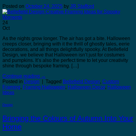
Posted on
October 24, 2025
by
JR Stafford
24
Oct
As the nights grow longer. The air has got a bite. Halloween
creeps closer, bringing with it the thrill of ghostly tales, eerie
decorations, and all things delightfully spooky. At Bellefield
Design, we believe that Halloween isn’t just for costumes
and pumpkins. It’s also the perfect time to let your creativity
shine through bespoke framing. […]
Continue reading
→
Posted in
Design
|
Tagged
Bellefield Design
,
Custom
Framing
,
Framing Halloween
,
Halloween Decor
,
Halloween
Ideas
Design
Bringing the Colours of Autumn Into Your
Home