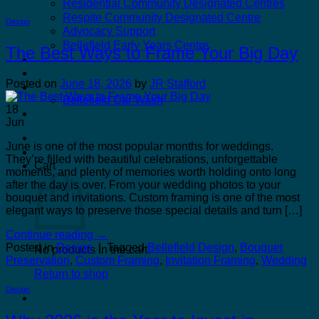
Residential Community Designated Centres
Respite Community Designated Centre
Design
Advocacy Support
Bellefield Early Years Centre
The Best Ways to Frame Your Big Day
Kilcannon Garden Centre and Restaurant
Astro Active Centre
Posted on
June 18, 2026
by
JR Stafford
Bellefield Design
Bellefield Car Wash
18
Dill & Pickle
Jun
June is one of the most popular months for weddings.
They’re filled with beautiful celebrations, unforgettable
Cart
moments, and plenty of memories worth holding onto long
after the day is over. From your wedding photos to your
bouquet and invitations. Custom framing is one of the most
elegant ways to preserve those special details and turn […]
Continue reading
→
Posted in
Design
|
Tagged
Bellefield Design
,
Bouquet
No products in the cart.
Preservation
,
Custom Framing
,
Invitation Framing
,
Wedding
Return to shop
Design