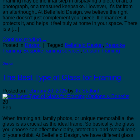
Framing may be the final step in displaying a piece of art, a
photograph, or a treasured keepsake. However, it’s far from
an afterthought. At Bellefield Design, we believe the right
frame doesn’t just complement your piece. It enhances it,
protects it, and helps it feel truly at home in your space. There
is a […]
Continue reading
→
Posted in
Design
|
Tagged
Bellefield Design
,
Bespoke
Framing
,
Bespoke framing services
,
Custom Framing
Design
The Best Type of Glass for Framing
Posted on
February 20, 2025
by
JR Stafford
20
Feb
When framing art, family photos, or unique memorabilia, the
glass is as crucial as the ideal frame. So basically, the glass
you choose can affect the clarity, protection, and overall look
of your exhibit. At Bellefield Design, we have different glass