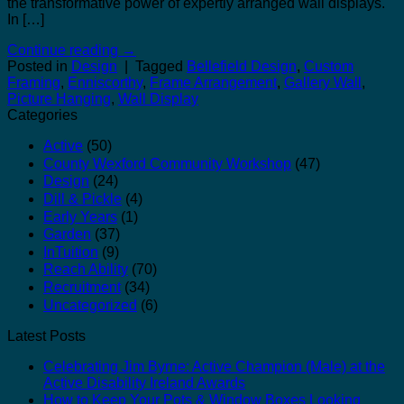
the transformative power of expertly arranged wall displays.
In […]
Continue reading
→
Posted in
Design
|
Tagged
Bellefield Design
,
Custom
Framing
,
Enniscorthy
,
Frame Arrangement
,
Gallery Wall
,
Picture Hanging
,
Wall Display
Categories
Active
(50)
County Wexford Community Workshop
(47)
Design
(24)
Dill & Pickle
(4)
Early Years
(1)
Garden
(37)
InTuition
(9)
Reach Ability
(70)
Recruitment
(34)
Uncategorized
(6)
Latest Posts
Celebrating Jim Byrne: Active Champion (Male) at the
Active Disability Ireland Awards
How to Keep Your Pots & Window Boxes Looking