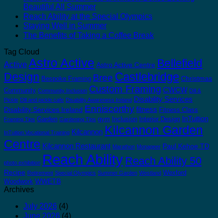
Beautiful All Summer
Reach Ability at the Special Olympics
Staying Well in Summer
The Benefits of Taking a Coffee Break
Tag Cloud
Astro Active
Bellefield
Active
Astro Active Centre
Castlebridge
Design
Bree
Christmas
Bespoke Framing
Custom Framing
CWCW
Community
Community Inclusion
Dill &
Disability Services
Pickle
Dill and pickle cafe
Disability Awareness Ireland
Enniscorthy
fitness
Disability Services Ireland
Fitness Class
InTuition
Garden
gym
Inclusion
Interior Design
Framing Tips
Gardening Tips
Kilcannon Garden
Kilcannon
InTuition Vocational Training
Centre
Kilcannon Restaurant
Paul Kehoe TD
Marathon
Monageer
Reach Ability
Reach Ability 50
photo exhibition
Recipe
Wexford
Retirement
Special Olympics
Summer Garden
Westland
WWETB
Woodwork
Archives
July 2026
(4)
June 2026
(4)