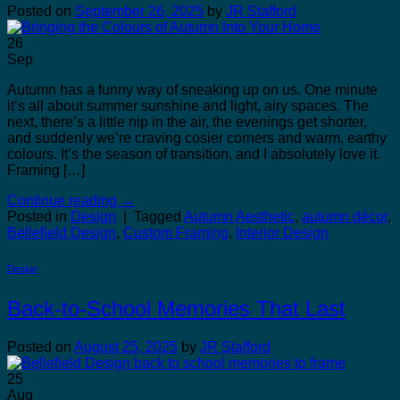
Posted on
September 26, 2025
by
JR Stafford
26
Sep
Autumn has a funny way of sneaking up on us. One minute
it’s all about summer sunshine and light, airy spaces. The
next, there’s a little nip in the air, the evenings get shorter,
and suddenly we’re craving cosier corners and warm, earthy
colours. It’s the season of transition, and I absolutely love it.
Framing […]
Continue reading
→
Posted in
Design
|
Tagged
Autumn Aesthetic
,
autumn décor
,
Bellefield Design
,
Custom Framing
,
Interior Design
Design
Back-to-School Memories That Last
Posted on
August 25, 2025
by
JR Stafford
25
Aug