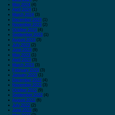
May 2024
(4)
April 2024
(1)
March 2024
(3)
December 2023
(1)
November 2023
(2)
October 2023
(4)
September 2023
(1)
August 2023
(3)
July 2023
(2)
June 2023
(9)
May 2023
(1)
April 2023
(3)
March 2023
(3)
February 2023
(3)
January 2023
(1)
December 2022
(4)
November 2022
(3)
October 2022
(9)
September 2022
(4)
August 2022
(6)
July 2022
(2)
June 2022
(9)