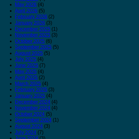
May 2026
(4)
April 2026
(5)
February 2026
(2)
January 2026
(3)
December 2025
(1)
November 2025
(3)
October 2025
(6)
September 2025
(5)
August 2025
(5)
July 2025
(4)
June 2025
(7)
May 2025
(4)
April 2025
(2)
March 2025
(4)
February 2025
(3)
January 2025
(4)
December 2024
(4)
November 2024
(4)
October 2024
(5)
September 2024
(1)
August 2024
(3)
July 2024
(7)
June 2024
(3)