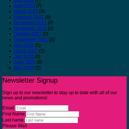
May 2022
(7)
April 2022
(7)
March 2022
(4)
February 2022
(8)
December 2021
(2)
November 2021
(2)
October 2021
(2)
September 2021
(2)
May 2021
(5)
March 2021
(1)
July 2020
(3)
June 2020
(8)
May 2020
(2)
Newsletter Signup
Sign up to our newsletter to stay up to date with all of our
news and promotions!
Email
First Name
Last name
Please Wait