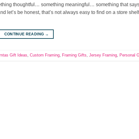
omething thoughtful… something meaningful… something that says,
And let’s be honest, that’s not always easy to find on a store shelf
CONTINUE READING
→
mtas Gift Ideas
,
Custom Framing
,
Framing Gifts
,
Jersey Framing
,
Personal G