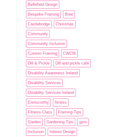
Bellefield Design
Bespoke Framing
Bree
Castlebridge
Christmas
Community
Community Inclusion
Custom Framing
CWCW
Dill & Pickle
Dill and pickle cafe
Disability Awareness Ireland
Disability Services
Disability Services Ireland
Enniscorthy
fitness
Fitness Class
Framing Tips
Garden
Gardening Tips
gym
Inclusion
Interior Design