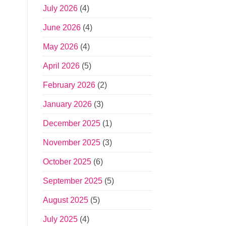
July 2026
(4)
June 2026
(4)
May 2026
(4)
April 2026
(5)
February 2026
(2)
January 2026
(3)
December 2025
(1)
November 2025
(3)
October 2025
(6)
September 2025
(5)
August 2025
(5)
July 2025
(4)