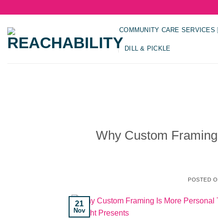
Skip
to
content
COMMUNITY CARE SERVICES
DILL & PICKLE
Why Custom Framing 
POSTED 
21
Nov