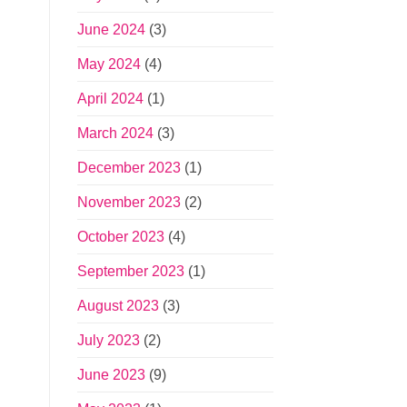
June 2024
(3)
May 2024
(4)
April 2024
(1)
March 2024
(3)
December 2023
(1)
November 2023
(2)
October 2023
(4)
September 2023
(1)
August 2023
(3)
July 2023
(2)
June 2023
(9)