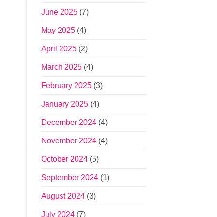
June 2025
(7)
May 2025
(4)
April 2025
(2)
March 2025
(4)
February 2025
(3)
January 2025
(4)
December 2024
(4)
November 2024
(4)
October 2024
(5)
September 2024
(1)
August 2024
(3)
July 2024
(7)