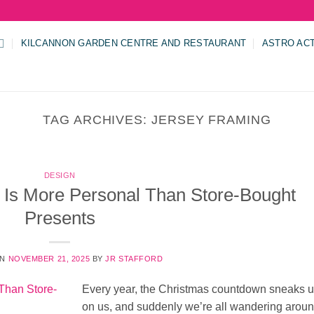
KILCANNON GARDEN CENTRE AND RESTAURANT
ASTRO AC
TAG ARCHIVES:
JERSEY FRAMING
DESIGN
Is More Personal Than Store-Bought
Presents
ON
NOVEMBER 21, 2025
BY
JR STAFFORD
Every year, the Christmas countdown sneaks 
on us, and suddenly we’re all wandering arou