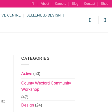
About
Careers
Blog
Contact
Shop
TIVE CENTRE
BELLEFIELD DESIGN
CATEGORIES
Active
(50)
County Wexford Community
Workshop
(47)
 at
Design
(24)