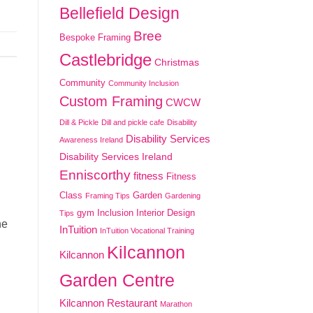
Bellefield Design
Bree
Bespoke Framing
Castlebridge
Christmas
Community
Community Inclusion
Custom Framing
CWCW
Dill & Pickle
Dill and pickle cafe
Disability
Disability Services
Awareness Ireland
Disability Services Ireland
Enniscorthy
fitness
Fitness
Class
Garden
Framing Tips
Gardening
gym
Inclusion
Interior Design
Tips
he
InTuition
InTuition Vocational Training
Kilcannon
Kilcannon
Garden Centre
Kilcannon Restaurant
Marathon