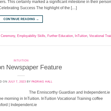
ers. This certainly marked a significant milestone in their perso
elebrating Success The highlight of the […]
CONTINUE READING
→
 Ceremony
,
Employability Skills
,
Further Education
,
InTuition
,
Vocational Trai
INTUITION
ion Newspaper Feature
D ON
JULY 7, 2023
BY
PADRAIG HALL
The Enniscorthy Guardian and Independent.ie
ee morning in InTuition. InTuition Vocational Training coffee
ford | Independent.ie