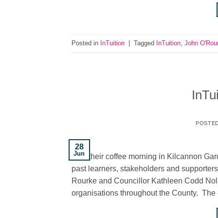
Posted in
InTuition
|
Tagged
InTuition
,
John O'Rou
InTu
POSTE
28
Jun
held their coffee morning in Kilcannon Ga
past learners, stakeholders and supporter
Rourke and Councillor Kathleen Codd Nola
organisations throughout the County. The