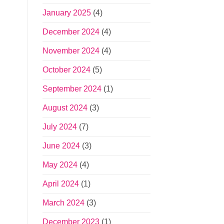
January 2025
(4)
December 2024
(4)
November 2024
(4)
October 2024
(5)
September 2024
(1)
August 2024
(3)
July 2024
(7)
June 2024
(3)
May 2024
(4)
April 2024
(1)
March 2024
(3)
December 2023
(1)