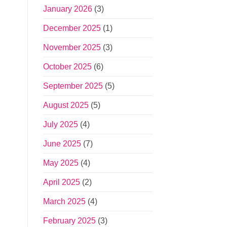
January 2026
(3)
December 2025
(1)
November 2025
(3)
October 2025
(6)
September 2025
(5)
August 2025
(5)
July 2025
(4)
June 2025
(7)
May 2025
(4)
April 2025
(2)
March 2025
(4)
February 2025
(3)