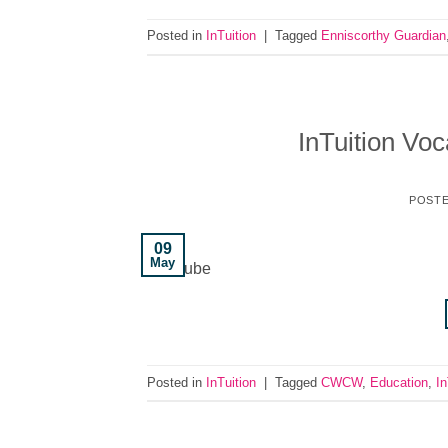
Posted in
InTuition
|
Tagged
Enniscorthy Guardian
InTuition Voc
POST
09
May
YouTube
Posted in
InTuition
|
Tagged
CWCW
,
Education
,
In