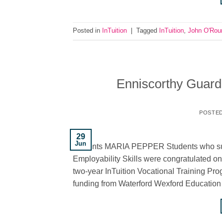
Posted in
InTuition
|
Tagged
InTuition
,
John O'Rou
Enniscorthy Guardi
POSTE
29
Jun
students MARIA PEPPER Students who suc
Employability Skills were congratulated on
two-year InTuition Vocational Training 
funding from Waterford Wexford Education