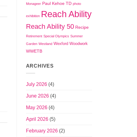
Paul Kehoe TD
Monageer
photo
Reach Ability
exhibition
Reach Ability 50
Recipe
Retirement
Special Olympics
Summer
Wexford
Woodwork
Garden
Westland
WWETB
ARCHIVES
July 2026
(4)
June 2026
(4)
May 2026
(4)
April 2026
(5)
February 2026
(2)