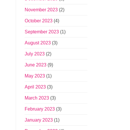
November 2023
(2)
October 2023
(4)
September 2023
(1)
August 2023
(3)
July 2023
(2)
June 2023
(9)
May 2023
(1)
April 2023
(3)
March 2023
(3)
February 2023
(3)
January 2023
(1)