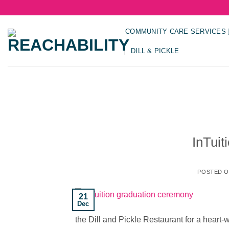
Skip
to
content
COMMUNITY CARE SERVICES
DILL & PICKLE
InTui
POSTED 
21
Dec
the Dill and Pickle Restaurant for a hear