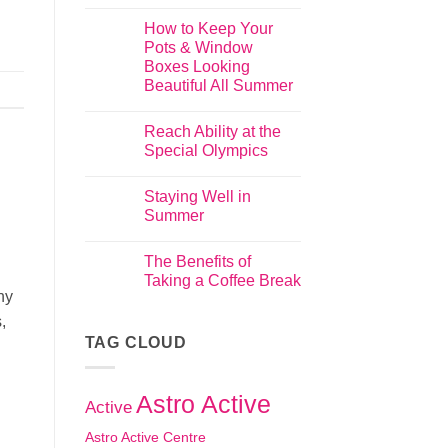
How to Keep Your
Pots & Window
Boxes Looking
Beautiful All Summer
Reach Ability at the
Special Olympics
Staying Well in
Summer
The Benefits of
Taking a Coffee Break
hy
,
TAG CLOUD
Astro Active
Active
Astro Active Centre