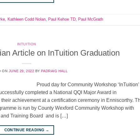
rke
,
Kathleen Codd Nolan
,
Paul Kehoe TD
,
Paul McGrath
INTUITION
an Article on InTuition Graduation
D ON
JUNE 29, 2022
BY
PADRAIG HALL
Proud day for Community Workshop ‘InTuition’
cessfully completed a National QQI Major Award in
 their achievement at a certification ceremony in Enniscorthy. T
Programme is run by County Wexford Community Workshop with
 and Training Board and is […]
CONTINUE READING
→