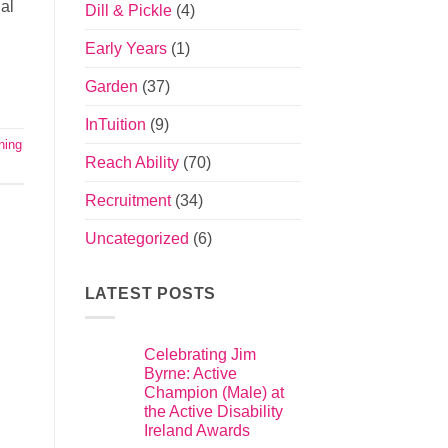
nal
Dill & Pickle
(4)
Early Years
(1)
Garden
(37)
InTuition
(9)
ning
Reach Ability
(70)
Recruitment
(34)
Uncategorized
(6)
LATEST POSTS
Celebrating Jim
Byrne: Active
Champion (Male) at
the Active Disability
Ireland Awards