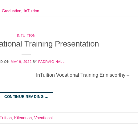
,
Graduation
,
InTuition
INTUITION
ational Training Presentation
ED ON
MAY 9, 2022
BY
PADRAIG HALL
InTuition Vocational Training Enniscorthy –
CONTINUE READING
→
Tuition
,
Kilcannon
,
Vocationall