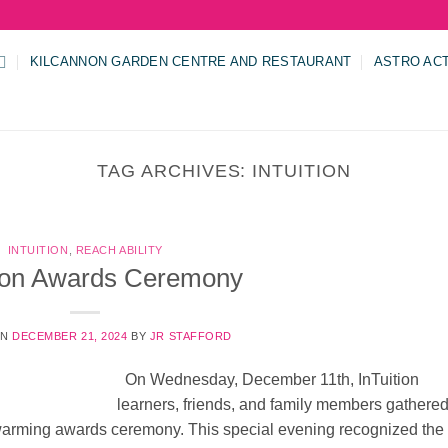
KILCANNON GARDEN CENTRE AND RESTAURANT
ASTRO AC
TAG ARCHIVES:
INTUITION
INTUITION
,
REACH ABILITY
tion Awards Ceremony
ON
DECEMBER 21, 2024
BY
JR STAFFORD
On Wednesday, December 11th, InTuition
learners, friends, and family members gathered
t-warming awards ceremony. This special evening recognized the