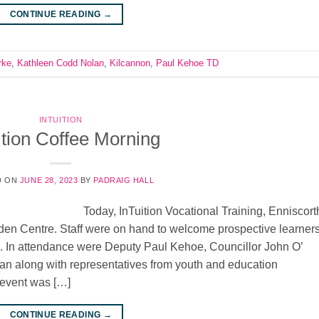
CONTINUE READING
→
rke
,
Kathleen Codd Nolan
,
Kilcannon
,
Paul Kehoe TD
INTUITION
ition Coffee Morning
D ON
JUNE 28, 2023
BY
PADRAIG HALL
Today, InTuition Vocational Training, Enniscort
rden Centre. Staff were on hand to welcome prospective learners
s. In attendance were Deputy Paul Kehoe, Councillor John O’
n along with representatives from youth and education
 event was […]
CONTINUE READING
→