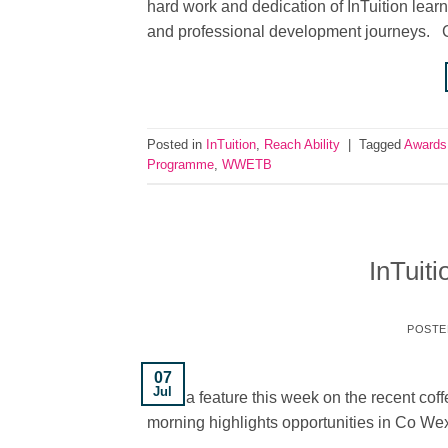
hard work and dedication of InTuition learn
and professional development journeys. C
Posted in
InTuition
,
Reach Ability
|
Tagged
Awards
Programme
,
WWETB
InTuit
POSTE
07
Jul
have a feature this week on the recent coff
morning highlights opportunities in Co Wex