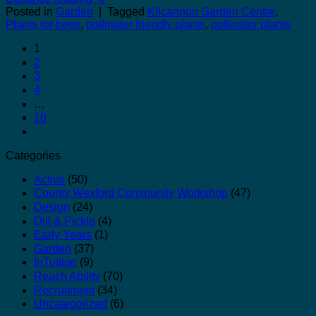
Posted in
Garden
|
Tagged
Kilcannon Garden Centre
,
Plants for bees
,
pollinator friendly plants
,
pollinator plants
1
2
3
4
…
10
Categories
Active
(50)
County Wexford Community Workshop
(47)
Design
(24)
Dill & Pickle
(4)
Early Years
(1)
Garden
(37)
InTuition
(9)
Reach Ability
(70)
Recruitment
(34)
Uncategorized
(6)