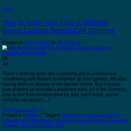
Garden
How to Keep Your Pots & Window
Boxes Looking Beautiful All Summer
Posted on
July 9, 2026
by
JR Stafford
09
Jul
There’s nothing quite like a colourful pot or window box
overflowing with flowers to brighten up your garden. We love
having them on display in the garden centre. But if you’ve
ever planted up beautiful containers early on in the Summer,
only to find them looking tired by July, don’t worry, you’re
certainly not alone! […]
Continue reading
→
Posted in
Garden
|
Tagged
Garden in Heatwave
,
How to
look after window boxes
,
Kilcannon Garden Centre
,
Summer
Garden
,
Summer Garden Tips