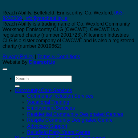
Reach Ability, Bellefield, Enniscorthy, Co, Wexford.
053-
9233069
.
info@reachability.ie
Reach Ability is a trading name of Co. Wexford Community
Workshop Enniscorthy CLG (CWCWE). CWCWE is a
registered charity (number 2001723). Kilcannon Industries
CLG is a sister company of CWCWE and is also a registered
charity (number 20019662).
Privacy Policy
|
Terms & Conditions
Website By
Clearsoft.ie
Search
for:
Community Care Services
Community Inclusion Services
Vocational Training
Employment Services
Residential Community Designated Centres
Respite Community Designated Centre
Advocacy Support
Bellefield Early Years Centre