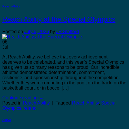
Reach Ability
Reach Ability at the Special Olympics
Posted on
July 6, 2026
by
JR Stafford
06
Jul
At Reach Ability, we believe that every achievement
deserves to be celebrated, and this year’s Special Olympics
has given us so many reasons to be proud. Our incredible
athletes demonstrated determination, commitment,
resilience, and sportsmanship throughout the competition.
Whether they were competing in the pool, on the track, on the
basketball court, or in bocce, […]
Continue reading
→
Posted in
Reach Ability
|
Tagged
Reach Ability
,
Special
Olympics Ireland
Active