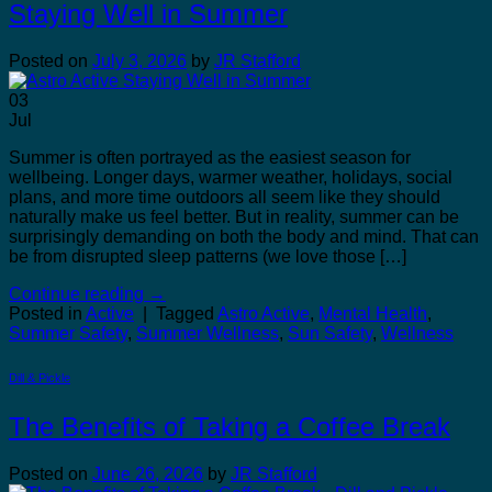
Staying Well in Summer
Posted on
July 3, 2026
by
JR Stafford
03
Jul
Summer is often portrayed as the easiest season for
wellbeing. Longer days, warmer weather, holidays, social
plans, and more time outdoors all seem like they should
naturally make us feel better. But in reality, summer can be
surprisingly demanding on both the body and mind. That can
be from disrupted sleep patterns (we love those […]
Continue reading
→
Posted in
Active
|
Tagged
Astro Active
,
Mental Health
,
Summer Safety
,
Summer Wellness
,
Sun Safety
,
Wellness
Dill & Pickle
The Benefits of Taking a Coffee Break
Posted on
June 26, 2026
by
JR Stafford