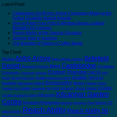
Latest Posts
Celebrating Jim Byrne: Active Champion (Male) at the
Active Disability Ireland Awards
How to Keep Your Pots & Window Boxes Looking
Beautiful All Summer
Reach Ability at the Special Olympics
Staying Well in Summer
The Benefits of Taking a Coffee Break
Tag Cloud
Astro Active
Bellefield
Active
Astro Active Centre
Castlebridge
Design
Bree
Christmas
Bespoke Framing
Custom Framing
CWCW
Community
Community Inclusion
Dill &
Disability Services
Pickle
Dill and pickle cafe
Disability Awareness Ireland
Enniscorthy
fitness
Disability Services Ireland
Fitness Class
InTuition
Garden
gym
Inclusion
Interior Design
Framing Tips
Gardening Tips
Kilcannon Garden
Kilcannon
InTuition Vocational Training
Centre
Kilcannon Restaurant
Paul Kehoe TD
Marathon
Monageer
Reach Ability
Reach Ability 50
photo exhibition
Recipe
Wexford
Retirement
Special Olympics
Summer Garden
Westland