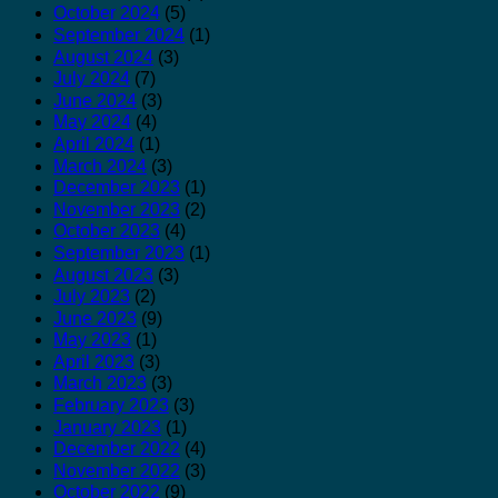
October 2024
(5)
September 2024
(1)
August 2024
(3)
July 2024
(7)
June 2024
(3)
May 2024
(4)
April 2024
(1)
March 2024
(3)
December 2023
(1)
November 2023
(2)
October 2023
(4)
September 2023
(1)
August 2023
(3)
July 2023
(2)
June 2023
(9)
May 2023
(1)
April 2023
(3)
March 2023
(3)
February 2023
(3)
January 2023
(1)
December 2022
(4)
November 2022
(3)
October 2022
(9)