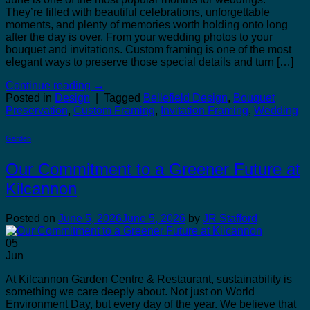
They’re filled with beautiful celebrations, unforgettable
moments, and plenty of memories worth holding onto long
after the day is over. From your wedding photos to your
bouquet and invitations. Custom framing is one of the most
elegant ways to preserve those special details and turn […]
Continue reading
→
Posted in
Design
|
Tagged
Bellefield Design
,
Bouquet
Preservation
,
Custom Framing
,
Invitation Framing
,
Wedding
Garden
Our Commitment to a Greener Future at
Kilcannon
Posted on
June 5, 2026
June 5, 2026
by
JR Stafford
05
Jun
At Kilcannon Garden Centre & Restaurant, sustainability is
something we care deeply about. Not just on World
Environment Day, but every day of the year. We believe that