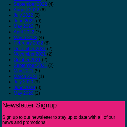
September 2022
(4)
August 2022
(6)
July 2022
(2)
June 2022
(9)
May 2022
(7)
April 2022
(7)
March 2022
(4)
February 2022
(8)
December 2021
(2)
November 2021
(2)
October 2021
(2)
September 2021
(2)
May 2021
(5)
March 2021
(1)
July 2020
(3)
June 2020
(8)
May 2020
(2)
Newsletter Signup
Sign up to our newsletter to stay up to date with all of our
news and promotions!