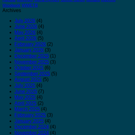
WWETB
Woodwork
Archives
July 2026
(4)
June 2026
(4)
May 2026
(4)
April 2026
(5)
February 2026
(2)
January 2026
(3)
December 2025
(1)
November 2025
(3)
October 2025
(6)
September 2025
(5)
August 2025
(5)
July 2025
(4)
June 2025
(7)
May 2025
(4)
April 2025
(2)
March 2025
(4)
February 2025
(3)
January 2025
(4)
December 2024
(4)
November 2024
(4)