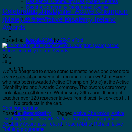
Residential Community Designated Centres
Respite Community Designated Centre
Celebrating Jim Byrne: Active Champion
Advocacy Support
(Male) at the Active Disability Ireland
Bellefield Early Years Centre
Kilcannon Garden Centre and Restaurant
Awards
Astro Active Centre
Bellefield Design
Posted on
July 10, 2026
by
JR Stafford
Bellefield Car Wash
Dill & Pickle
10
Jul
Cart
We are delighted to share some fantastic news and celebrate
a very special achievement from one of our own! Jim Byrne,
who has been awarded Active Champion (Male) at the Active
Disability Ireland Awards Ceremony. The awards ceremony
took place in Athlone on Wednesday 24th June. It brought
together over 120 representatives from disability services […]
No products in the cart.
Continue reading
→
Posted in
Reach Ability
|
Tagged
Active Champion
,
Active
Return to shop
Disability Ireland Awards
,
Active Healthy Me programme
,
Disability Awareness Ireland
,
Reach Ability
,
Rehabilitative
Training programme