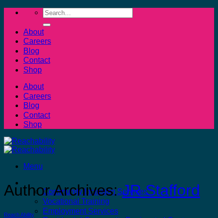
Skip
Search
to
for:
content
About
Careers
Blog
Contact
Shop
About
Careers
Blog
Contact
Shop
Menu
Community Care Services
Author Archives:
JR Stafford
Community Inclusion Services
Vocational Training
Employment Services
Reach Ability