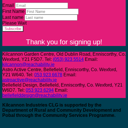
Email
First Name
Last name
Please Wait
Subscribe
Thank you for signing up!
Kilcannon Garden Centre, Old Dublin Road, Enniscorthy, Co.
Wexford, Y21 F5D7. Tel:
(053) 923 5514
Email:
kilcannon@reachability.ie
Astro Active Centre, Bellefield, Enniscorthy, Co. Wexford,
Y21 W640. Tel:
053 923 6678
Email:
astroactive@reachability.ie
Bellefield Design, Bellefield, Enniscorthy, Co. Wexford, Y21
W6D7. Tel:
053 923 6294
Email:
bellefielddesign@reachability.ie
Kilcannon Industries CLG is supported by the
Department of Rural and Community Development and
Pobal through the Community Services Programme.