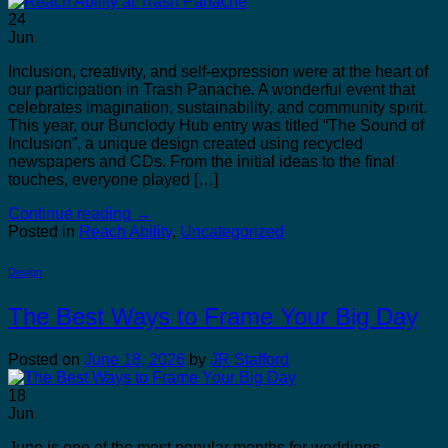
24
Jun
Inclusion, creativity, and self-expression were at the heart of
our participation in Trash Panache. A wonderful event that
celebrates imagination, sustainability, and community spirit.
This year, our Bunclody Hub entry was titled “The Sound of
Inclusion”, a unique design created using recycled
newspapers and CDs. From the initial ideas to the final
touches, everyone played […]
Continue reading
→
Posted in
Reach Ability
,
Uncategorized
Design
The Best Ways to Frame Your Big Day
Posted on
June 18, 2026
by
JR Stafford
18
Jun
June is one of the most popular months for weddings.