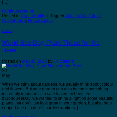
[…]
Continue reading
→
Posted in
Reach Ability
|
Tagged
Abilities Got Talent
,
Castlebridge
,
Reach Ability
Garden
World Bee Day, Plant These for the
Bees
Posted on
May 20, 2026
by
JR Stafford
20
May
When we think about gardens, we usually think about colour
and flowers. But your garden can also become something
incredibly important… a safe haven for bees. For
#WorldBeeDay, we wanted to shine a light on some beautiful
plants that don’t just look great in your garden, but also help
support one of nature’s hardest workers. […]
Continue reading
→