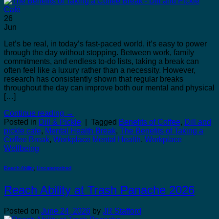
26
Jun
Let’s be real, in today’s fast-paced world, it’s easy to power
through the day without stopping. Between work, family
commitments, and endless to-do lists, taking a break can
often feel like a luxury rather than a necessity. However,
research has consistently shown that regular breaks
throughout the day can improve both our mental and physical
[…]
Continue reading
→
Posted in
Dill & Pickle
|
Tagged
Benefits of Coffee
,
Dill and
pickle cafe
,
Mental Health Break
,
The Benefits of Taking a
Coffee Break
,
Workplace Mental Health
,
Workplace
Wellbeing
Reach Ability
,
Uncategorized
Reach Ability at Trash Panache 2026
Posted on
June 24, 2026
by
JR Stafford