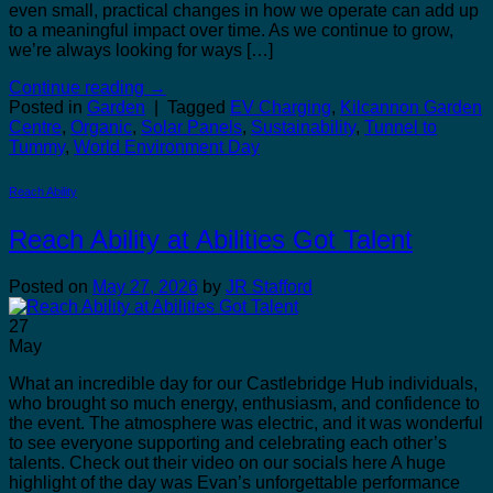
even small, practical changes in how we operate can add up
to a meaningful impact over time. As we continue to grow,
we’re always looking for ways […]
Continue reading
→
Posted in
Garden
|
Tagged
EV Charging
,
Kilcannon Garden
Centre
,
Organic
,
Solar Panels
,
Sustainability
,
Tunnel to
Tummy
,
World Environment Day
Reach Ability
Reach Ability at Abilities Got Talent
Posted on
May 27, 2026
by
JR Stafford
27
May
What an incredible day for our Castlebridge Hub individuals,
who brought so much energy, enthusiasm, and confidence to
the event. The atmosphere was electric, and it was wonderful
to see everyone supporting and celebrating each other’s
talents. Check out their video on our socials here A huge
highlight of the day was Evan’s unforgettable performance