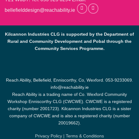
bellefielddesign@reachability.ie
Kilcannon Industries CLG is supported by the Department of
Rural and Community Development and Pobal through the
Community Services Programme.
Reach Ability, Bellefield, Enniscorthy, Co, Wexford.
053-9233069
.
info@reachability.ie
Reach Ability is a trading name of Co. Wexford Community
Workshop Enniscorthy CLG (CWCWE). CWCWE is a registered
charity (number 2001723). Kilcannon Industries CLG is a sister
company of CWCWE and is also a registered charity (number
20019662).
Privacy Policy
|
Terms & Conditions