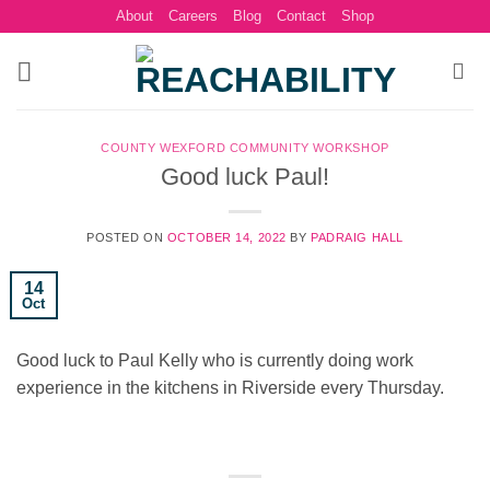
Skip
About
Careers
Blog
Contact
Shop
to
content
COUNTY WEXFORD COMMUNITY WORKSHOP
Good luck Paul!
POSTED ON
OCTOBER 14, 2022
BY
PADRAIG HALL
14
Oct
Good luck to Paul Kelly who is currently doing work
experience in the kitchens in Riverside every Thursday.