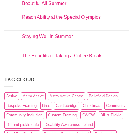
Beautiful All Summer
Reach Ability at the Special Olympics
Staying Well in Summer
The Benefits of Taking a Coffee Break
TAG CLOUD
Active
Astro Active
Astro Active Centre
Bellefield Design
Bespoke Framing
Bree
Castlebridge
Christmas
Community
Community Inclusion
Custom Framing
CWCW
Dill & Pickle
Dill and pickle cafe
Disability Awareness Ireland