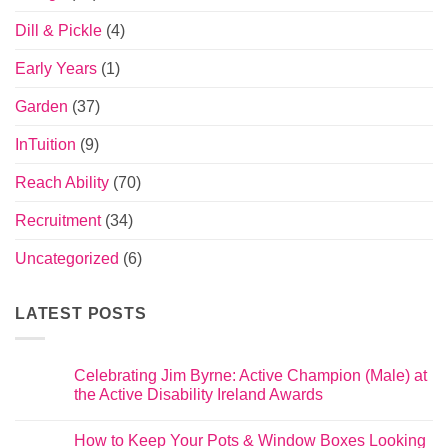
Dill & Pickle
(4)
Early Years
(1)
Garden
(37)
InTuition
(9)
Reach Ability
(70)
Recruitment
(34)
Uncategorized
(6)
LATEST POSTS
Celebrating Jim Byrne: Active Champion (Male) at
the Active Disability Ireland Awards
How to Keep Your Pots & Window Boxes Looking