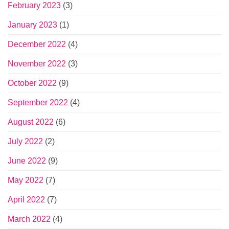
February 2023
(3)
January 2023
(1)
December 2022
(4)
November 2022
(3)
October 2022
(9)
September 2022
(4)
August 2022
(6)
July 2022
(2)
June 2022
(9)
May 2022
(7)
April 2022
(7)
March 2022
(4)