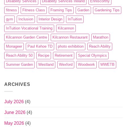
Disability Services
Disability Services Ireland
Enniscorthy
fitness
Fitness Class
Framing Tips
Garden
Gardening Tips
gym
Inclusion
Interior Design
InTuition
InTuition Vocational Training
Kilcannon
Kilcannon Garden Centre
Kilcannon Restaurant
Marathon
Monageer
Paul Kehoe TD
photo exhibition
Reach Ability
Reach Ability 50
Recipe
Retirement
Special Olympics
Summer Garden
Westland
Wexford
Woodwork
WWETB
ARCHIVES
July 2026
(4)
June 2026
(4)
May 2026
(4)