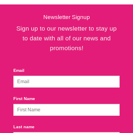
Newsletter Signup
Sign up to our newsletter to stay up
to date with all of our news and
promotions!
Email
First Name
Last name