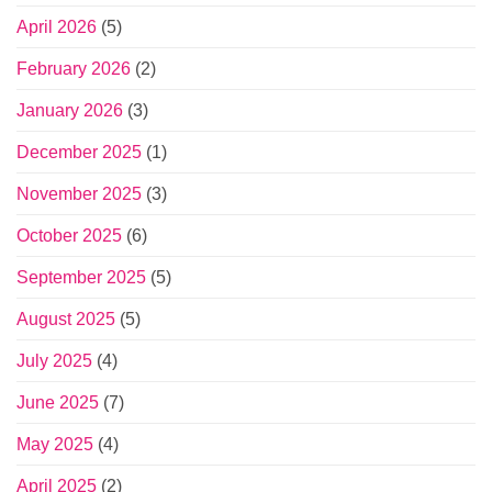
April 2026
(5)
February 2026
(2)
January 2026
(3)
December 2025
(1)
November 2025
(3)
October 2025
(6)
September 2025
(5)
August 2025
(5)
July 2025
(4)
June 2025
(7)
May 2025
(4)
April 2025
(2)