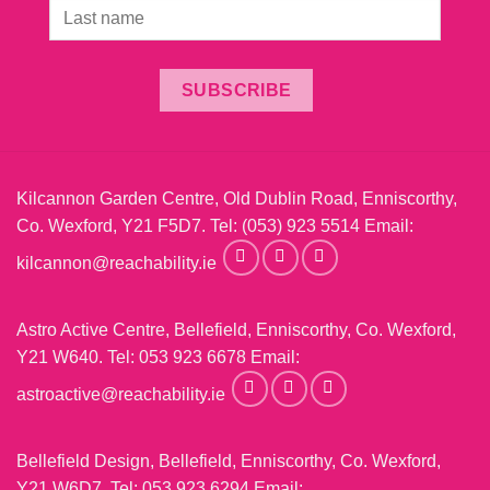
SUBSCRIBE
Kilcannon Garden Centre, Old Dublin Road, Enniscorthy,
Co. Wexford, Y21 F5D7. Tel:
(053) 923 5514
Email:
kilcannon@reachability.ie
Astro Active Centre, Bellefield, Enniscorthy, Co. Wexford,
Y21 W640. Tel:
053 923 6678
Email:
astroactive@reachability.ie
Bellefield Design, Bellefield, Enniscorthy, Co. Wexford,
Y21 W6D7. Tel:
053 923 6294
Email: