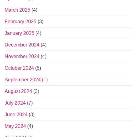
March 2025
(4)
February 2025
(3)
January 2025
(4)
December 2024
(4)
November 2024
(4)
October 2024
(5)
September 2024
(1)
August 2024
(3)
July 2024
(7)
June 2024
(3)
May 2024
(4)