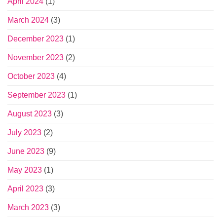
April 2024
(1)
March 2024
(3)
December 2023
(1)
November 2023
(2)
October 2023
(4)
September 2023
(1)
August 2023
(3)
July 2023
(2)
June 2023
(9)
May 2023
(1)
April 2023
(3)
March 2023
(3)