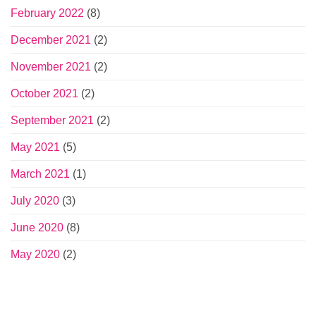
February 2022
(8)
December 2021
(2)
November 2021
(2)
October 2021
(2)
September 2021
(2)
May 2021
(5)
March 2021
(1)
July 2020
(3)
June 2020
(8)
May 2020
(2)