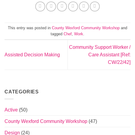
This entry was posted in
County Wexford Community Workshop
and
tagged
Chef
,
Work
.
Community Support Worker /
Assisted Decision Making
Care Assistant [Ref:
CW/22/42]
CATEGORIES
Active
(50)
County Wexford Community Workshop
(47)
Design
(24)