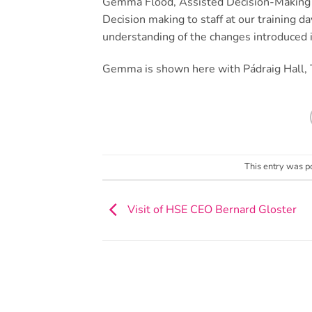
Gemma Flood, Assisted Decision-Making L
Decision making to staff at our training d
understanding of the changes introduced i
Gemma is shown here with Pádraig Hall, Ta
This entry was p
Visit of HSE CEO Bernard Gloster