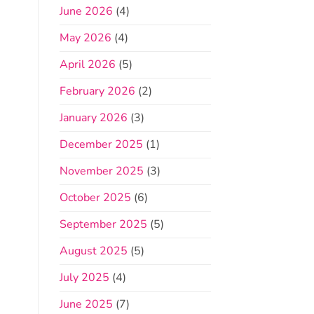
June 2026
(4)
May 2026
(4)
April 2026
(5)
February 2026
(2)
January 2026
(3)
December 2025
(1)
November 2025
(3)
October 2025
(6)
September 2025
(5)
August 2025
(5)
July 2025
(4)
June 2025
(7)