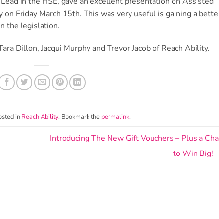
ead in the HSE, gave an excellent presentation on Assisted
ay on Friday March 15th. This was very useful is gaining a bette
n the legislation.
ra Dillon, Jacqui Murphy and Trevor Jacob of Reach Ability.
osted in
Reach Ability
. Bookmark the
permalink
.
Introducing The New Gift Vouchers – Plus a Ch
to Win Big!