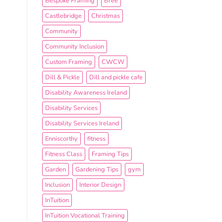
Bespoke Framing
Bree
Castlebridge
Christmas
Community
Community Inclusion
Custom Framing
CWCW
Dill & Pickle
Dill and pickle cafe
Disability Awareness Ireland
Disability Services
Disability Services Ireland
Enniscorthy
fitness
Fitness Class
Framing Tips
Garden
Gardening Tips
gym
Inclusion
Interior Design
InTuition
InTuition Vocational Training