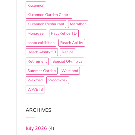
Kilcannon
Kilcannon Garden Centre
Kilcannon Restaurant
Marathon
Monageer
Paul Kehoe TD
photo exhibition
Reach Ability
Reach Ability 50
Recipe
Retirement
Special Olympics
Summer Garden
Westland
Wexford
Woodwork
WWETB
ARCHIVES
July 2026
(4)