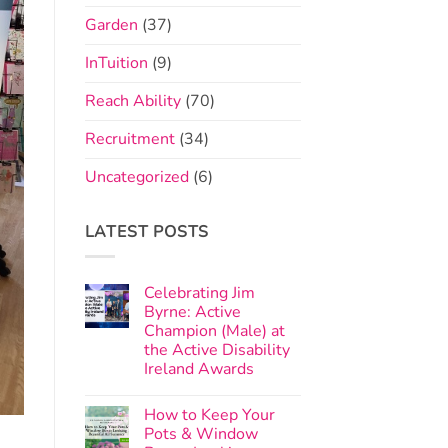
Garden
(37)
InTuition
(9)
Reach Ability
(70)
Recruitment
(34)
Uncategorized
(6)
LATEST POSTS
Celebrating Jim
Byrne: Active
Champion (Male) at
the Active Disability
Ireland Awards
How to Keep Your
Pots & Window