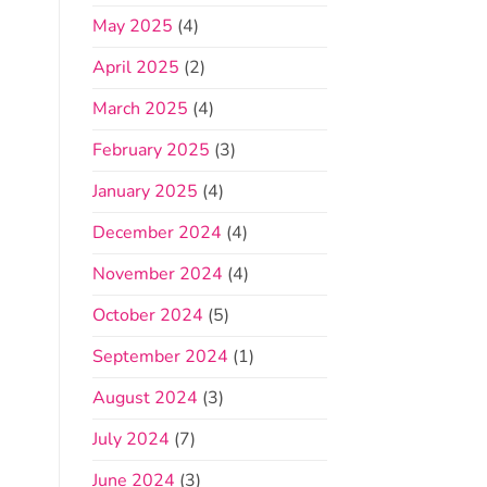
May 2025
(4)
April 2025
(2)
March 2025
(4)
February 2025
(3)
January 2025
(4)
December 2024
(4)
November 2024
(4)
October 2024
(5)
September 2024
(1)
August 2024
(3)
July 2024
(7)
June 2024
(3)