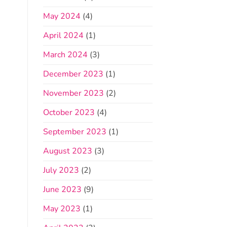
May 2024
(4)
April 2024
(1)
March 2024
(3)
December 2023
(1)
November 2023
(2)
October 2023
(4)
September 2023
(1)
August 2023
(3)
July 2023
(2)
June 2023
(9)
May 2023
(1)