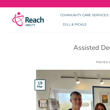
Skip
to
content
COMMUNITY CARE SERVICES
DILL & PICKLE
Assisted De
POSTED
19
Mar