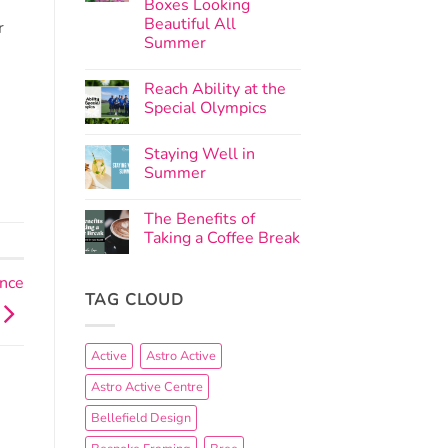
Boxes Looking
Beautiful All
r
Summer
Reach Ability at the
Special Olympics
Staying Well in
Summer
The Benefits of
Taking a Coffee Break
ance
TAG CLOUD
Active
Astro Active
Astro Active Centre
Bellefield Design