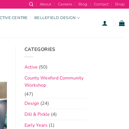
About
Careers
Blog
Contact
Shop
CTIVE CENTRE
BELLEFIELD DESIGN
CATEGORIES
Active
(50)
County Wexford Community
Workshop
(47)
Design
(24)
Dill & Pickle
(4)
Early Years
(1)