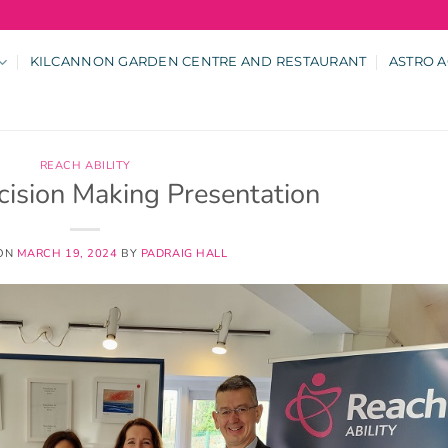
KILCANNON GARDEN CENTRE AND RESTAURANT
ASTRO A
REACH ABILITY
cision Making Presentation
 ON
MARCH 19, 2024
BY
PADRAIG HALL