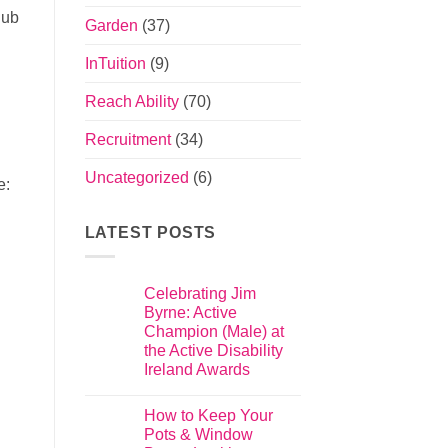
hub
Garden
(37)
InTuition
(9)
Reach Ability
(70)
Recruitment
(34)
Uncategorized
(6)
e:
LATEST POSTS
Celebrating Jim
Byrne: Active
Champion (Male) at
the Active Disability
Ireland Awards
How to Keep Your
Pots & Window