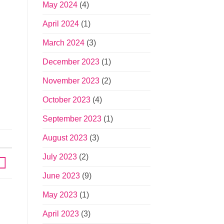
May 2024
(4)
April 2024
(1)
March 2024
(3)
December 2023
(1)
November 2023
(2)
October 2023
(4)
September 2023
(1)
August 2023
(3)
July 2023
(2)
June 2023
(9)
May 2023
(1)
April 2023
(3)