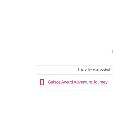
This entry was posted i
Gaisce Award Adventure Journey