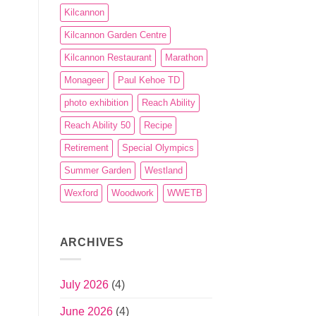
Kilcannon
Kilcannon Garden Centre
Kilcannon Restaurant
Marathon
Monageer
Paul Kehoe TD
photo exhibition
Reach Ability
Reach Ability 50
Recipe
Retirement
Special Olympics
Summer Garden
Westland
Wexford
Woodwork
WWETB
ARCHIVES
July 2026
(4)
June 2026
(4)