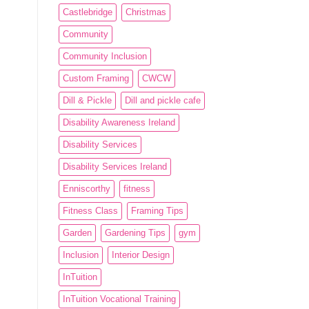
Castlebridge
Christmas
Community
Community Inclusion
Custom Framing
CWCW
Dill & Pickle
Dill and pickle cafe
Disability Awareness Ireland
Disability Services
Disability Services Ireland
Enniscorthy
fitness
Fitness Class
Framing Tips
Garden
Gardening Tips
gym
Inclusion
Interior Design
InTuition
InTuition Vocational Training