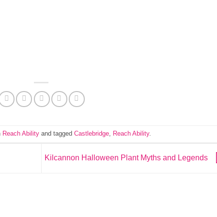
n
Reach Ability
and tagged
Castlebridge
,
Reach Ability
.
Kilcannon Halloween Plant Myths and Legends