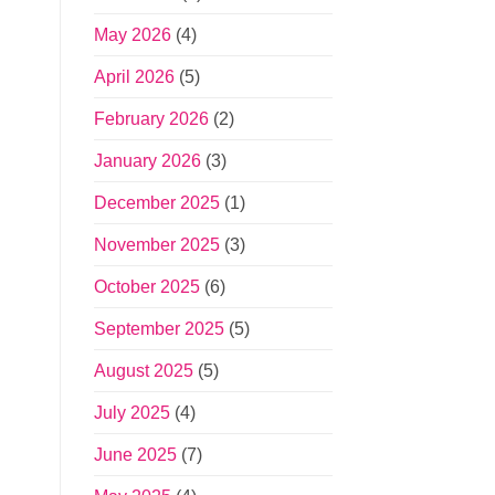
May 2026
(4)
April 2026
(5)
February 2026
(2)
January 2026
(3)
December 2025
(1)
November 2025
(3)
October 2025
(6)
September 2025
(5)
August 2025
(5)
July 2025
(4)
June 2025
(7)