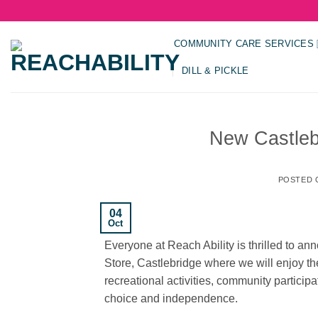
Skip
to
content
COMMUNITY CARE SERVICES
DILL & PICKLE
New Castleb
POSTED
04
Oct
Everyone at Reach Ability is thrilled to 
Store, Castlebridge where we will enjoy the 
recreational activities, community particip
choice and independence.