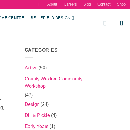
About
Careers
Blog
Contact
Shop
TIVE CENTRE
BELLEFIELD DESIGN
CATEGORIES
Active
(50)
County Wexford Community
Workshop
(47)
n
Design
(24)
ng,
Dill & Pickle
(4)
Early Years
(1)