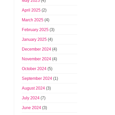
May 2025
(4)
April 2025
(2)
March 2025
(4)
February 2025
(3)
January 2025
(4)
December 2024
(4)
November 2024
(4)
October 2024
(5)
September 2024
(1)
August 2024
(3)
July 2024
(7)
June 2024
(3)