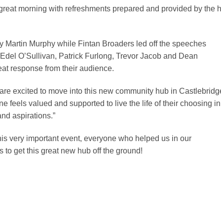
 great morning with refreshments prepared and provided by the 
by Martin Murphy while Fintan Broaders led off the speeches
Edel O’Sullivan, Patrick Furlong, Trevor Jacob and Dean
eat response from their audience.
re excited to move into this new community hub in Castlebridg
e feels valued and supported to live the life of their choosing in
nd aspirations.”
his very important event, everyone who helped us in our
to get this great new hub off the ground!