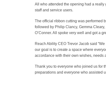
All who attended the opening had a really
staff and service users.
The official ribbon cutting was performed 
followed by Philip Clancy, Gemma Cleary, 
O’Conner. All spoke very well and got a gr
Reach Ability CEO Trevor Jacob said “We a
our goal is to create a space where everyon
accordance with their own wishes, needs a
Thank you to everyone who joined us for t
preparations and everyone who assisted us 