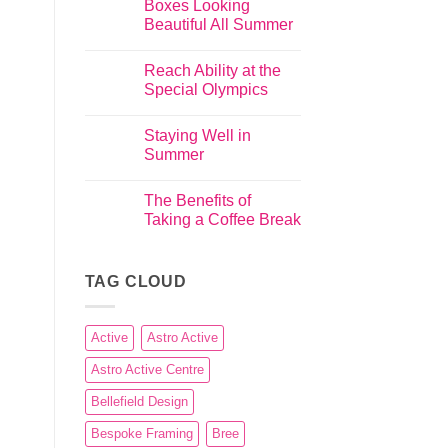
Boxes Looking
Beautiful All Summer
Reach Ability at the
Special Olympics
Staying Well in
Summer
The Benefits of
Taking a Coffee Break
TAG CLOUD
Active
Astro Active
Astro Active Centre
Bellefield Design
Bespoke Framing
Bree