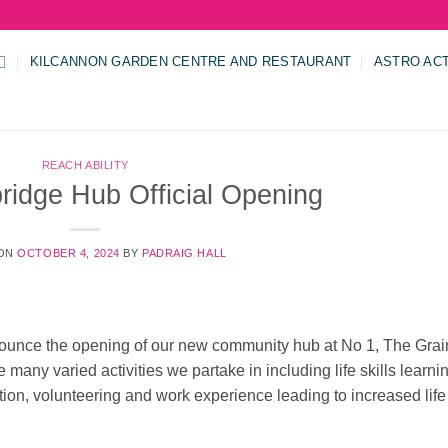
KILCANNON GARDEN CENTRE AND RESTAURANT
ASTRO AC
REACH ABILITY
ridge Hub Official Opening
 ON
OCTOBER 4, 2024
BY
PADRAIG HALL
announce the opening of our new community hub at No 1, The Grai
many varied activities we partake in including life skills learni
ation, volunteering and work experience leading to increased life