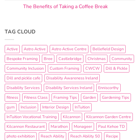
The Benefits of Taking a Coffee Break
TAG CLOUD
Active
Astro Active
Astro Active Centre
Bellefield Design
Bespoke Framing
Bree
Castlebridge
Christmas
Community
Community Inclusion
Custom Framing
CWCW
Dill & Pickle
Dill and pickle cafe
Disability Awareness Ireland
Disability Services
Disability Services Ireland
Enniscorthy
fitness
Fitness Class
Framing Tips
Garden
Gardening Tips
gym
Inclusion
Interior Design
InTuition
InTuition Vocational Training
Kilcannon
Kilcannon Garden Centre
Kilcannon Restaurant
Marathon
Monageer
Paul Kehoe TD
photo exhibition
Reach Ability
Reach Ability 50
Recipe