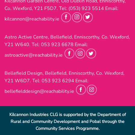
Kilcannon Garden Centre, Old Dublin Road, Enniscorthy,
Co. Wexford, Y21 F5D7. Tel:
(053) 923 5514
Email:
kilcannon@reachability.ie
Astro Active Centre, Bellefield, Enniscorthy, Co. Wexford,
Y21 W640. Tel:
053 923 6678
Email:
astroactive@reachability.ie
Bellefield Design, Bellefield, Enniscorthy, Co. Wexford,
Y21 W6D7. Tel:
053 923 6294
Email:
bellefielddesign@reachability.ie
Kilcannon Industries CLG is supported by the Department of
Rural and Community Development and Pobal through the
Community Services Programme.