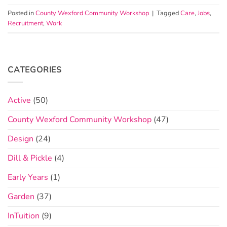
Posted in
County Wexford Community Workshop
|
Tagged
Care
,
Jobs
,
Recruitment
,
Work
CATEGORIES
Active
(50)
County Wexford Community Workshop
(47)
Design
(24)
Dill & Pickle
(4)
Early Years
(1)
Garden
(37)
InTuition
(9)