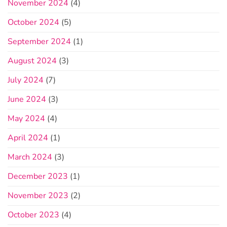
November 2024
(4)
October 2024
(5)
September 2024
(1)
August 2024
(3)
July 2024
(7)
June 2024
(3)
May 2024
(4)
April 2024
(1)
March 2024
(3)
December 2023
(1)
November 2023
(2)
October 2023
(4)