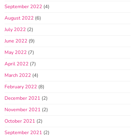
September 2022
(4)
August 2022
(6)
July 2022
(2)
June 2022
(9)
May 2022
(7)
April 2022
(7)
March 2022
(4)
February 2022
(8)
December 2021
(2)
November 2021
(2)
October 2021
(2)
September 2021
(2)