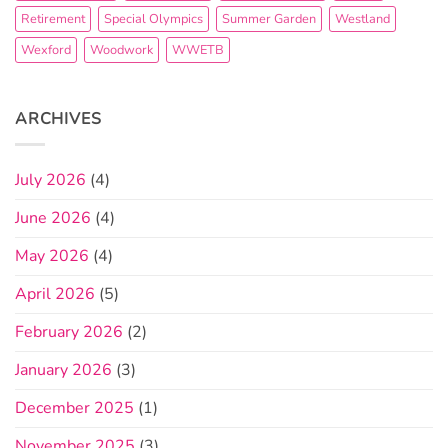
Retirement
Special Olympics
Summer Garden
Westland
Wexford
Woodwork
WWETB
ARCHIVES
July 2026
(4)
June 2026
(4)
May 2026
(4)
April 2026
(5)
February 2026
(2)
January 2026
(3)
December 2025
(1)
November 2025
(3)