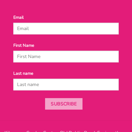
Email
First Name
Last name
SUBSCRIBE