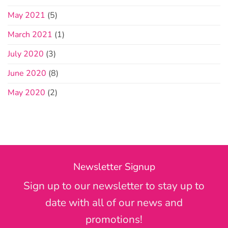
May 2021
(5)
March 2021
(1)
July 2020
(3)
June 2020
(8)
May 2020
(2)
Newsletter Signup
Sign up to our newsletter to stay up to
date with all of our news and
promotions!