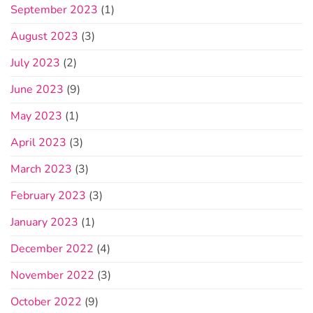
September 2023
(1)
August 2023
(3)
July 2023
(2)
June 2023
(9)
May 2023
(1)
April 2023
(3)
March 2023
(3)
February 2023
(3)
January 2023
(1)
December 2022
(4)
November 2022
(3)
October 2022
(9)