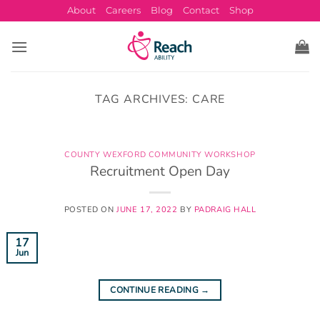
Skip
About
Careers
Blog
Contact
Shop
to
content
TAG ARCHIVES:
CARE
COUNTY WEXFORD COMMUNITY WORKSHOP
Recruitment Open Day
POSTED ON
JUNE 17, 2022
BY
PADRAIG HALL
17
Jun
CONTINUE READING
→