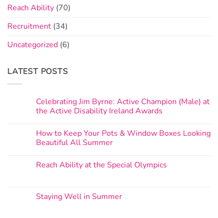
Reach Ability
(70)
Recruitment
(34)
Uncategorized
(6)
LATEST POSTS
Celebrating Jim Byrne: Active Champion (Male) at
the Active Disability Ireland Awards
How to Keep Your Pots & Window Boxes Looking
Beautiful All Summer
Reach Ability at the Special Olympics
Staying Well in Summer