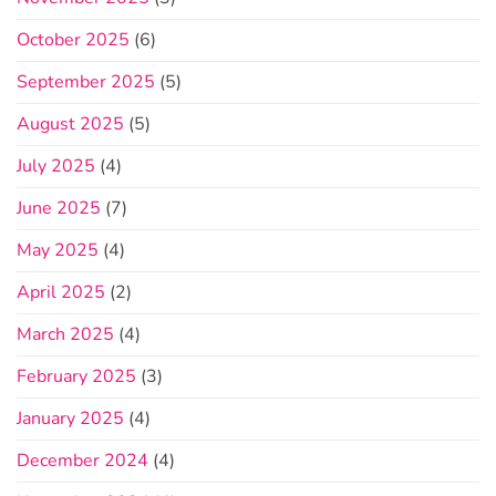
October 2025
(6)
September 2025
(5)
August 2025
(5)
July 2025
(4)
June 2025
(7)
May 2025
(4)
April 2025
(2)
March 2025
(4)
February 2025
(3)
January 2025
(4)
December 2024
(4)