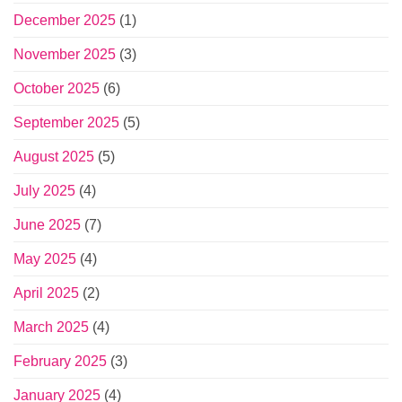
December 2025
(1)
November 2025
(3)
October 2025
(6)
September 2025
(5)
August 2025
(5)
July 2025
(4)
June 2025
(7)
May 2025
(4)
April 2025
(2)
March 2025
(4)
February 2025
(3)
January 2025
(4)