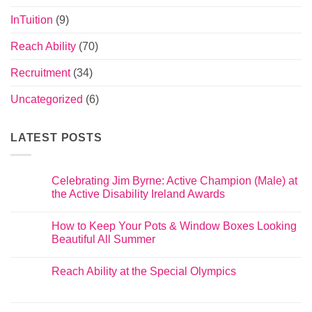
InTuition
(9)
Reach Ability
(70)
Recruitment
(34)
Uncategorized
(6)
LATEST POSTS
Celebrating Jim Byrne: Active Champion (Male) at
the Active Disability Ireland Awards
How to Keep Your Pots & Window Boxes Looking
Beautiful All Summer
Reach Ability at the Special Olympics