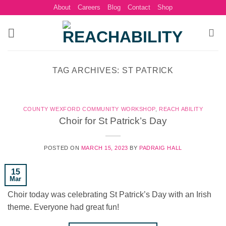
Skip
About
Careers
Blog
Contact
Shop
to
content
TAG ARCHIVES:
ST PATRICK
COUNTY WEXFORD COMMUNITY WORKSHOP
,
REACH ABILITY
Choir for St Patrick’s Day
POSTED ON
MARCH 15, 2023
BY
PADRAIG HALL
15
Mar
Choir today was celebrating St Patrick’s Day with an Irish
theme. Everyone had great fun!