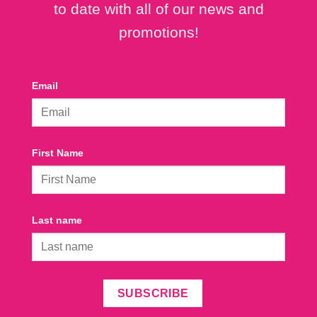
to date with all of our news and
promotions!
Email
First Name
Last name
SUBSCRIBE