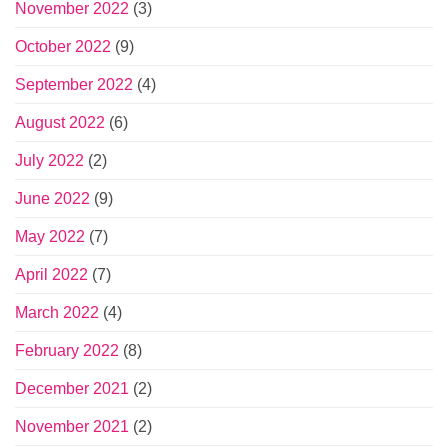
November 2022
(3)
October 2022
(9)
September 2022
(4)
August 2022
(6)
July 2022
(2)
June 2022
(9)
May 2022
(7)
April 2022
(7)
March 2022
(4)
February 2022
(8)
December 2021
(2)
November 2021
(2)