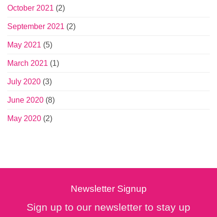
October 2021
(2)
September 2021
(2)
May 2021
(5)
March 2021
(1)
July 2020
(3)
June 2020
(8)
May 2020
(2)
Newsletter Signup
Sign up to our newsletter to stay up