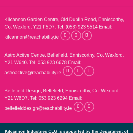
Kilcannon Garden Centre, Old Dublin Road, Enniscorthy,
Co. Wexford, Y21 F5D7. Tel:
(053) 923 5514
Email:
kilcannon@reachability.ie
Astro Active Centre, Bellefield, Enniscorthy, Co. Wexford,
Y21 W640. Tel:
053 923 6678
Email:
astroactive@reachability.ie
Bellefield Design, Bellefield, Enniscorthy, Co. Wexford,
Y21 W6D7. Tel:
053 923 6294
Email:
bellefielddesign@reachability.ie
Kilcannon Industries CLG is supported by the Department of