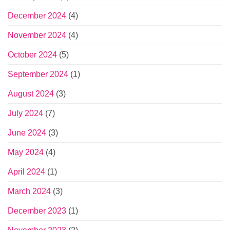
December 2024
(4)
November 2024
(4)
October 2024
(5)
September 2024
(1)
August 2024
(3)
July 2024
(7)
June 2024
(3)
May 2024
(4)
April 2024
(1)
March 2024
(3)
December 2023
(1)