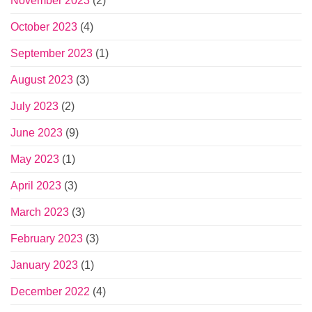
November 2023
(2)
October 2023
(4)
September 2023
(1)
August 2023
(3)
July 2023
(2)
June 2023
(9)
May 2023
(1)
April 2023
(3)
March 2023
(3)
February 2023
(3)
January 2023
(1)
December 2022
(4)