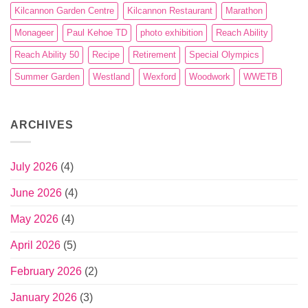
Kilcannon Garden Centre
Kilcannon Restaurant
Marathon
Monageer
Paul Kehoe TD
photo exhibition
Reach Ability
Reach Ability 50
Recipe
Retirement
Special Olympics
Summer Garden
Westland
Wexford
Woodwork
WWETB
ARCHIVES
July 2026
(4)
June 2026
(4)
May 2026
(4)
April 2026
(5)
February 2026
(2)
January 2026
(3)