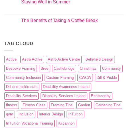
Staying Well in Summer
The Benefits of Taking a Coffee Break
TAG CLOUD
Active
Astro Active
Astro Active Centre
Bellefield Design
Bespoke Framing
Bree
Castlebridge
Christmas
Community
Community Inclusion
Custom Framing
CWCW
Dill & Pickle
Dill and pickle cafe
Disability Awareness Ireland
Disability Services
Disability Services Ireland
Enniscorthy
fitness
Fitness Class
Framing Tips
Garden
Gardening Tips
gym
Inclusion
Interior Design
InTuition
InTuition Vocational Training
Kilcannon