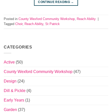
CONTINUE READING
→
Posted in
County Wexford Community Workshop
,
Reach Ability
|
Tagged
Choir
,
Reach Ability
,
St Patrick
CATEGORIES
Active
(50)
County Wexford Community Workshop
(47)
Design
(24)
Dill & Pickle
(4)
Early Years
(1)
Garden
(37)