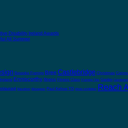
ive Disability Ireland Awards
ful All Summer
Castlebridge
esign
Bree
Christmas
Bespoke Framing
Commu
Enniscorthy
fitness
 Ireland
Fitness Class
Garden
Framing Tips
Gardening
Reach Ab
staurant
Paul Kehoe TD
Marathon
Monageer
photo exhibition