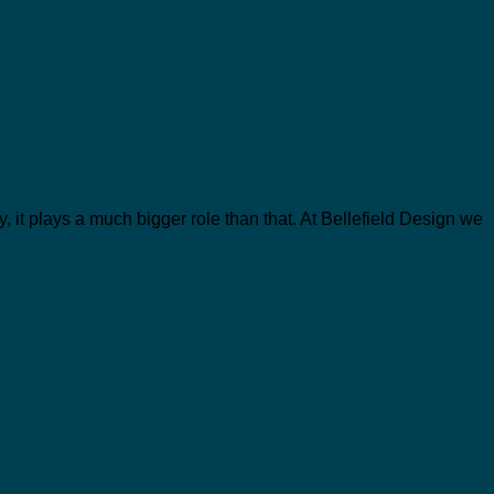
y, it plays a much bigger role than that. At Bellefield Design we