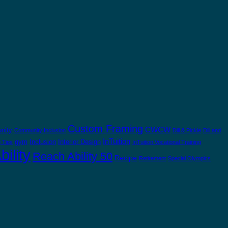
Custom Framing
CWCW
nity
Community Inclusion
Dill & Pickle
Dill and
InTuition
gym
Inclusion
Interior Design
 Tips
InTuition Vocational Training
ility
Reach Ability 50
Recipe
Retirement
Special Olympics