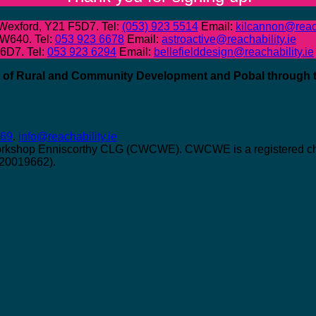
 Wexford, Y21 F5D7. Tel:
(053) 923 5514
Email:
kilcannon@reach
 W640. Tel:
053 923 6678
Email:
astroactive@reachability.ie
W6D7. Tel:
053 923 6294
Email:
bellefielddesign@reachability.ie
nt of Rural and Community Development and Pobal through
069
.
info@reachability.ie
orkshop Enniscorthy CLG (CWCWE). CWCWE is a registered char
 20019662).