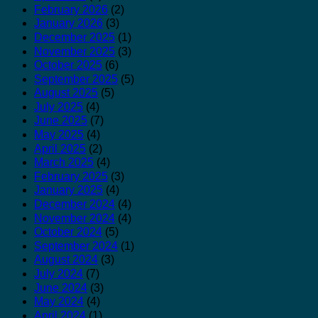
February 2026
(2)
January 2026
(3)
December 2025
(1)
November 2025
(3)
October 2025
(6)
September 2025
(5)
August 2025
(5)
July 2025
(4)
June 2025
(7)
May 2025
(4)
April 2025
(2)
March 2025
(4)
February 2025
(3)
January 2025
(4)
December 2024
(4)
November 2024
(4)
October 2024
(5)
September 2024
(1)
August 2024
(3)
July 2024
(7)
June 2024
(3)
May 2024
(4)
April 2024
(1)