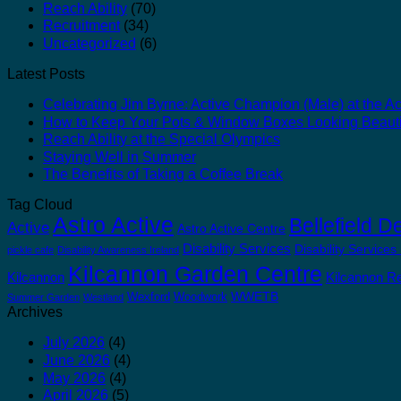
Reach Ability
(70)
Recruitment
(34)
Uncategorized
(6)
Latest Posts
Celebrating Jim Byrne: Active Champion (Male) at the Act
How to Keep Your Pots & Window Boxes Looking Beauti
Reach Ability at the Special Olympics
Staying Well in Summer
The Benefits of Taking a Coffee Break
Tag Cloud
Astro Active
Bellefield D
Active
Astro Active Centre
Disability Services
Disability Services
pickle cafe
Disability Awareness Ireland
Kilcannon Garden Centre
Kilcannon
Kilcannon Re
WWETB
Wexford
Woodwork
Summer Garden
Westland
Archives
July 2026
(4)
June 2026
(4)
May 2026
(4)
April 2026
(5)