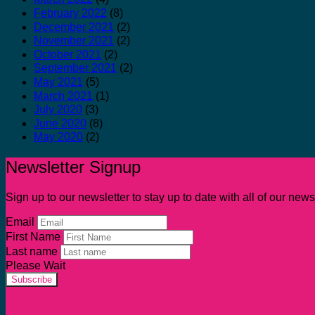
February 2022
(8)
December 2021
(2)
November 2021
(2)
October 2021
(2)
September 2021
(2)
May 2021
(5)
March 2021
(1)
July 2020
(3)
June 2020
(8)
May 2020
(2)
Newsletter Signup
Sign up to our newsletter to stay up to date with all of our ne
Email
First Name
Last name
Please Wait
Subscribe