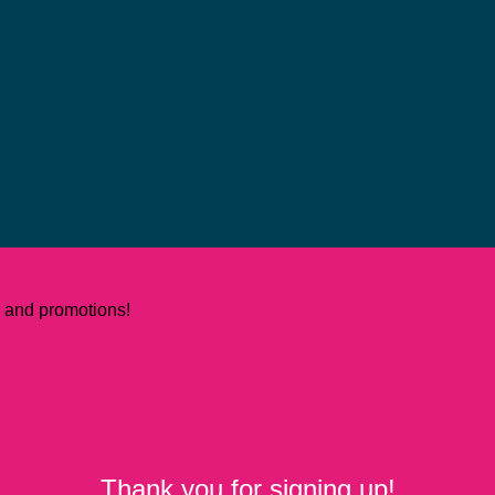
ws and promotions!
Thank you for signing up!