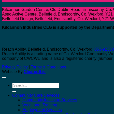
Kilcannon Garden Centre, Old Dublin Road, Enniscorthy, Co.
Astro Active Centre, Bellefield, Enniscorthy, Co. Wexford, Y21
Bellefield Design, Bellefield, Enniscorthy, Co. Wexford, Y21 
Kilcannon Industries CLG is supported by the Departme
Reach Ability, Bellefield, Enniscorthy, Co, Wexford.
053-9233
Reach Ability is a trading name of Co. Wexford Community W
company of CWCWE and is also a registered charity (number
Privacy Policy
|
Terms & Conditions
Website By
Clearsoft.ie
Search
for:
Community Care Services
Community Inclusion Services
Vocational Training
Employment Services