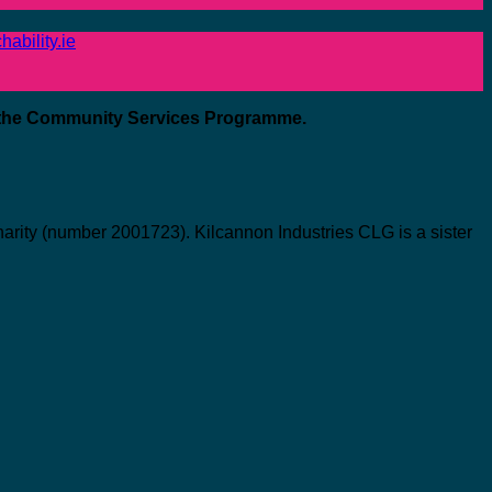
ability.ie
 the Community Services Programme.
ity (number 2001723). Kilcannon Industries CLG is a sister