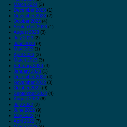
March 2024
(3)
December 2023
(1)
November 2023
(2)
October 2023
(4)
September 2023
(1)
August 2023
(3)
July 2023
(2)
June 2023
(9)
May 2023
(1)
April 2023
(3)
March 2023
(3)
February 2023
(3)
January 2023
(1)
December 2022
(4)
November 2022
(3)
October 2022
(9)
September 2022
(4)
August 2022
(6)
July 2022
(2)
June 2022
(9)
May 2022
(7)
April 2022
(7)
March 2022
(4)