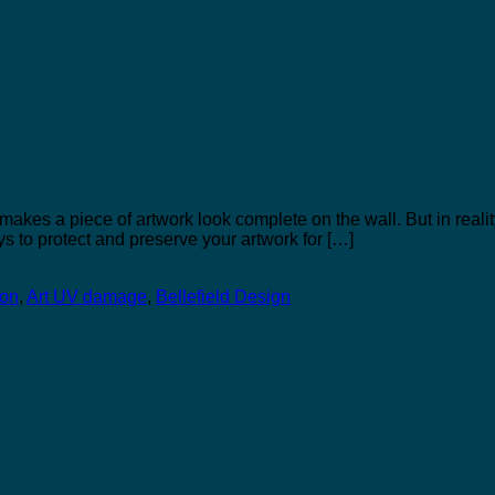
 makes a piece of artwork look complete on the wall. But in realit
s to protect and preserve your artwork for […]
ion
,
Art UV damage
,
Bellefield Design