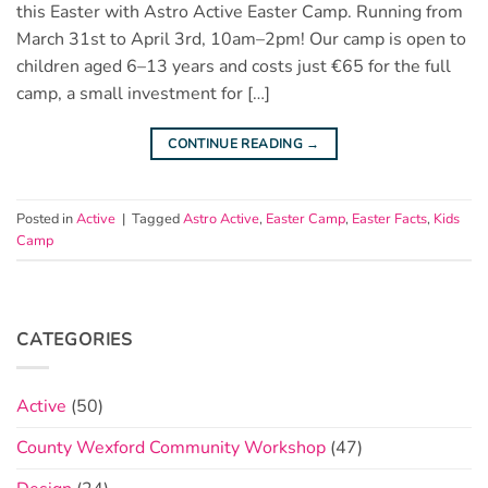
this Easter with Astro Active Easter Camp. Running from
March 31st to April 3rd, 10am–2pm! Our camp is open to
children aged 6–13 years and costs just €65 for the full
camp, a small investment for […]
CONTINUE READING
→
Posted in
Active
|
Tagged
Astro Active
,
Easter Camp
,
Easter Facts
,
Kids
Camp
CATEGORIES
Active
(50)
County Wexford Community Workshop
(47)