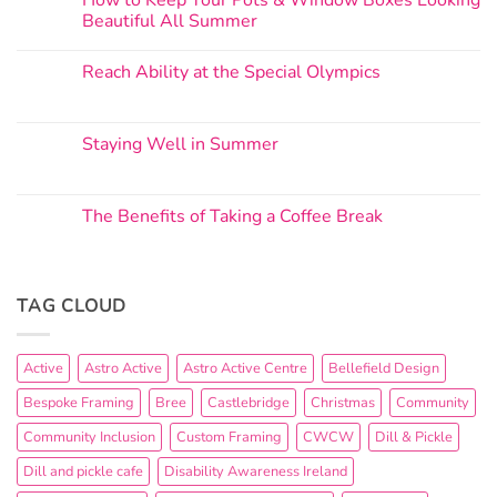
How to Keep Your Pots & Window Boxes Looking
Beautiful All Summer
Reach Ability at the Special Olympics
Staying Well in Summer
The Benefits of Taking a Coffee Break
TAG CLOUD
Active
Astro Active
Astro Active Centre
Bellefield Design
Bespoke Framing
Bree
Castlebridge
Christmas
Community
Community Inclusion
Custom Framing
CWCW
Dill & Pickle
Dill and pickle cafe
Disability Awareness Ireland