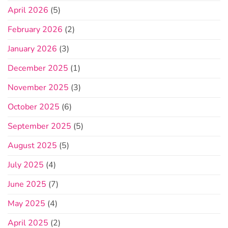
April 2026
(5)
February 2026
(2)
January 2026
(3)
December 2025
(1)
November 2025
(3)
October 2025
(6)
September 2025
(5)
August 2025
(5)
July 2025
(4)
June 2025
(7)
May 2025
(4)
April 2025
(2)