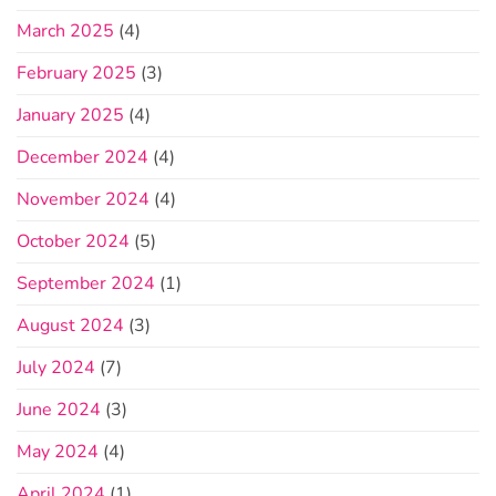
March 2025
(4)
February 2025
(3)
January 2025
(4)
December 2024
(4)
November 2024
(4)
October 2024
(5)
September 2024
(1)
August 2024
(3)
July 2024
(7)
June 2024
(3)
May 2024
(4)
April 2024
(1)