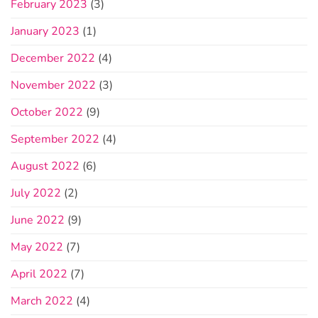
February 2023
(3)
January 2023
(1)
December 2022
(4)
November 2022
(3)
October 2022
(9)
September 2022
(4)
August 2022
(6)
July 2022
(2)
June 2022
(9)
May 2022
(7)
April 2022
(7)
March 2022
(4)