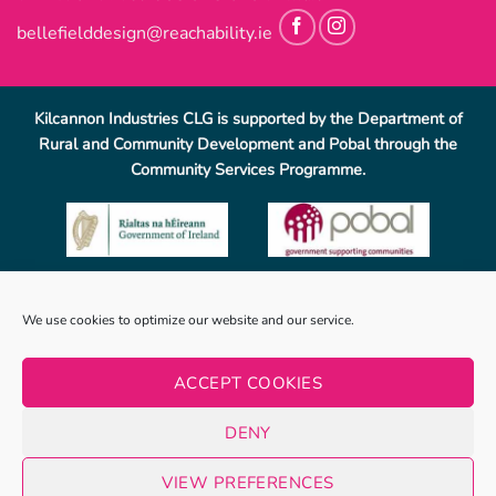
bellefielddesign@reachability.ie
Kilcannon Industries CLG is supported by the Department of
Rural and Community Development and Pobal through the
Community Services Programme.
Reach Ability, Bellefield, Enniscorthy, Co, Wexford.
053-
We use cookies to optimize our website and our service.
9233069
.
info@reachability.ie
Reach Ability is a trading name of Co. Wexford Community
ACCEPT COOKIES
Workshop Enniscorthy CLG (CWCWE). CWCWE is a registered
charity (number 2001723). Kilcannon Industries CLG is a sister
DENY
company of CWCWE and is also a registered charity (number
20019662).
VIEW PREFERENCES