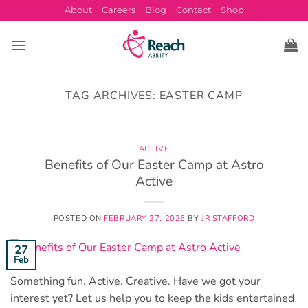
Skip
About
Careers
Blog
Contact
Shop
to
content
TAG ARCHIVES:
EASTER CAMP
ACTIVE
Benefits of Our Easter Camp at Astro
Active
POSTED ON
FEBRUARY 27, 2026
BY
JR STAFFORD
27
Feb
Something fun. Active. Creative. Have we got your
interest yet? Let us help you to keep the kids entertained