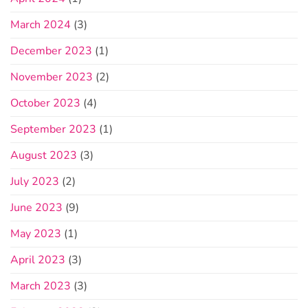
March 2024
(3)
December 2023
(1)
November 2023
(2)
October 2023
(4)
September 2023
(1)
August 2023
(3)
July 2023
(2)
June 2023
(9)
May 2023
(1)
April 2023
(3)
March 2023
(3)