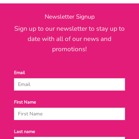
Newsletter Signup
Sign up to our newsletter to stay up to
date with all of our news and
promotions!
Email
First Name
Last name