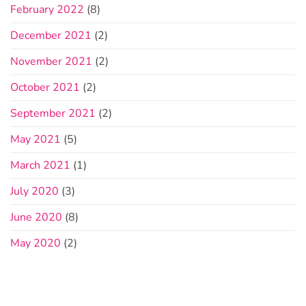
February 2022
(8)
December 2021
(2)
November 2021
(2)
October 2021
(2)
September 2021
(2)
May 2021
(5)
March 2021
(1)
July 2020
(3)
June 2020
(8)
May 2020
(2)