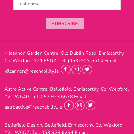
SUBSCRIBE
Kilcannon Garden Centre, Old Dublin Road, Enniscorthy,
Co. Wexford, Y21 F5D7. Tel:
(053) 923 5514
Email:
kilcannon@reachability.ie
Astro Active Centre, Bellefield, Enniscorthy, Co. Wexford,
Y21 W640. Tel:
053 923 6678
Email:
astroactive@reachability.ie
Bellefield Design, Bellefield, Enniscorthy, Co. Wexford,
Y21 W6D7. Tel:
053 923 6294
Email: