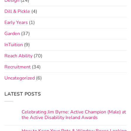
Design
(24)
Dill & Pickle
(4)
Early Years
(1)
Garden
(37)
InTuition
(9)
Reach Ability
(70)
Recruitment
(34)
Uncategorized
(6)
LATEST POSTS
Celebrating Jim Byrne: Active Champion (Male) at
the Active Disability Ireland Awards