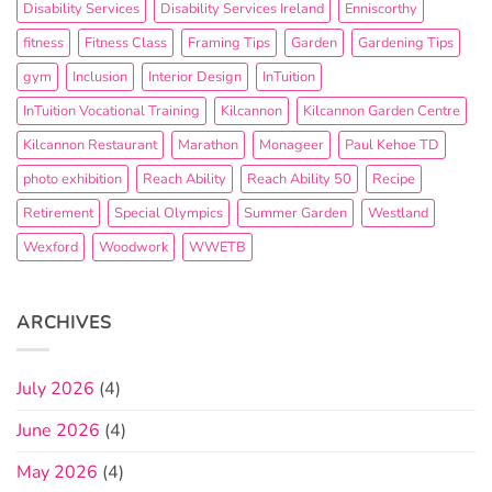
Disability Services
Disability Services Ireland
Enniscorthy
fitness
Fitness Class
Framing Tips
Garden
Gardening Tips
gym
Inclusion
Interior Design
InTuition
InTuition Vocational Training
Kilcannon
Kilcannon Garden Centre
Kilcannon Restaurant
Marathon
Monageer
Paul Kehoe TD
photo exhibition
Reach Ability
Reach Ability 50
Recipe
Retirement
Special Olympics
Summer Garden
Westland
Wexford
Woodwork
WWETB
ARCHIVES
July 2026
(4)
June 2026
(4)
May 2026
(4)