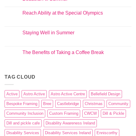
Reach Ability at the Special Olympics
Staying Well in Summer
The Benefits of Taking a Coffee Break
TAG CLOUD
Active
Astro Active
Astro Active Centre
Bellefield Design
Bespoke Framing
Bree
Castlebridge
Christmas
Community
Community Inclusion
Custom Framing
CWCW
Dill & Pickle
Dill and pickle cafe
Disability Awareness Ireland
Disability Services
Disability Services Ireland
Enniscorthy