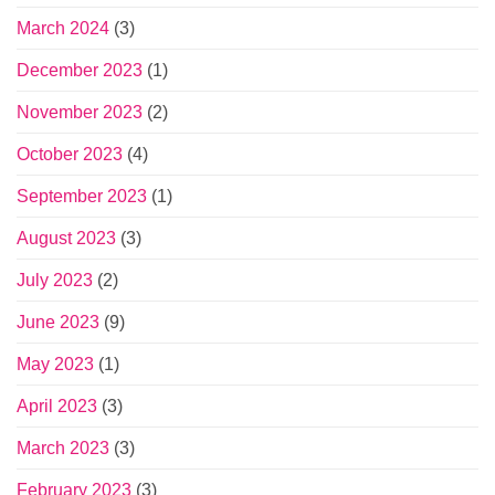
March 2024
(3)
December 2023
(1)
November 2023
(2)
October 2023
(4)
September 2023
(1)
August 2023
(3)
July 2023
(2)
June 2023
(9)
May 2023
(1)
April 2023
(3)
March 2023
(3)
February 2023
(3)