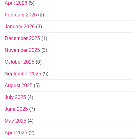
April 2026
(5)
February 2026
(2)
January 2026
(3)
December 2025
(1)
November 2025
(3)
October 2025
(6)
September 2025
(5)
August 2025
(5)
July 2025
(4)
June 2025
(7)
May 2025
(4)
April 2025
(2)