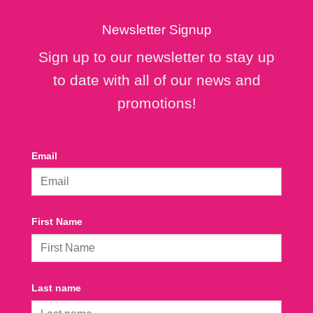
Newsletter Signup
Sign up to our newsletter to stay up
to date with all of our news and
promotions!
Email
First Name
Last name