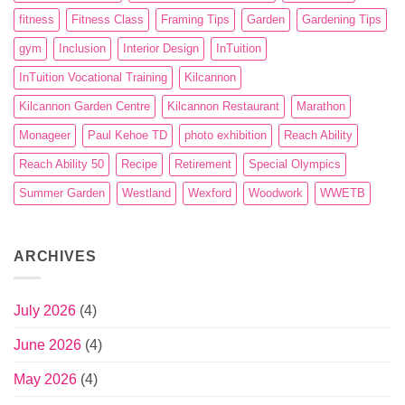
fitness
Fitness Class
Framing Tips
Garden
Gardening Tips
gym
Inclusion
Interior Design
InTuition
InTuition Vocational Training
Kilcannon
Kilcannon Garden Centre
Kilcannon Restaurant
Marathon
Monageer
Paul Kehoe TD
photo exhibition
Reach Ability
Reach Ability 50
Recipe
Retirement
Special Olympics
Summer Garden
Westland
Wexford
Woodwork
WWETB
ARCHIVES
July 2026
(4)
June 2026
(4)
May 2026
(4)