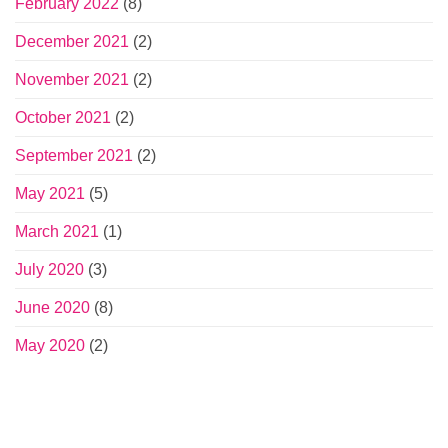
February 2022
(8)
December 2021
(2)
November 2021
(2)
October 2021
(2)
September 2021
(2)
May 2021
(5)
March 2021
(1)
July 2020
(3)
June 2020
(8)
May 2020
(2)