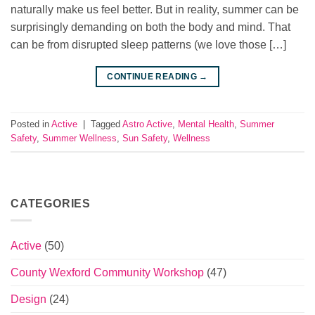
naturally make us feel better. But in reality, summer can be
surprisingly demanding on both the body and mind. That
can be from disrupted sleep patterns (we love those […]
CONTINUE READING
→
Posted in
Active
|
Tagged
Astro Active
,
Mental Health
,
Summer
Safety
,
Summer Wellness
,
Sun Safety
,
Wellness
CATEGORIES
Active
(50)
County Wexford Community Workshop
(47)
Design
(24)