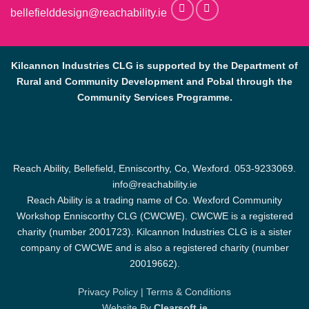
bellefielddesign@reachability.ie
Kilcannon Industries CLG is supported by the Department of
Rural and Community Development and Pobal through the
Community Services Programme.
Reach Ability, Bellefield, Enniscorthy, Co, Wexford.
053-9233069
.
info@reachability.ie
Reach Ability is a trading name of Co. Wexford Community
Workshop Enniscorthy CLG (CWCWE). CWCWE is a registered
charity (number 2001723). Kilcannon Industries CLG is a sister
company of CWCWE and is also a registered charity (number
20019662).
Privacy Policy
|
Terms & Conditions
Website By
Clearsoft.ie