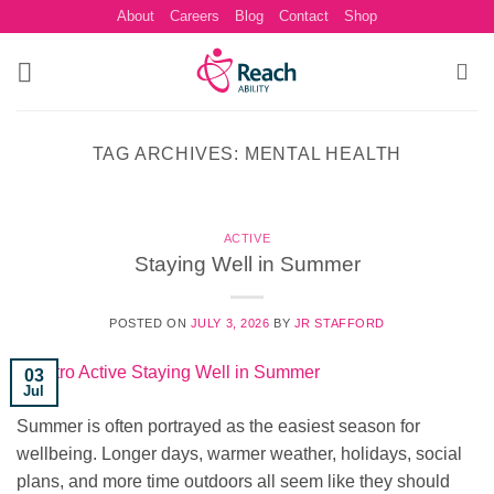
Skip
About
Careers
Blog
Contact
Shop
to
content
TAG ARCHIVES:
MENTAL HEALTH
ACTIVE
Staying Well in Summer
POSTED ON
JULY 3, 2026
BY
JR STAFFORD
03
Jul
Summer is often portrayed as the easiest season for
wellbeing. Longer days, warmer weather, holidays, social
plans, and more time outdoors all seem like they should