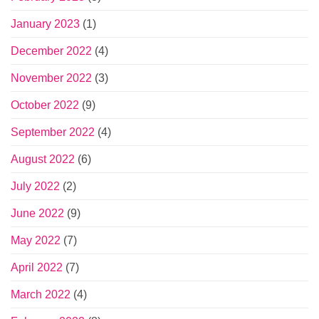
January 2023
(1)
December 2022
(4)
November 2022
(3)
October 2022
(9)
September 2022
(4)
August 2022
(6)
July 2022
(2)
June 2022
(9)
May 2022
(7)
April 2022
(7)
March 2022
(4)