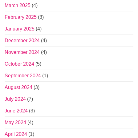
March 2025
(4)
February 2025
(3)
January 2025
(4)
December 2024
(4)
November 2024
(4)
October 2024
(5)
September 2024
(1)
August 2024
(3)
July 2024
(7)
June 2024
(3)
May 2024
(4)
April 2024
(1)