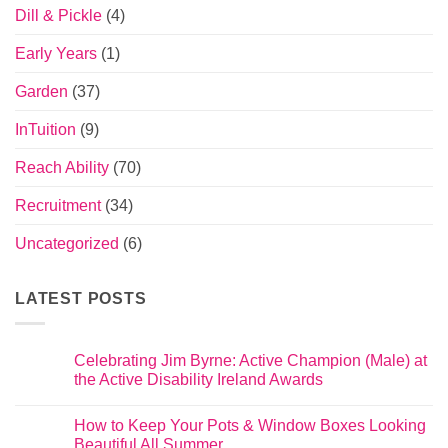
Dill & Pickle
(4)
Early Years
(1)
Garden
(37)
InTuition
(9)
Reach Ability
(70)
Recruitment
(34)
Uncategorized
(6)
LATEST POSTS
Celebrating Jim Byrne: Active Champion (Male) at
the Active Disability Ireland Awards
How to Keep Your Pots & Window Boxes Looking
Beautiful All Summer