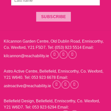
SUBSCRIBE
Kilcannon Garden Centre, Old Dublin Road, Enniscorthy,
Co. Wexford, Y21 F5D7. Tel:
(053) 923 5514
Email:
kilcannon@reachability.ie
Astro Active Centre, Bellefield, Enniscorthy, Co. Wexford,
Y21 W640. Tel:
053 923 6678
Email:
astroactive@reachability.ie
Bellefield Design, Bellefield, Enniscorthy, Co. Wexford,
Y21 W6D7. Tel:
053 923 6294
Email: