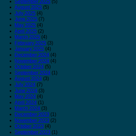
September 2025
(5)
August 2025
(5)
July 2025
(4)
June 2025
(7)
May 2025
(4)
April 2025
(2)
March 2025
(4)
February 2025
(3)
January 2025
(4)
December 2024
(4)
November 2024
(4)
October 2024
(5)
September 2024
(1)
August 2024
(3)
July 2024
(7)
June 2024
(3)
May 2024
(4)
April 2024
(1)
March 2024
(3)
December 2023
(1)
November 2023
(2)
October 2023
(4)
September 2023
(1)