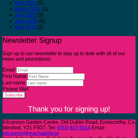
May 2021
(5)
March 2021
(1)
July 2020
(3)
June 2020
(8)
May 2020
(2)
Newsletter Signup
Sign up to our newsletter to stay up to date with all of our
news and promotions!
Email
First Name
Last name
Please Wait
Subscribe
Thank you for signing up!
Kilcannon Garden Centre, Old Dublin Road, Enniscorthy, Co.
Wexford, Y21 F5D7. Tel:
(053) 923 5514
Email:
kilcannon@reachability.ie