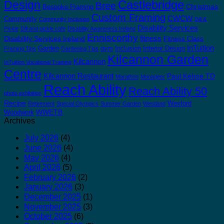
Castlebridge
Design
Bree
Christmas
Bespoke Framing
Custom Framing
CWCW
Community
Community Inclusion
Dill &
Disability Services
Pickle
Dill and pickle cafe
Disability Awareness Ireland
Enniscorthy
fitness
Disability Services Ireland
Fitness Class
InTuition
Garden
gym
Inclusion
Interior Design
Framing Tips
Gardening Tips
Kilcannon Garden
Kilcannon
InTuition Vocational Training
Centre
Kilcannon Restaurant
Paul Kehoe TD
Marathon
Monageer
Reach Ability
Reach Ability 50
photo exhibition
Recipe
Wexford
Retirement
Special Olympics
Summer Garden
Westland
WWETB
Woodwork
Archives
July 2026
(4)
June 2026
(4)
May 2026
(4)
April 2026
(5)
February 2026
(2)
January 2026
(3)
December 2025
(1)
November 2025
(3)
October 2025
(6)