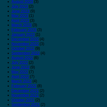
August 2023
(3)
July 2023
(2)
June 2023
(9)
May 2023
(1)
April 2023
(3)
March 2023
(3)
February 2023
(3)
January 2023
(1)
December 2022
(4)
November 2022
(3)
October 2022
(9)
September 2022
(4)
August 2022
(6)
July 2022
(2)
June 2022
(9)
May 2022
(7)
April 2022
(7)
March 2022
(4)
February 2022
(8)
December 2021
(2)
November 2021
(2)
October 2021
(2)
September 2021
(2)