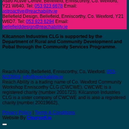
Astro Active Centre, Bellefield, Enniscorthy, Co. Wexford,
Y21 W640. Tel:
053 923 6678
Email:
astroactive@reachability.ie
Bellefield Design, Bellefield, Enniscorthy, Co. Wexford, Y21
W6D7. Tel:
053 923 6294
Email:
bellefielddesign@reachability.ie
Kilcannon Industries CLG is supported by the
Department of Rural and Community Development and
Pobal through the Community Services Programme.
Reach Ability, Bellefield, Enniscorthy, Co, Wexford.
053-
9233069
.
info@reachability.ie
Reach Ability is a trading name of Co. Wexford Community
Workshop Enniscorthy CLG (CWCWE). CWCWE is a
registered charity (number 2001723). Kilcannon Industries
CLG is a sister company of CWCWE and is also a registered
charity (number 20019662).
Privacy Policy
|
Terms & Conditions
Website By
Clearsoft.ie