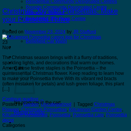
Residential Community Designated Centres
Respite Community Designated Centre
Christmas Joy with Poinsettias: Make
Advocacy Support
your Poinsettia Thrive
Bellefield Early Years Centre
Kilcannon Garden Centre and Restaurant
Astro Active Centre
Posted on
November 23, 2024
by
JR Stafford
Bellefield Design
Bellefield Car Wash
23
Dill & Pickle
Nov
The Christmas season brings with it a flurry of traditions,
sparkling lights, and decorations that warm our homes.
Among these festive staples is the Poinsettia – the
Cart
quintessential Christmas flower. Keep reading to learn how
to make your Poinsettia thrive With its vibrant red bracts
(often mistaken for petals) and lush green foliage, this plant
[…]
Continue reading
→
No products in the cart.
Posted in
Garden
,
Uncategorized
|
Tagged
Christmas
Flowers
,
Christmas Poinsettias
,
Kilcannon Garden Centre
,
Return to shop
Kilcannon Restaurant
,
Poinsettia
,
Poinsettia care
,
Poinsettia
decor
Categories