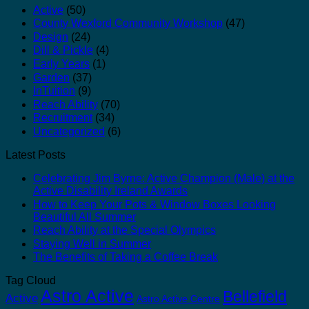
Active
(50)
County Wexford Community Workshop
(47)
Design
(24)
Dill & Pickle
(4)
Early Years
(1)
Garden
(37)
InTuition
(9)
Reach Ability
(70)
Recruitment
(34)
Uncategorized
(6)
Latest Posts
Celebrating Jim Byrne: Active Champion (Male) at the
Active Disability Ireland Awards
How to Keep Your Pots & Window Boxes Looking
Beautiful All Summer
Reach Ability at the Special Olympics
Staying Well in Summer
The Benefits of Taking a Coffee Break
Tag Cloud
Astro Active
Bellefield
Active
Astro Active Centre