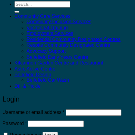
Search
for:
Community Care Services
Community Inclusion Services
Vocational Training
Employment Services
Residential Community Designated Centres
Respite Community Designated Centre
Advocacy Support
Bellefield Early Years Centre
Kilcannon Garden Centre and Restaurant
Astro Active Centre
Bellefield Design
Bellefield Car Wash
Dill & Pickle
Login
Required
Username or email address
*
Required
Password
*
Remember me