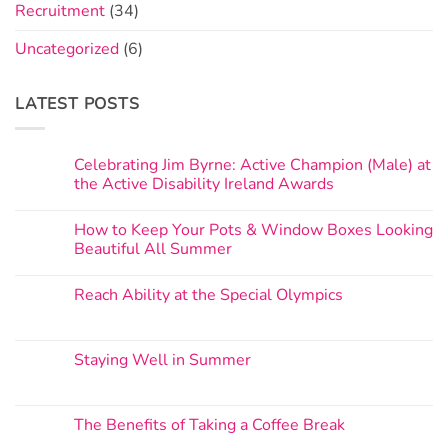
Recruitment
(34)
Uncategorized
(6)
LATEST POSTS
Celebrating Jim Byrne: Active Champion (Male) at
the Active Disability Ireland Awards
How to Keep Your Pots & Window Boxes Looking
Beautiful All Summer
Reach Ability at the Special Olympics
Staying Well in Summer
The Benefits of Taking a Coffee Break