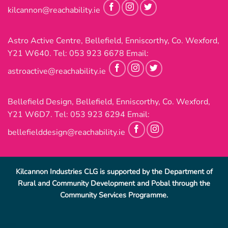
kilcannon@reachability.ie
Astro Active Centre, Bellefield, Enniscorthy, Co. Wexford,
Y21 W640. Tel:
053 923 6678
Email:
astroactive@reachability.ie
Bellefield Design, Bellefield, Enniscorthy, Co. Wexford,
Y21 W6D7. Tel:
053 923 6294
Email:
bellefielddesign@reachability.ie
Kilcannon Industries CLG is supported by the Department of
Rural and Community Development and Pobal through the
Community Services Programme.