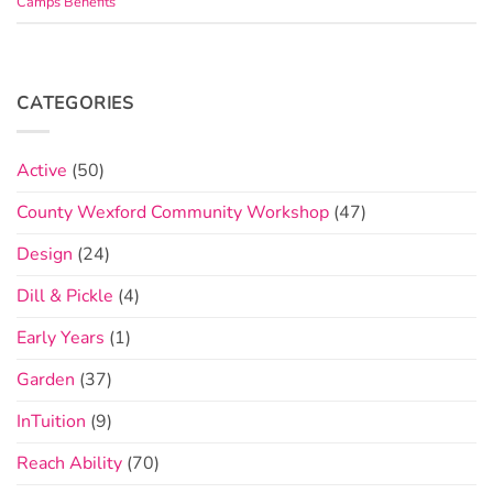
Camps Benefits
CATEGORIES
Active
(50)
County Wexford Community Workshop
(47)
Design
(24)
Dill & Pickle
(4)
Early Years
(1)
Garden
(37)
InTuition
(9)
Reach Ability
(70)