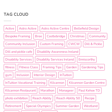
TAG CLOUD
Active
Astro Active
Astro Active Centre
Bellefield Design
Bespoke Framing
Bree
Castlebridge
Christmas
Community
Community Inclusion
Custom Framing
CWCW
Dill & Pickle
Dill and pickle cafe
Disability Awareness Ireland
Disability Services
Disability Services Ireland
Enniscorthy
fitness
Fitness Class
Framing Tips
Garden
Gardening Tips
gym
Inclusion
Interior Design
InTuition
InTuition Vocational Training
Kilcannon
Kilcannon Garden Centre
Kilcannon Restaurant
Marathon
Monageer
Paul Kehoe TD
photo exhibition
Reach Ability
Reach Ability 50
Recipe
Retirement
Special Olympics
Summer Garden
Westland