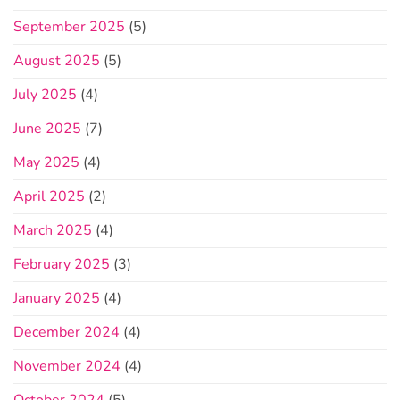
September 2025
(5)
August 2025
(5)
July 2025
(4)
June 2025
(7)
May 2025
(4)
April 2025
(2)
March 2025
(4)
February 2025
(3)
January 2025
(4)
December 2024
(4)
November 2024
(4)