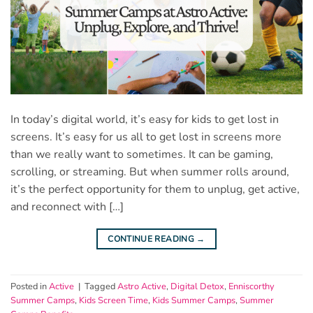
In today’s digital world, it’s easy for kids to get lost in
screens. It’s easy for us all to get lost in screens more
than we really want to sometimes. It can be gaming,
scrolling, or streaming. But when summer rolls around,
it’s the perfect opportunity for them to unplug, get active,
and reconnect with […]
CONTINUE READING
→
Posted in
Active
|
Tagged
Astro Active
,
Digital Detox
,
Enniscorthy
Summer Camps
,
Kids Screen Time
,
Kids Summer Camps
,
Summer