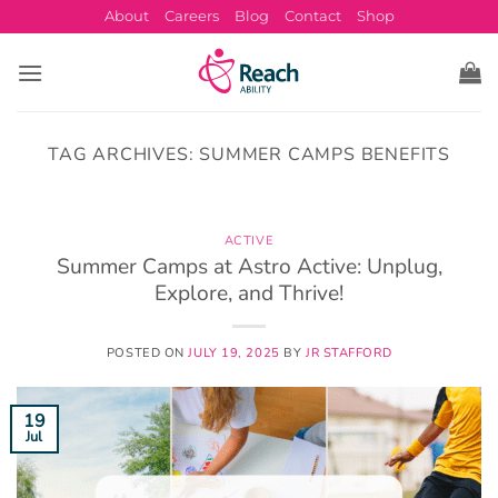
Skip
About
Careers
Blog
Contact
Shop
to
content
TAG ARCHIVES:
SUMMER CAMPS BENEFITS
ACTIVE
Summer Camps at Astro Active: Unplug,
Explore, and Thrive!
POSTED ON
JULY 19, 2025
BY
JR STAFFORD
19
Jul