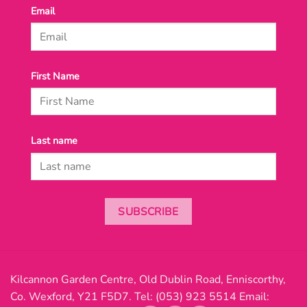
Email
First Name
Last name
SUBSCRIBE
Kilcannon Garden Centre, Old Dublin Road, Enniscorthy,
Co. Wexford, Y21 F5D7. Tel:
(053) 923 5514
Email: