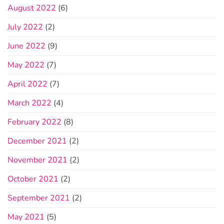
August 2022
(6)
July 2022
(2)
June 2022
(9)
May 2022
(7)
April 2022
(7)
March 2022
(4)
February 2022
(8)
December 2021
(2)
November 2021
(2)
October 2021
(2)
September 2021
(2)
May 2021
(5)