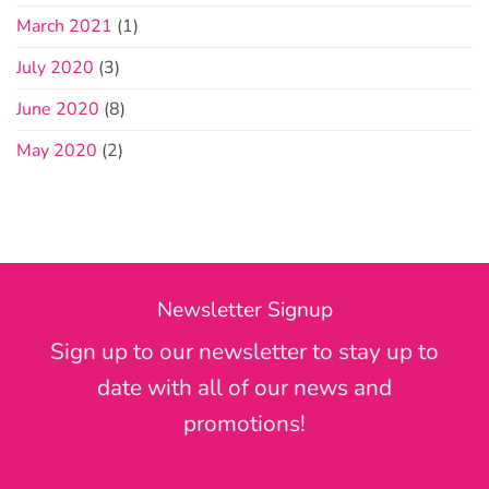
March 2021
(1)
July 2020
(3)
June 2020
(8)
May 2020
(2)
Newsletter Signup
Sign up to our newsletter to stay up to
date with all of our news and
promotions!