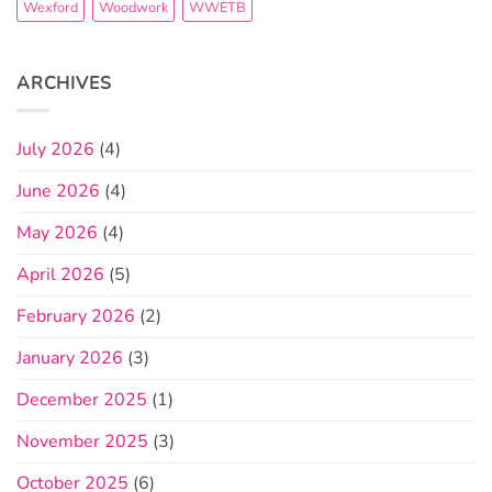
Wexford
Woodwork
WWETB
ARCHIVES
July 2026
(4)
June 2026
(4)
May 2026
(4)
April 2026
(5)
February 2026
(2)
January 2026
(3)
December 2025
(1)
November 2025
(3)
October 2025
(6)