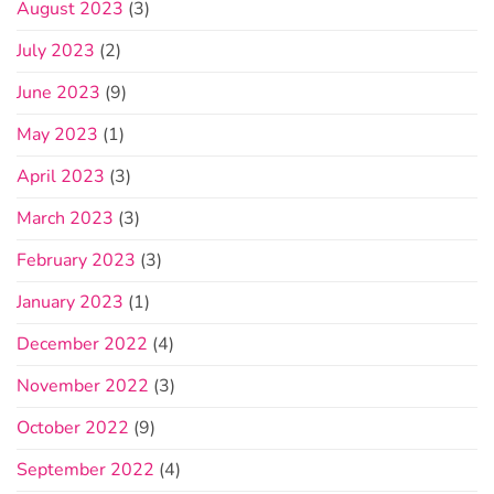
August 2023
(3)
July 2023
(2)
June 2023
(9)
May 2023
(1)
April 2023
(3)
March 2023
(3)
February 2023
(3)
January 2023
(1)
December 2022
(4)
November 2022
(3)
October 2022
(9)
September 2022
(4)