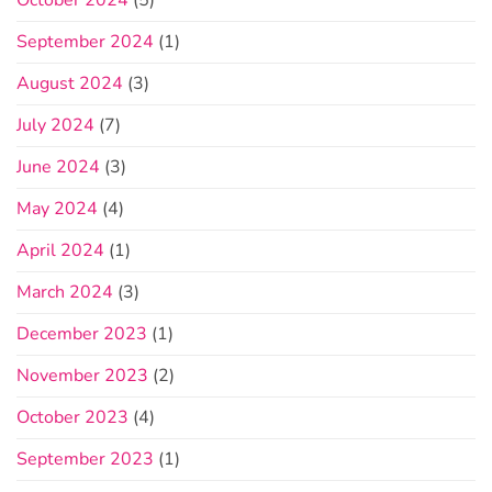
October 2024
(5)
September 2024
(1)
August 2024
(3)
July 2024
(7)
June 2024
(3)
May 2024
(4)
April 2024
(1)
March 2024
(3)
December 2023
(1)
November 2023
(2)
October 2023
(4)
September 2023
(1)