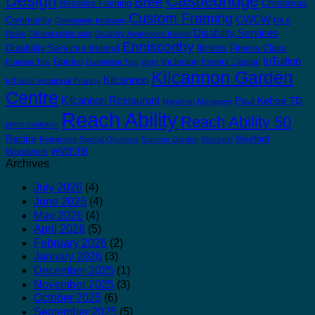
Castlebridge
Design
Bree
Christmas
Bespoke Framing
Custom Framing
CWCW
Community
Community Inclusion
Dill &
Disability Services
Pickle
Dill and pickle cafe
Disability Awareness Ireland
Enniscorthy
fitness
Disability Services Ireland
Fitness Class
InTuition
Garden
gym
Inclusion
Interior Design
Framing Tips
Gardening Tips
Kilcannon Garden
Kilcannon
InTuition Vocational Training
Centre
Kilcannon Restaurant
Paul Kehoe TD
Marathon
Monageer
Reach Ability
Reach Ability 50
photo exhibition
Recipe
Wexford
Retirement
Special Olympics
Summer Garden
Westland
WWETB
Woodwork
Archives
July 2026
(4)
June 2026
(4)
May 2026
(4)
April 2026
(5)
February 2026
(2)
January 2026
(3)
December 2025
(1)
November 2025
(3)
October 2025
(6)
September 2025
(5)