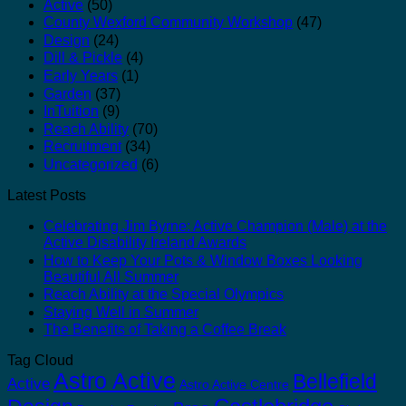
Active
(50)
County Wexford Community Workshop
(47)
Design
(24)
Dill & Pickle
(4)
Early Years
(1)
Garden
(37)
InTuition
(9)
Reach Ability
(70)
Recruitment
(34)
Uncategorized
(6)
Latest Posts
Celebrating Jim Byrne: Active Champion (Male) at the
Active Disability Ireland Awards
How to Keep Your Pots & Window Boxes Looking
Beautiful All Summer
Reach Ability at the Special Olympics
Staying Well in Summer
The Benefits of Taking a Coffee Break
Tag Cloud
Astro Active
Bellefield
Active
Astro Active Centre