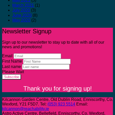
May 2021
(5)
March 2021
(1)
July 2020
(3)
June 2020
(8)
May 2020
(2)
Newsletter Signup
Sign up to our newsletter to stay up to date with all of our
news and promotions!
Email
First Name
Last name
Please Wait
Subscribe
Thank you for signing up!
Kilcannon Garden Centre, Old Dublin Road, Enniscorthy, Co.
Wexford, Y21 F5D7. Tel:
(053) 923 5514
Email:
kilcannon@reachability.ie
Astro Active Centre, Bellefield, Enniscorthy, Co. Wexford,