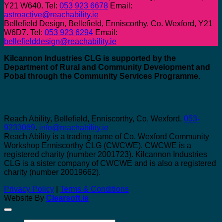
Y21 W640. Tel:
053 923 6678
Email:
astroactive@reachability.ie
Bellefield Design, Bellefield, Enniscorthy, Co. Wexford, Y21
W6D7. Tel:
053 923 6294
Email:
bellefielddesign@reachability.ie
Kilcannon Industries CLG is supported by the
Department of Rural and Community Development and
Pobal through the Community Services Programme.
Reach Ability, Bellefield, Enniscorthy, Co, Wexford.
053-
9233069
.
info@reachability.ie
Reach Ability is a trading name of Co. Wexford Community
Workshop Enniscorthy CLG (CWCWE). CWCWE is a
registered charity (number 2001723). Kilcannon Industries
CLG is a sister company of CWCWE and is also a registered
charity (number 20019662).
Privacy Policy
|
Terms & Conditions
Website By
Clearsoft.ie