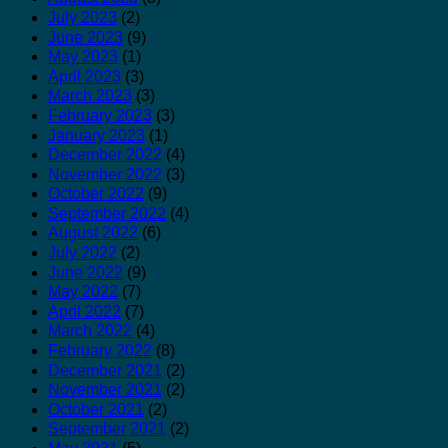
July 2023
(2)
June 2023
(9)
May 2023
(1)
April 2023
(3)
March 2023
(3)
February 2023
(3)
January 2023
(1)
December 2022
(4)
November 2022
(3)
October 2022
(9)
September 2022
(4)
August 2022
(6)
July 2022
(2)
June 2022
(9)
May 2022
(7)
April 2022
(7)
March 2022
(4)
February 2022
(8)
December 2021
(2)
November 2021
(2)
October 2021
(2)
September 2021
(2)