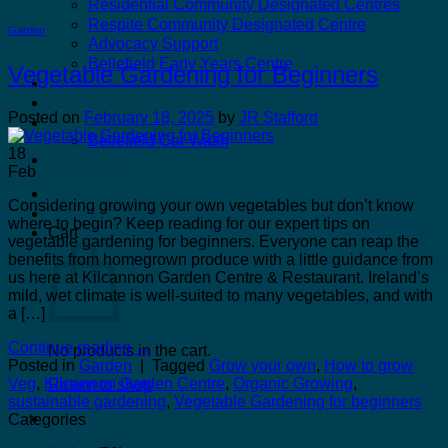
Residential Community Designated Centres
Respite Community Designated Centre
Garden
Advocacy Support
Bellefield Early Years Centre
Vegetable Gardening for Beginners
Kilcannon Garden Centre and Restaurant
Astro Active Centre
Posted on
February 18, 2025
by
JR Stafford
Bellefield Design
Bellefield Car Wash
18
Dill & Pickle
Feb
Considering growing your own vegetables but don’t know
where to begin? Keep reading for our expert tips on
Cart
vegetable gardening for beginners. Everyone can reap the
benefits from homegrown produce with a little guidance from
us here at Kilcannon Garden Centre & Restaurant. Ireland’s
mild, wet climate is well-suited to many vegetables, and with
a […]
Continue reading
→
No products in the cart.
Posted in
Garden
|
Tagged
Grow your own
,
How to grow
Veg
,
Kilcannon Garden Centre
,
Organic Growing
,
Return to shop
sustainable gardening
,
Vegetable Gardening for beginners
Categories