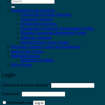
Search
for:
Community Care Services
Community Inclusion Services
Vocational Training
Employment Services
Residential Community Designated Centres
Respite Community Designated Centre
Advocacy Support
Bellefield Early Years Centre
Kilcannon Garden Centre and Restaurant
Astro Active Centre
Bellefield Design
Bellefield Car Wash
Dill & Pickle
Login
Required
Username or email address
*
Required
Password
*
Remember me
Log in