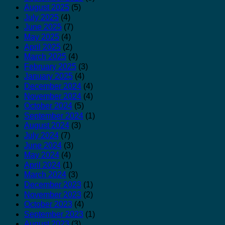
August 2025
(5)
July 2025
(4)
June 2025
(7)
May 2025
(4)
April 2025
(2)
March 2025
(4)
February 2025
(3)
January 2025
(4)
December 2024
(4)
November 2024
(4)
October 2024
(5)
September 2024
(1)
August 2024
(3)
July 2024
(7)
June 2024
(3)
May 2024
(4)
April 2024
(1)
March 2024
(3)
December 2023
(1)
November 2023
(2)
October 2023
(4)
September 2023
(1)
August 2023
(3)