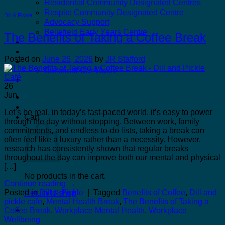
Residential Community Designated Centres
Respite Community Designated Centre
Dill & Pickle
Advocacy Support
Bellefield Early Years Centre
The Benefits of Taking a Coffee Break
Kilcannon Garden Centre and Restaurant
Astro Active Centre
Posted on
June 26, 2026
by
JR Stafford
Bellefield Design
Bellefield Car Wash
Dill & Pickle
26
Jun
Let’s be real, in today’s fast-paced world, it’s easy to power
Cart
through the day without stopping. Between work, family
commitments, and endless to-do lists, taking a break can
often feel like a luxury rather than a necessity. However,
research has consistently shown that regular breaks
throughout the day can improve both our mental and physical
[…]
No products in the cart.
Continue reading
→
Posted in
Dill & Pickle
|
Tagged
Benefits of Coffee
,
Dill and
Return to shop
pickle cafe
,
Mental Health Break
,
The Benefits of Taking a
Coffee Break
,
Workplace Mental Health
,
Workplace
Wellbeing