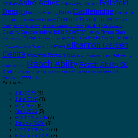
Astro Active
Bellefield
Active
Astro Active Centre
Castlebridge
Design
Bree
Christmas
Bespoke Framing
Custom Framing
CWCW
Community
Community Inclusion
Dill &
Disability Services
Pickle
Dill and pickle cafe
Disability Awareness Ireland
Enniscorthy
fitness
Disability Services Ireland
Fitness Class
InTuition
Garden
gym
Inclusion
Interior Design
Framing Tips
Gardening Tips
Kilcannon Garden
Kilcannon
InTuition Vocational Training
Centre
Kilcannon Restaurant
Paul Kehoe TD
Marathon
Monageer
Reach Ability
Reach Ability 50
photo exhibition
Recipe
Wexford
Retirement
Special Olympics
Summer Garden
Westland
WWETB
Woodwork
Archives
July 2026
(4)
June 2026
(4)
May 2026
(4)
April 2026
(5)
February 2026
(2)
January 2026
(3)
December 2025
(1)
November 2025
(3)