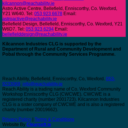
kilcannon@reachability.ie
Astro Active Centre, Bellefield, Enniscorthy, Co. Wexford,
Y21 W640. Tel:
053 923 6678
Email:
astroactive@reachability.ie
Bellefield Design, Bellefield, Enniscorthy, Co. Wexford, Y21
W6D7. Tel:
053 923 6294
Email:
bellefielddesign@reachability.ie
Kilcannon Industries CLG is supported by the
Department of Rural and Community Development and
Pobal through the Community Services Programme.
Reach Ability, Bellefield, Enniscorthy, Co, Wexford.
053-
9233069
.
info@reachability.ie
Reach Ability is a trading name of Co. Wexford Community
Workshop Enniscorthy CLG (CWCWE). CWCWE is a
registered charity (number 2001723). Kilcannon Industries
CLG is a sister company of CWCWE and is also a registered
charity (number 20019662).
Privacy Policy
|
Terms & Conditions
Website By
Clearsoft.ie