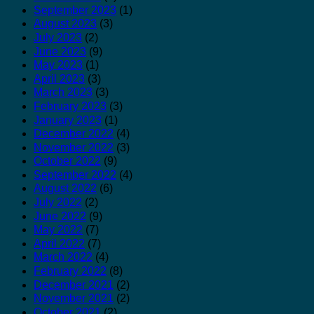
September 2023
(1)
August 2023
(3)
July 2023
(2)
June 2023
(9)
May 2023
(1)
April 2023
(3)
March 2023
(3)
February 2023
(3)
January 2023
(1)
December 2022
(4)
November 2022
(3)
October 2022
(9)
September 2022
(4)
August 2022
(6)
July 2022
(2)
June 2022
(9)
May 2022
(7)
April 2022
(7)
March 2022
(4)
February 2022
(8)
December 2021
(2)
November 2021
(2)
October 2021
(2)