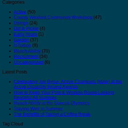
Categories
Active
(50)
County Wexford Community Workshop
(47)
Design
(24)
Dill & Pickle
(4)
Early Years
(1)
Garden
(37)
InTuition
(9)
Reach Ability
(70)
Recruitment
(34)
Uncategorized
(6)
Latest Posts
Celebrating Jim Byrne: Active Champion (Male) at the
Active Disability Ireland Awards
How to Keep Your Pots & Window Boxes Looking
Beautiful All Summer
Reach Ability at the Special Olympics
Staying Well in Summer
The Benefits of Taking a Coffee Break
Tag Cloud