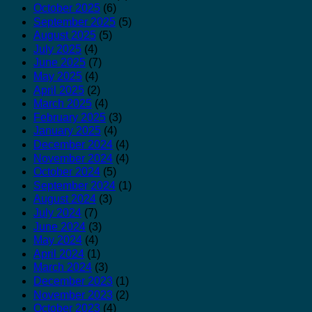
October 2025
(6)
September 2025
(5)
August 2025
(5)
July 2025
(4)
June 2025
(7)
May 2025
(4)
April 2025
(2)
March 2025
(4)
February 2025
(3)
January 2025
(4)
December 2024
(4)
November 2024
(4)
October 2024
(5)
September 2024
(1)
August 2024
(3)
July 2024
(7)
June 2024
(3)
May 2024
(4)
April 2024
(1)
March 2024
(3)
December 2023
(1)
November 2023
(2)
October 2023
(4)