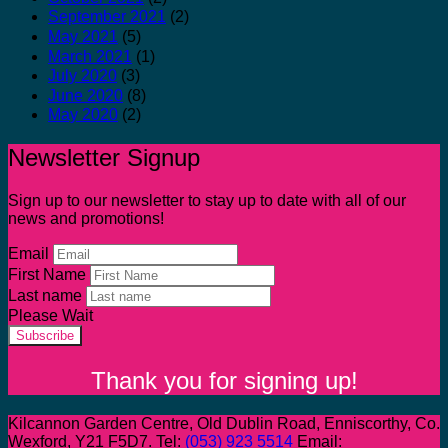
September 2021
(2)
May 2021
(5)
March 2021
(1)
July 2020
(3)
June 2020
(8)
May 2020
(2)
Newsletter Signup
Sign up to our newsletter to stay up to date with all of our
news and promotions!
Email
First Name
Last name
Please Wait
Subscribe
Thank you for signing up!
Kilcannon Garden Centre, Old Dublin Road, Enniscorthy, Co.
Wexford, Y21 F5D7. Tel:
(053) 923 5514
Email: