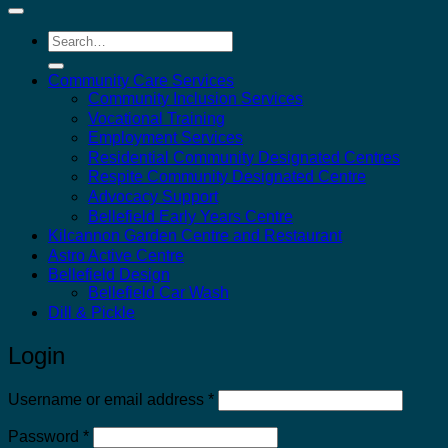
Search
for:
Community Care Services
Community Inclusion Services
Vocational Training
Employment Services
Residential Community Designated Centres
Respite Community Designated Centre
Advocacy Support
Bellefield Early Years Centre
Kilcannon Garden Centre and Restaurant
Astro Active Centre
Bellefield Design
Bellefield Car Wash
Dill & Pickle
Login
Required
Username or email address
*
Required
Password
*