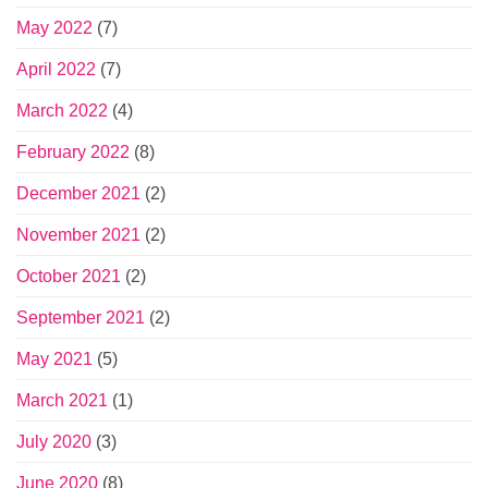
May 2022
(7)
April 2022
(7)
March 2022
(4)
February 2022
(8)
December 2021
(2)
November 2021
(2)
October 2021
(2)
September 2021
(2)
May 2021
(5)
March 2021
(1)
July 2020
(3)
June 2020
(8)