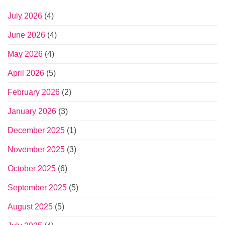
July 2026
(4)
June 2026
(4)
May 2026
(4)
April 2026
(5)
February 2026
(2)
January 2026
(3)
December 2025
(1)
November 2025
(3)
October 2025
(6)
September 2025
(5)
August 2025
(5)