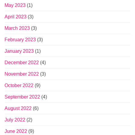
May 2023
(1)
April 2023
(3)
March 2023
(3)
February 2023
(3)
January 2023
(1)
December 2022
(4)
November 2022
(3)
October 2022
(9)
September 2022
(4)
August 2022
(6)
July 2022
(2)
June 2022
(9)