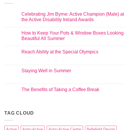
Celebrating Jim Byrne: Active Champion (Male) at
the Active Disability Ireland Awards
How to Keep Your Pots & Window Boxes Looking
Beautiful All Summer
Reach Ability at the Special Olympics
Staying Well in Summer
The Benefits of Taking a Coffee Break
TAG CLOUD
Active
Astro Active
Astro Active Centre
Bellefield Design