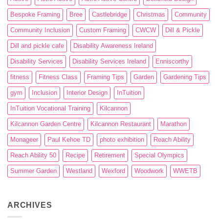
Bespoke Framing
Bree
Castlebridge
Christmas
Community
Community Inclusion
Custom Framing
CWCW
Dill & Pickle
Dill and pickle cafe
Disability Awareness Ireland
Disability Services
Disability Services Ireland
Enniscorthy
fitness
Fitness Class
Framing Tips
Garden
Gardening Tips
gym
Inclusion
Interior Design
InTuition
InTuition Vocational Training
Kilcannon
Kilcannon Garden Centre
Kilcannon Restaurant
Marathon
Monageer
Paul Kehoe TD
photo exhibition
Reach Ability
Reach Ability 50
Recipe
Retirement
Special Olympics
Summer Garden
Westland
Wexford
Woodwork
WWETB
ARCHIVES