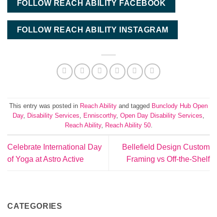
FOLLOW REACH ABILITY FACEBOOK
FOLLOW REACH ABILITY INSTAGRAM
This entry was posted in
Reach Ability
and tagged
Bunclody Hub Open
Day
,
Disability Services
,
Enniscorthy
,
Open Day Disability Services
,
Reach Ability
,
Reach Ability 50
.
Celebrate International Day
Bellefield Design Custom
of Yoga at Astro Active
Framing vs Off-the-Shelf
CATEGORIES