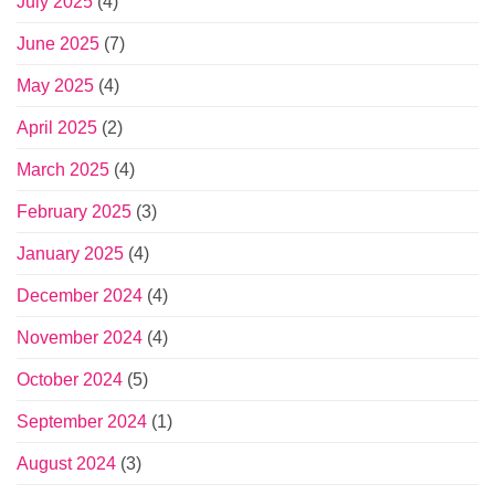
July 2025
(4)
June 2025
(7)
May 2025
(4)
April 2025
(2)
March 2025
(4)
February 2025
(3)
January 2025
(4)
December 2024
(4)
November 2024
(4)
October 2024
(5)
September 2024
(1)
August 2024
(3)