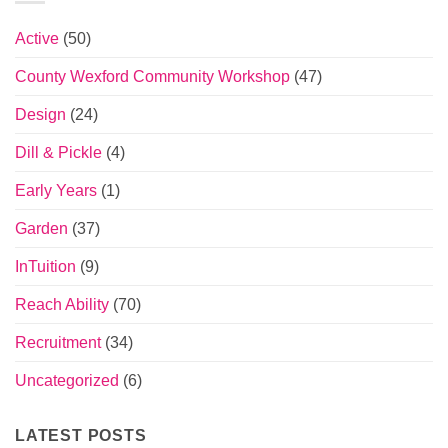
Active
(50)
County Wexford Community Workshop
(47)
Design
(24)
Dill & Pickle
(4)
Early Years
(1)
Garden
(37)
InTuition
(9)
Reach Ability
(70)
Recruitment
(34)
Uncategorized
(6)
LATEST POSTS