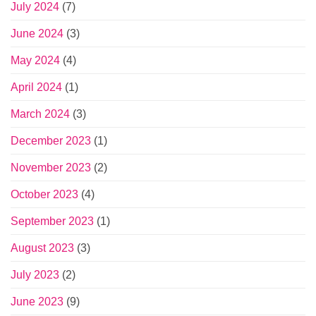
July 2024
(7)
June 2024
(3)
May 2024
(4)
April 2024
(1)
March 2024
(3)
December 2023
(1)
November 2023
(2)
October 2023
(4)
September 2023
(1)
August 2023
(3)
July 2023
(2)
June 2023
(9)