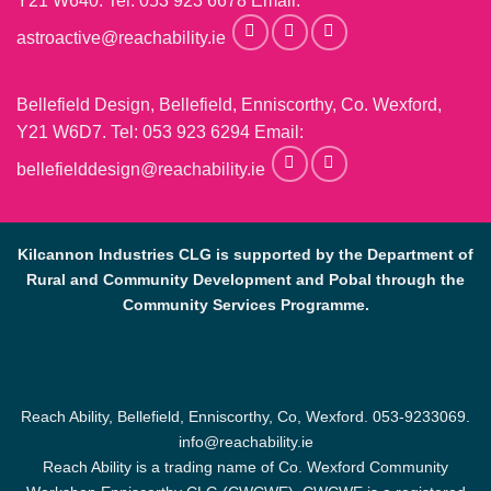
Y21 W640. Tel:
053 923 6678
Email:
astroactive@reachability.ie
Bellefield Design, Bellefield, Enniscorthy, Co. Wexford,
Y21 W6D7. Tel:
053 923 6294
Email:
bellefielddesign@reachability.ie
Kilcannon Industries CLG is supported by the Department of
Rural and Community Development and Pobal through the
Community Services Programme.
Reach Ability, Bellefield, Enniscorthy, Co, Wexford.
053-9233069
.
info@reachability.ie
Reach Ability is a trading name of Co. Wexford Community