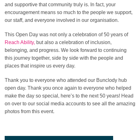
and supportive that community truly is. In fact, your
encouragement means so much to the people we support,
our staff, and everyone involved in our organisation.
This Open Day was not only a celebration of 50 years of
Reach Ability,
but also a celebration of inclusion,
belonging, and progress. We look forward to continuing
this journey together, side by side with the people and
places that inspire us every day.
Thank you to everyone who attended our Bunclody hub
open day. Thank you once again to everyone who helped
make the day so special, here’s to the next 50 years! Head
on over to our social media accounts to see all the amazing
photos from this event.