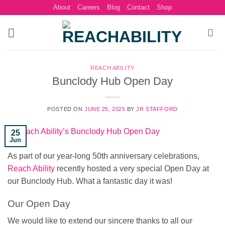
Skip
About
Careers
Blog
Contact
Shop
to
content
REACH ABILITY
Bunclody Hub Open Day
POSTED ON
JUNE 25, 2025
BY
JR STAFFORD
25
Jun
As part of our year-long 50th anniversary celebrations,
Reach Ability
recently hosted a very special Open Day at
our Bunclody Hub. What a fantastic day it was!
Our Open Day
We would like to extend our sincere thanks to all our