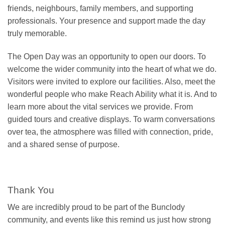
friends, neighbours, family members, and supporting
professionals. Your presence and support made the day
truly memorable.
The Open Day was an opportunity to open our doors. To
welcome the wider community into the heart of what we do.
Visitors were invited to explore our facilities. Also, meet the
wonderful people who make Reach Ability what it is. And to
learn more about the vital services we provide. From
guided tours and creative displays. To warm conversations
over tea, the atmosphere was filled with connection, pride,
and a shared sense of purpose.
Thank You
We are incredibly proud to be part of the Bunclody
community, and events like this remind us just how strong