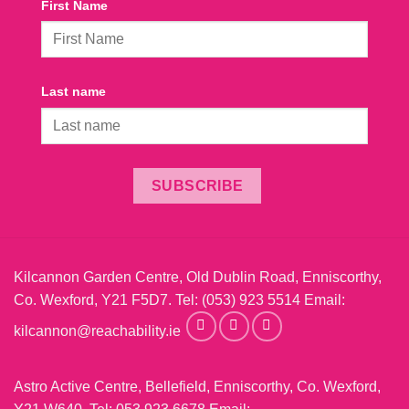
First Name
Last name
SUBSCRIBE
Kilcannon Garden Centre, Old Dublin Road, Enniscorthy,
Co. Wexford, Y21 F5D7. Tel:
(053) 923 5514
Email:
kilcannon@reachability.ie
Astro Active Centre, Bellefield, Enniscorthy, Co. Wexford,