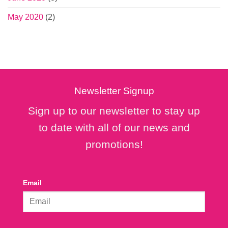
May 2020
(2)
Newsletter Signup
Sign up to our newsletter to stay up
to date with all of our news and
promotions!
Email