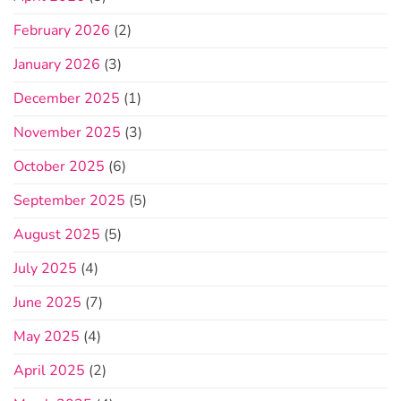
February 2026
(2)
January 2026
(3)
December 2025
(1)
November 2025
(3)
October 2025
(6)
September 2025
(5)
August 2025
(5)
July 2025
(4)
June 2025
(7)
May 2025
(4)
April 2025
(2)