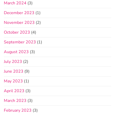
March 2024
(3)
December 2023
(1)
November 2023
(2)
October 2023
(4)
September 2023
(1)
August 2023
(3)
July 2023
(2)
June 2023
(9)
May 2023
(1)
April 2023
(3)
March 2023
(3)
February 2023
(3)