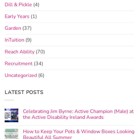
Dill & Pickle
(4)
Early Years
(1)
Garden
(37)
InTuition
(9)
Reach Ability
(70)
Recruitment
(34)
Uncategorized
(6)
LATEST POSTS
Celebrating Jim Byrne: Active Champion (Male) at
the Active Disability Ireland Awards
How to Keep Your Pots & Window Boxes Looking
Beautiful All Summer