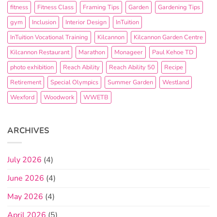
fitness
Fitness Class
Framing Tips
Garden
Gardening Tips
gym
Inclusion
Interior Design
InTuition
InTuition Vocational Training
Kilcannon
Kilcannon Garden Centre
Kilcannon Restaurant
Marathon
Monageer
Paul Kehoe TD
photo exhibition
Reach Ability
Reach Ability 50
Recipe
Retirement
Special Olympics
Summer Garden
Westland
Wexford
Woodwork
WWETB
ARCHIVES
July 2026
(4)
June 2026
(4)
May 2026
(4)
April 2026
(5)