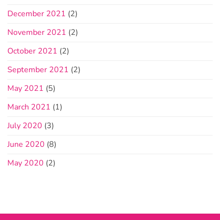
December 2021
(2)
November 2021
(2)
October 2021
(2)
September 2021
(2)
May 2021
(5)
March 2021
(1)
July 2020
(3)
June 2020
(8)
May 2020
(2)