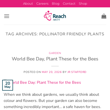
Skip
About
Careers
Blog
Contact
Shop
to
content
TAG ARCHIVES:
POLLINATOR FRIENDLY PLANTS
GARDEN
World Bee Day, Plant These for the Bees
POSTED ON
MAY 20, 2026
BY
JR STAFFORD
20
May
When we think about gardens, we usually think about
colour and flowers. But your garden can also become
something incredibly important… a safe haven for bees.