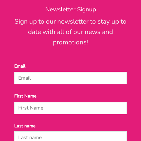
Newsletter Signup
Sign up to our newsletter to stay up to
date with all of our news and
promotions!
Email
First Name
Last name