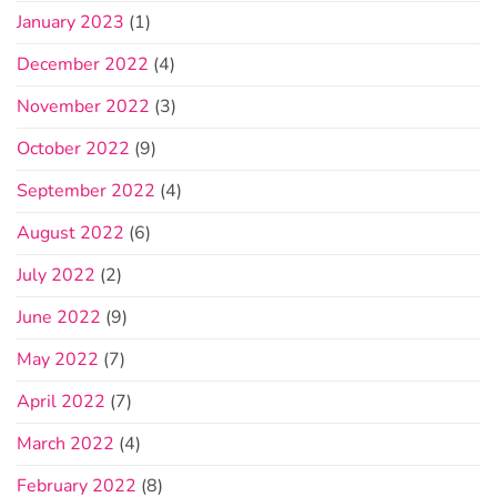
January 2023
(1)
December 2022
(4)
November 2022
(3)
October 2022
(9)
September 2022
(4)
August 2022
(6)
July 2022
(2)
June 2022
(9)
May 2022
(7)
April 2022
(7)
March 2022
(4)
February 2022
(8)