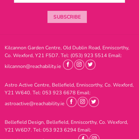
SUBSCRIBE
Kilcannon Garden Centre, Old Dublin Road, Enniscorthy,
Co. Wexford, Y21 F5D7. Tel:
(053) 923 5514
Email:
kilcannon@reachability.ie
Astro Active Centre, Bellefield, Enniscorthy, Co. Wexford,
Y21 W640. Tel:
053 923 6678
Email:
astroactive@reachability.ie
Bellefield Design, Bellefield, Enniscorthy, Co. Wexford,
Y21 W6D7. Tel:
053 923 6294
Email: