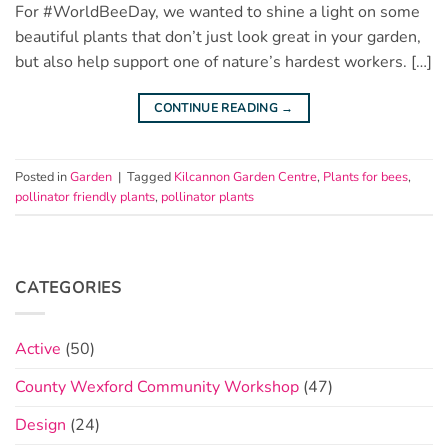
For #WorldBeeDay, we wanted to shine a light on some
beautiful plants that don’t just look great in your garden,
but also help support one of nature’s hardest workers. […]
CONTINUE READING
→
Posted in
Garden
|
Tagged
Kilcannon Garden Centre
,
Plants for bees
,
pollinator friendly plants
,
pollinator plants
CATEGORIES
Active
(50)
County Wexford Community Workshop
(47)
Design
(24)