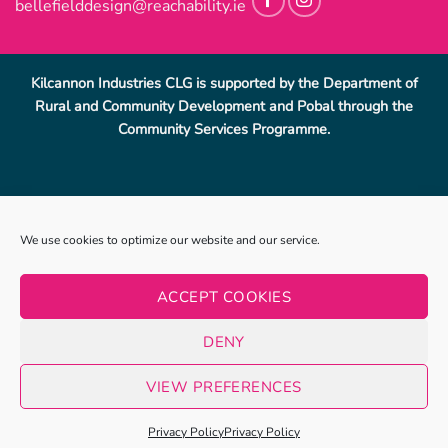
bellefielddesign@reachability.ie
Kilcannon Industries CLG is supported by the Department of
Rural and Community Development and Pobal through the
Community Services Programme.
Reach Ability, Bellefield, Enniscorthy, Co, Wexford.
053-
We use cookies to optimize our website and our service.
9233069
.
info@reachability.ie
Reach Ability is a trading name of Co. Wexford Community
ACCEPT COOKIES
Workshop Enniscorthy CLG (CWCWE). CWCWE is a registered
charity (number 2001723). Kilcannon Industries CLG is a sister
DENY
company of CWCWE and is also a registered charity (number
20019662).
VIEW PREFERENCES
Privacy Policy
|
Terms & Conditions
Website By
Clearsoft.ie
Privacy Policy
Privacy Policy