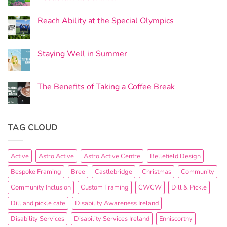
Reach Ability at the Special Olympics
Staying Well in Summer
The Benefits of Taking a Coffee Break
TAG CLOUD
Active
Astro Active
Astro Active Centre
Bellefield Design
Bespoke Framing
Bree
Castlebridge
Christmas
Community
Community Inclusion
Custom Framing
CWCW
Dill & Pickle
Dill and pickle cafe
Disability Awareness Ireland
Disability Services
Disability Services Ireland
Enniscorthy