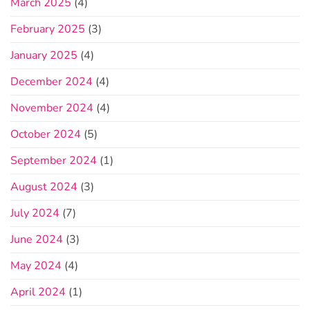
March 2025
(4)
February 2025
(3)
January 2025
(4)
December 2024
(4)
November 2024
(4)
October 2024
(5)
September 2024
(1)
August 2024
(3)
July 2024
(7)
June 2024
(3)
May 2024
(4)
April 2024
(1)