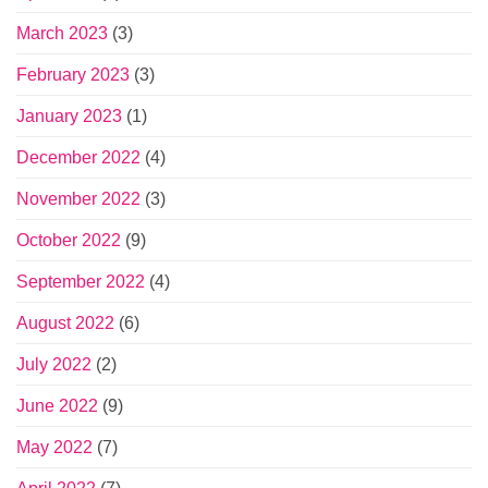
March 2023
(3)
February 2023
(3)
January 2023
(1)
December 2022
(4)
November 2022
(3)
October 2022
(9)
September 2022
(4)
August 2022
(6)
July 2022
(2)
June 2022
(9)
May 2022
(7)