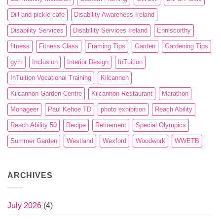
Dill and pickle cafe
Disability Awareness Ireland
Disability Services
Disability Services Ireland
Enniscorthy
fitness
Fitness Class
Framing Tips
Garden
Gardening Tips
gym
Inclusion
Interior Design
InTuition
InTuition Vocational Training
Kilcannon
Kilcannon Garden Centre
Kilcannon Restaurant
Marathon
Monageer
Paul Kehoe TD
photo exhibition
Reach Ability
Reach Ability 50
Recipe
Retirement
Special Olympics
Summer Garden
Westland
Wexford
Woodwork
WWETB
ARCHIVES
July 2026
(4)