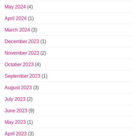
May 2024
(4)
April 2024
(1)
March 2024
(3)
December 2023
(1)
November 2023
(2)
October 2023
(4)
September 2023
(1)
August 2023
(3)
July 2023
(2)
June 2023
(9)
May 2023
(1)
April 2023
(3)