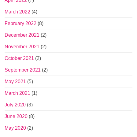
April 2022
(7)
March 2022
(4)
February 2022
(8)
December 2021
(2)
November 2021
(2)
October 2021
(2)
September 2021
(2)
May 2021
(5)
March 2021
(1)
July 2020
(3)
June 2020
(8)
May 2020
(2)