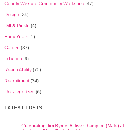
County Wexford Community Workshop
(47)
Design
(24)
Dill & Pickle
(4)
Early Years
(1)
Garden
(37)
InTuition
(9)
Reach Ability
(70)
Recruitment
(34)
Uncategorized
(6)
LATEST POSTS
Celebrating Jim Byrne: Active Champion (Male) at