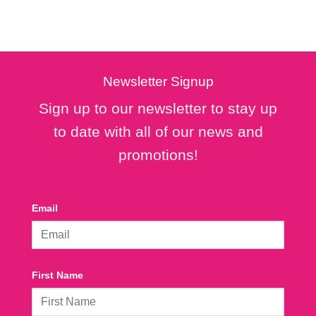
Newsletter Signup
Sign up to our newsletter to stay up
to date with all of our news and
promotions!
Email
First Name