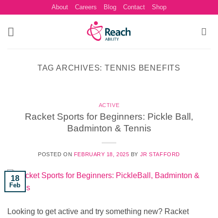
Skip
About
Careers
Blog
Contact
Shop
to
content
TAG ARCHIVES:
TENNIS BENEFITS
ACTIVE
Racket Sports for Beginners: Pickle Ball,
Badminton & Tennis
POSTED ON
FEBRUARY 18, 2025
BY
JR STAFFORD
18
Feb
Looking to get active and try something new? Racket