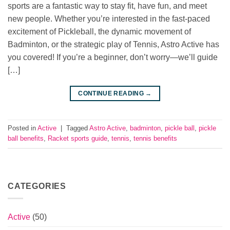
sports are a fantastic way to stay fit, have fun, and meet
new people. Whether you’re interested in the fast-paced
excitement of Pickleball, the dynamic movement of
Badminton, or the strategic play of Tennis, Astro Active has
you covered! If you’re a beginner, don’t worry—we’ll guide
[…]
CONTINUE READING
→
Posted in
Active
|
Tagged
Astro Active
,
badminton
,
pickle ball
,
pickle
ball benefits
,
Racket sports guide
,
tennis
,
tennis benefits
CATEGORIES
Active
(50)