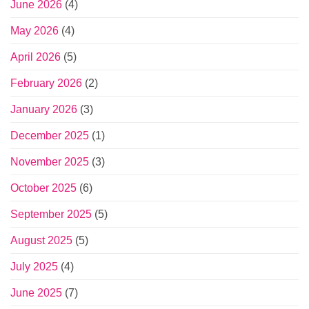
June 2026
(4)
May 2026
(4)
April 2026
(5)
February 2026
(2)
January 2026
(3)
December 2025
(1)
November 2025
(3)
October 2025
(6)
September 2025
(5)
August 2025
(5)
July 2025
(4)
June 2025
(7)