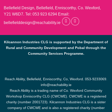
Bellefield Design, Bellefield, Enniscorthy, Co. Wexford,
Y21 W6D7. Tel:
053 923 6294
Email:
bellefielddesign@reachability.ie
Kilcannon Industries CLG is supported by the Department of
Rural and Community Development and Pobal through the
Community Services Programme.
Reach Ability, Bellefield, Enniscorthy, Co, Wexford.
053-9233069
.
info@reachability.ie
Reach Ability is a trading name of Co. Wexford Community
Workshop Enniscorthy CLG (CWCWE). CWCWE is a registered
charity (number 2001723). Kilcannon Industries CLG is a sister
company of CWCWE and is also a registered charity (number