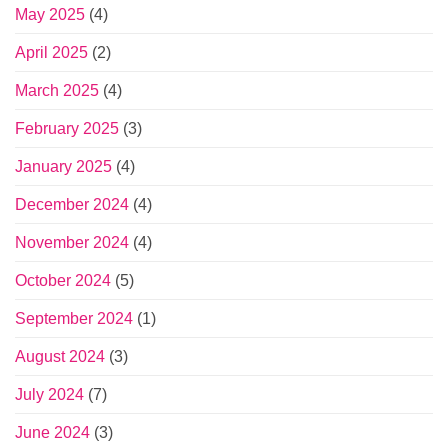
May 2025
(4)
April 2025
(2)
March 2025
(4)
February 2025
(3)
January 2025
(4)
December 2024
(4)
November 2024
(4)
October 2024
(5)
September 2024
(1)
August 2024
(3)
July 2024
(7)
June 2024
(3)