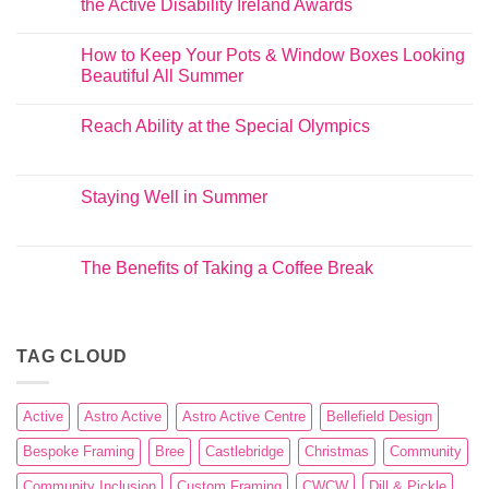
the Active Disability Ireland Awards
How to Keep Your Pots & Window Boxes Looking
Beautiful All Summer
Reach Ability at the Special Olympics
Staying Well in Summer
The Benefits of Taking a Coffee Break
TAG CLOUD
Active
Astro Active
Astro Active Centre
Bellefield Design
Bespoke Framing
Bree
Castlebridge
Christmas
Community
Community Inclusion
Custom Framing
CWCW
Dill & Pickle