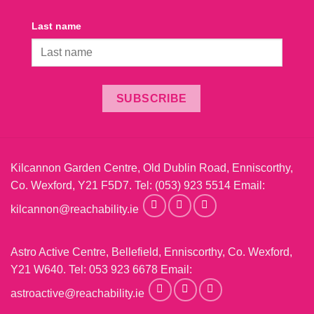
Last name
SUBSCRIBE
Kilcannon Garden Centre, Old Dublin Road, Enniscorthy,
Co. Wexford, Y21 F5D7. Tel:
(053) 923 5514
Email:
kilcannon@reachability.ie
Astro Active Centre, Bellefield, Enniscorthy, Co. Wexford,
Y21 W640. Tel:
053 923 6678
Email:
astroactive@reachability.ie