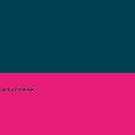
ws and promotions!