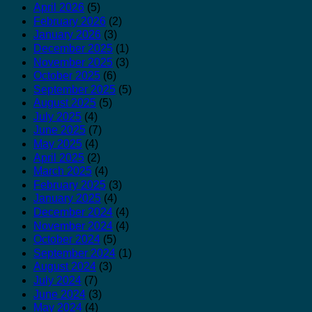
April 2026
(5)
February 2026
(2)
January 2026
(3)
December 2025
(1)
November 2025
(3)
October 2025
(6)
September 2025
(5)
August 2025
(5)
July 2025
(4)
June 2025
(7)
May 2025
(4)
April 2025
(2)
March 2025
(4)
February 2025
(3)
January 2025
(4)
December 2024
(4)
November 2024
(4)
October 2024
(5)
September 2024
(1)
August 2024
(3)
July 2024
(7)
June 2024
(3)
May 2024
(4)