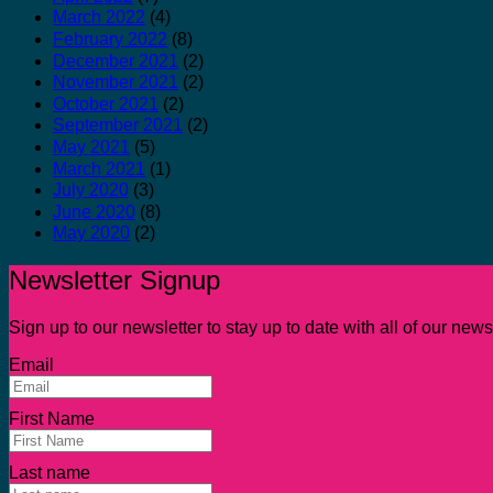
March 2022
(4)
February 2022
(8)
December 2021
(2)
November 2021
(2)
October 2021
(2)
September 2021
(2)
May 2021
(5)
March 2021
(1)
July 2020
(3)
June 2020
(8)
May 2020
(2)
Newsletter Signup
Sign up to our newsletter to stay up to date with all of our ne
Email
First Name
Last name