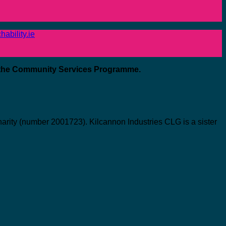
ability.ie
 the Community Services Programme.
ity (number 2001723). Kilcannon Industries CLG is a sister