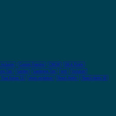
Inclusion
Custom Framing
CWCW
Dill & Pickle
ing Tips
Garden
Gardening Tips
gym
Inclusion
Paul Kehoe TD
photo exhibition
Reach Ability
Reach Ability 50