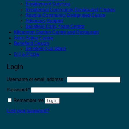
Employment Services
Residential Community Designated Centres
Respite Community Designated Centre
Advocacy Support
Bellefield Early Years Centre
Kilcannon Garden Centre and Restaurant
Astro Active Centre
Bellefield Design
Bellefield Car Wash
Dill & Pickle
Login
Required
Username or email address
*
Required
Password
*
Remember me
Log in
Lost your password?