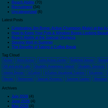
Reach Ability
(70)
Recruitment
(34)
Uncategorized
(6)
Latest Posts
Celebrating Jim Byrne: Active Champion (Male) at the Act
How to Keep Your Pots & Window Boxes Looking Beauti
Reach Ability at the Special Olympics
Staying Well in Summer
The Benefits of Taking a Coffee Break
Tag Cloud
Active
Astro Active
Astro Active Centre
Bellefield Design
Bespo
Dill and pickle cafe
Disability Awareness Ireland
Disability Services
Interior Design
InTuition
InTuition Vocational Training
Kilcannon
Recipe
Retirement
Special Olympics
Summer Garden
Westland
Archives
July 2026
(4)
June 2026
(4)
May 2026
(4)