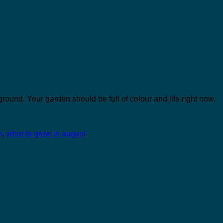
ground. Your garden should be full of colour and life right now,
s
,
what to grow in august