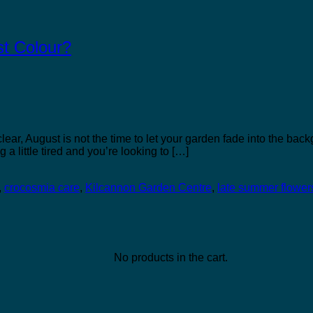
st Colour?
lear, August is not the time to let your garden fade into the back
 a little tired and you’re looking to […]
,
crocosmia care
,
Kilcannon Garden Centre
,
late summer flower
No products in the cart.