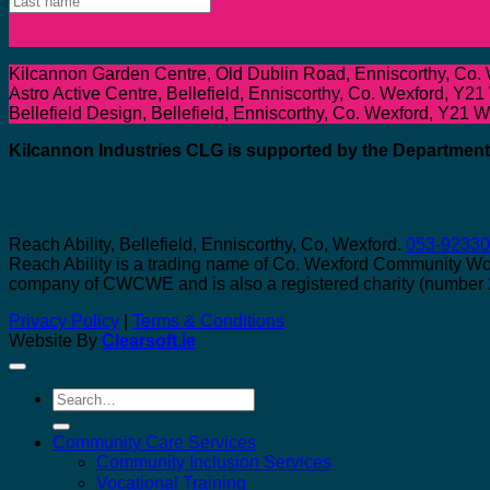
Kilcannon Garden Centre, Old Dublin Road, Enniscorthy, Co.
Astro Active Centre, Bellefield, Enniscorthy, Co. Wexford, Y21
Bellefield Design, Bellefield, Enniscorthy, Co. Wexford, Y21 
Kilcannon Industries CLG is supported by the Departme
Reach Ability, Bellefield, Enniscorthy, Co, Wexford.
053-9233
Reach Ability is a trading name of Co. Wexford Community W
company of CWCWE and is also a registered charity (number
Privacy Policy
|
Terms & Conditions
Website By
Clearsoft.ie
Search
for:
Community Care Services
Community Inclusion Services
Vocational Training