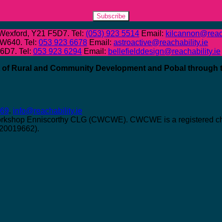
Subscribe
 Wexford, Y21 F5D7. Tel:
(053) 923 5514
Email:
kilcannon@reach
 W640. Tel:
053 923 6678
Email:
astroactive@reachability.ie
W6D7. Tel:
053 923 6294
Email:
bellefielddesign@reachability.ie
nt of Rural and Community Development and Pobal through
069
.
info@reachability.ie
orkshop Enniscorthy CLG (CWCWE). CWCWE is a registered char
 20019662).