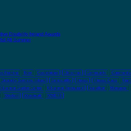
ive Disability Ireland Awards
ful All Summer
ke Framing
Bree
Castlebridge
Christmas
Community
Community 
Disability Services Ireland
Enniscorthy
fitness
Fitness Class
Fram
Kilcannon Garden Centre
Kilcannon Restaurant
Marathon
Monageer
Wexford
Woodwork
WWETB