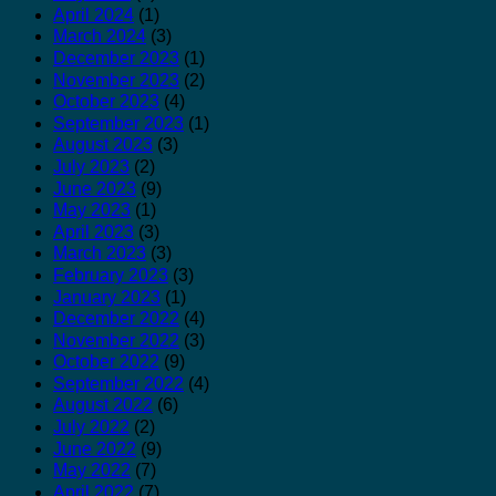
April 2024
(1)
March 2024
(3)
December 2023
(1)
November 2023
(2)
October 2023
(4)
September 2023
(1)
August 2023
(3)
July 2023
(2)
June 2023
(9)
May 2023
(1)
April 2023
(3)
March 2023
(3)
February 2023
(3)
January 2023
(1)
December 2022
(4)
November 2022
(3)
October 2022
(9)
September 2022
(4)
August 2022
(6)
July 2022
(2)
June 2022
(9)
May 2022
(7)
April 2022
(7)