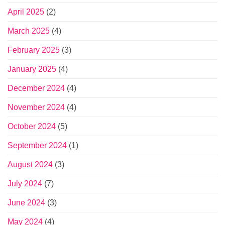
April 2025
(2)
March 2025
(4)
February 2025
(3)
January 2025
(4)
December 2024
(4)
November 2024
(4)
October 2024
(5)
September 2024
(1)
August 2024
(3)
July 2024
(7)
June 2024
(3)
May 2024
(4)