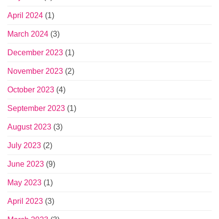
April 2024
(1)
March 2024
(3)
December 2023
(1)
November 2023
(2)
October 2023
(4)
September 2023
(1)
August 2023
(3)
July 2023
(2)
June 2023
(9)
May 2023
(1)
April 2023
(3)