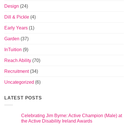
Design
(24)
Dill & Pickle
(4)
Early Years
(1)
Garden
(37)
InTuition
(9)
Reach Ability
(70)
Recruitment
(34)
Uncategorized
(6)
LATEST POSTS
Celebrating Jim Byrne: Active Champion (Male) at
the Active Disability Ireland Awards