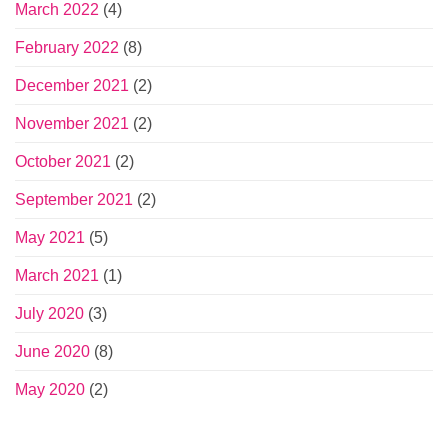
March 2022
(4)
February 2022
(8)
December 2021
(2)
November 2021
(2)
October 2021
(2)
September 2021
(2)
May 2021
(5)
March 2021
(1)
July 2020
(3)
June 2020
(8)
May 2020
(2)