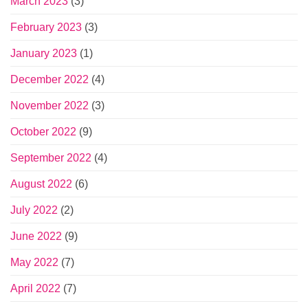
March 2023
(3)
February 2023
(3)
January 2023
(1)
December 2022
(4)
November 2022
(3)
October 2022
(9)
September 2022
(4)
August 2022
(6)
July 2022
(2)
June 2022
(9)
May 2022
(7)
April 2022
(7)