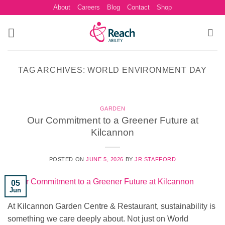
Skip
About
Careers
Blog
Contact
Shop
to
content
TAG ARCHIVES:
WORLD ENVIRONMENT DAY
GARDEN
Our Commitment to a Greener Future at
Kilcannon
POSTED ON
JUNE 5, 2026
BY
JR STAFFORD
05
Jun
At Kilcannon Garden Centre & Restaurant, sustainability is
something we care deeply about. Not just on World