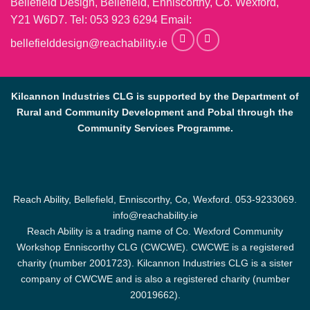
Bellefield Design, Bellefield, Enniscorthy, Co. Wexford,
Y21 W6D7. Tel:
053 923 6294
Email:
bellefielddesign@reachability.ie
Kilcannon Industries CLG is supported by the Department of
Rural and Community Development and Pobal through the
Community Services Programme.
Reach Ability, Bellefield, Enniscorthy, Co, Wexford.
053-9233069
.
info@reachability.ie
Reach Ability is a trading name of Co. Wexford Community
Workshop Enniscorthy CLG (CWCWE). CWCWE is a registered
charity (number 2001723). Kilcannon Industries CLG is a sister
company of CWCWE and is also a registered charity (number
20019662).