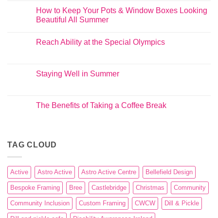
How to Keep Your Pots & Window Boxes Looking
Beautiful All Summer
Reach Ability at the Special Olympics
Staying Well in Summer
The Benefits of Taking a Coffee Break
TAG CLOUD
Active
Astro Active
Astro Active Centre
Bellefield Design
Bespoke Framing
Bree
Castlebridge
Christmas
Community
Community Inclusion
Custom Framing
CWCW
Dill & Pickle