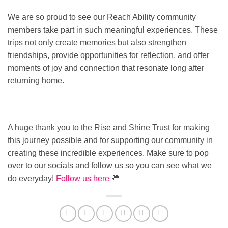
We are so proud to see our Reach Ability community
members take part in such meaningful experiences. These
trips not only create memories but also strengthen
friendships, provide opportunities for reflection, and offer
moments of joy and connection that resonate long after
returning home.
A huge thank you to the Rise and Shine Trust for making
this journey possible and for supporting our community in
creating these incredible experiences. Make sure to pop
over to our socials and follow us so you can see what we
do everyday!
Follow us here
💛