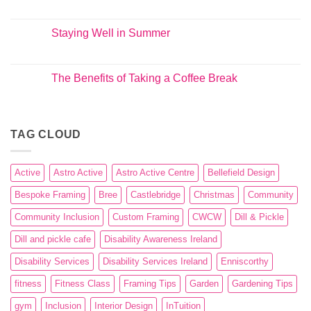
Staying Well in Summer
The Benefits of Taking a Coffee Break
TAG CLOUD
Active
Astro Active
Astro Active Centre
Bellefield Design
Bespoke Framing
Bree
Castlebridge
Christmas
Community
Community Inclusion
Custom Framing
CWCW
Dill & Pickle
Dill and pickle cafe
Disability Awareness Ireland
Disability Services
Disability Services Ireland
Enniscorthy
fitness
Fitness Class
Framing Tips
Garden
Gardening Tips
gym
Inclusion
Interior Design
InTuition