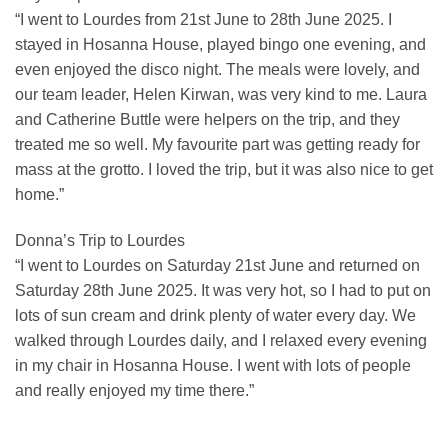
“I went to Lourdes from 21st June to 28th June 2025. I
stayed in Hosanna House, played bingo one evening, and
even enjoyed the disco night. The meals were lovely, and
our team leader, Helen Kirwan, was very kind to me. Laura
and Catherine Buttle were helpers on the trip, and they
treated me so well. My favourite part was getting ready for
mass at the grotto. I loved the trip, but it was also nice to get
home.”
Donna’s Trip to Lourdes
“I went to Lourdes on Saturday 21st June and returned on
Saturday 28th June 2025. It was very hot, so I had to put on
lots of sun cream and drink plenty of water every day. We
walked through Lourdes daily, and I relaxed every evening
in my chair in Hosanna House. I went with lots of people
and really enjoyed my time there.”