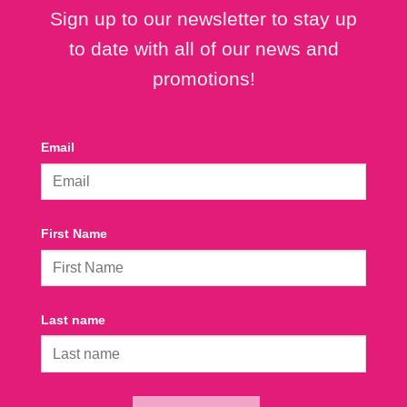
Sign up to our newsletter to stay up
to date with all of our news and
promotions!
Email
First Name
Last name