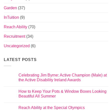
Garden
(37)
InTuition
(9)
Reach Ability
(70)
Recruitment
(34)
Uncategorized
(6)
LATEST POSTS
Celebrating Jim Byrne: Active Champion (Male) at
the Active Disability Ireland Awards
How to Keep Your Pots & Window Boxes Looking
Beautiful All Summer
Reach Ability at the Special Olympics