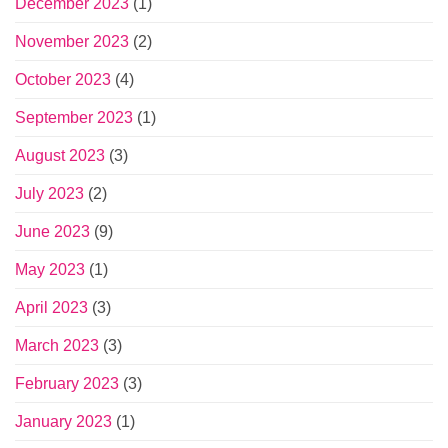
December 2023
(1)
November 2023
(2)
October 2023
(4)
September 2023
(1)
August 2023
(3)
July 2023
(2)
June 2023
(9)
May 2023
(1)
April 2023
(3)
March 2023
(3)
February 2023
(3)
January 2023
(1)