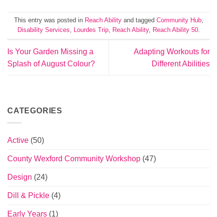
This entry was posted in
Reach Ability
and tagged
Community Hub
,
Disability Services
,
Lourdes Trip
,
Reach Ability
,
Reach Ability 50
.
Is Your Garden Missing a
Adapting Workouts for
Splash of August Colour?
Different Abilities
CATEGORIES
Active
(50)
County Wexford Community Workshop
(47)
Design
(24)
Dill & Pickle
(4)
Early Years
(1)