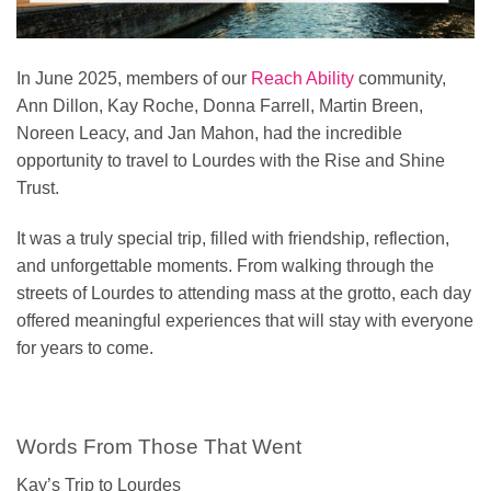
In June 2025, members of our
Reach Ability
community,
Ann Dillon, Kay Roche, Donna Farrell, Martin Breen,
Noreen Leacy, and Jan Mahon, had the incredible
opportunity to travel to Lourdes with the Rise and Shine
Trust.
It was a truly special trip, filled with friendship, reflection,
and unforgettable moments. From walking through the
streets of Lourdes to attending mass at the grotto, each day
offered meaningful experiences that will stay with everyone
for years to come.
Words From Those That Went
Kay’s Trip to Lourdes