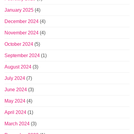
January 2025
(4)
December 2024
(4)
November 2024
(4)
October 2024
(5)
September 2024
(1)
August 2024
(3)
July 2024
(7)
June 2024
(3)
May 2024
(4)
April 2024
(1)
March 2024
(3)