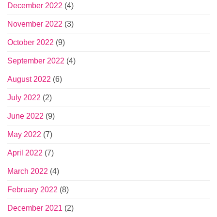
December 2022
(4)
November 2022
(3)
October 2022
(9)
September 2022
(4)
August 2022
(6)
July 2022
(2)
June 2022
(9)
May 2022
(7)
April 2022
(7)
March 2022
(4)
February 2022
(8)
December 2021
(2)