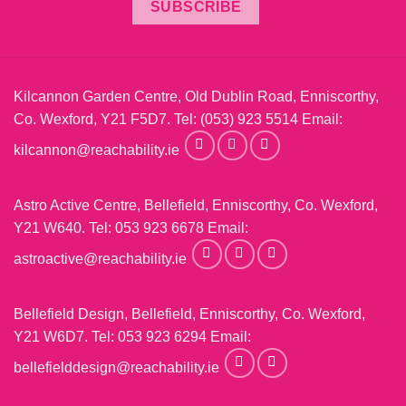
SUBSCRIBE
Kilcannon Garden Centre, Old Dublin Road, Enniscorthy,
Co. Wexford, Y21 F5D7. Tel:
(053) 923 5514
Email:
kilcannon@reachability.ie
Astro Active Centre, Bellefield, Enniscorthy, Co. Wexford,
Y21 W640. Tel:
053 923 6678
Email:
astroactive@reachability.ie
Bellefield Design, Bellefield, Enniscorthy, Co. Wexford,
Y21 W6D7. Tel:
053 923 6294
Email:
bellefielddesign@reachability.ie