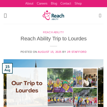
Skip
About
Careers
Blog
Contact
Shop
to
content
REACH ABILITY
Reach Ability Trip to Lourdes
POSTED ON
AUGUST 15, 2025
BY
JR STAFFORD
15
Aug