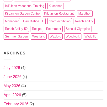
InTuition Vocational Training
Kilcannon
Kilcannon Garden Centre
Kilcannon Restaurant
Marathon
Monageer
Paul Kehoe TD
photo exhibition
Reach Ability
Reach Ability 50
Recipe
Retirement
Special Olympics
Summer Garden
Westland
Wexford
Woodwork
WWETB
ARCHIVES
July 2026
(4)
June 2026
(4)
May 2026
(4)
April 2026
(5)
February 2026
(2)