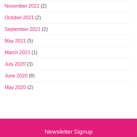
November 2021
(2)
October 2021
(2)
September 2021
(2)
May 2021
(5)
March 2021
(1)
July 2020
(3)
June 2020
(8)
May 2020
(2)
Newsletter Signup