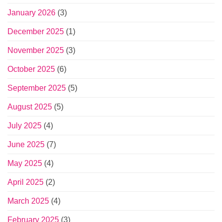
January 2026
(3)
December 2025
(1)
November 2025
(3)
October 2025
(6)
September 2025
(5)
August 2025
(5)
July 2025
(4)
June 2025
(7)
May 2025
(4)
April 2025
(2)
March 2025
(4)
February 2025
(3)